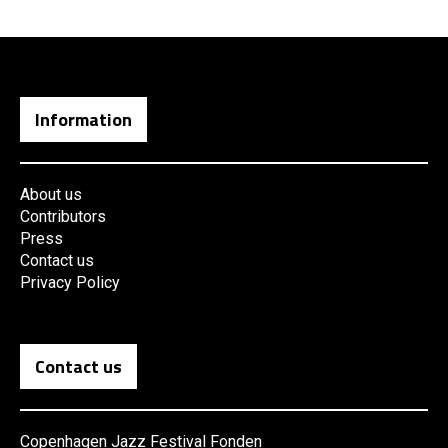
Information
About us
Contributors
Press
Contact us
Privacy Policy
Contact us
Copenhagen Jazz Festival Fonden