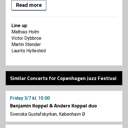
Read more
Line up:
Mathias Holm
Victor Dybbroe
Martin Stender
Laurits Hyllested
Similar Concerts for Copenhagen Jazz Festival
Friday
3/7
kl. 15:00
Benjamin Koppel & Anders Koppel duo
Svenska Gustafskyrkan, København Ø