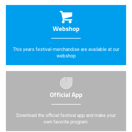
Webshop
This years festival-merchandise are available at our
webshop
Official App
Download the official festival app and make your
own favorite program.