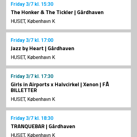
Friday
3/7
kl. 15:30
The Honker & The Tickler | Gårdhaven
HUSET, København K
Friday
3/7
kl. 17:00
Jazz by Heart | Gårdhaven
HUSET, København K
Friday
3/7
kl. 17:30
Girls in Airports x Halvcirkel | Xenon | FÅ
BILLETTER
HUSET, København K
Friday
3/7
kl. 18:30
TRANQUEBAR | Gårdhaven
HUSET, København K