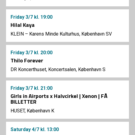
Friday
3/7
kl. 19:00
Hilal Kaya
KLEIN – Karens Minde Kulturhus, København SV
Friday
3/7
kl. 20:00
Thilo Forever
DR Koncerthuset, Koncertsalen, København S
Friday
3/7
kl. 21:00
Girls in Airports x Halvcirkel | Xenon | FÅ
BILLETTER
HUSET, København K
Saturday
4/7
kl. 13:00