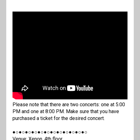
Please note that there are two concerts: one at 5:00
PM and one at 8:00 PM. Make sure that you have
purchased a ticket for the desired concert.
●○●○●○●○●○●○●○●○●○●○●○●○
Venue: Xenon, 4th floor