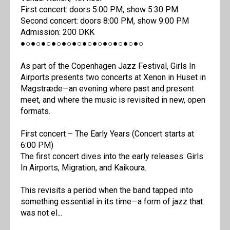
First concert: doors 5:00 PM, show 5:30 PM
Second concert: doors 8:00 PM, show 9:00 PM
Admission: 200 DKK
●○●○●○●○●○●○●○●○●○●○●○●○
As part of the Copenhagen Jazz Festival, Girls In
Airports presents two concerts at Xenon in Huset in
Magstræde—an evening where past and present
meet, and where the music is revisited in new, open
formats.
First concert – The Early Years (Concert starts at
6:00 PM)
The first concert dives into the early releases: Girls
In Airports, Migration, and Kaikoura.
This revisits a period when the band tapped into
something essential in its time—a form of jazz that
was not el...