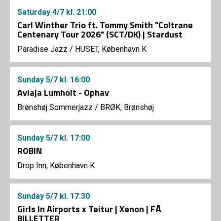
Saturday
4/7
kl. 21:00
Carl Winther Trio ft. Tommy Smith "Coltrane
Centenary Tour 2026" (SCT/DK) | Stardust
Paradise Jazz
/
HUSET, København K
Sunday
5/7
kl. 16:00
Aviaja Lumholt - Ophav
Brønshøj Sommerjazz
/
BRØK, Brønshøj
Sunday
5/7
kl. 17:00
ROBIN
Drop Inn, København K
Sunday
5/7
kl. 17:30
Girls In Airports x Teitur | Xenon | FÅ
BILLETTER