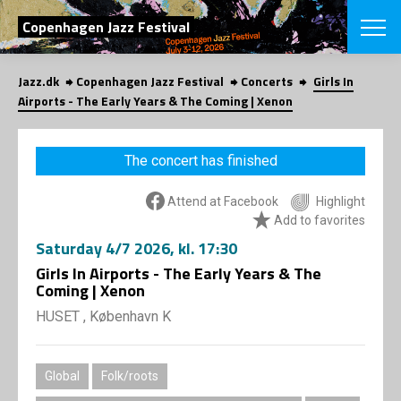
SEARCH
Copenhagen Jazz Festival
Jazz.dk
Copenhagen Jazz Festival
Concerts
Girls In
Danish
Airports - The Early Years & The Coming | Xenon
CHOOSE FES
COPENHAGEN JAZ
The concert has finished
PROGRAM
Concerts
VINTERJAZZ
Attend at Facebook
Highlight
LOCATIONS
Themes
Add to favorites
Venues & or
App
Saturday
4/7 2026
, kl. 17:30
INFORMATI
App
Girls In Airports - The Early Years & The
About us
Coming | Xenon
ORGANIZAT
Contributors
HUSET , København K
Press
NEWSLETTE
Contact us
Privacy Poli
SHOP
Global
Folk/roots