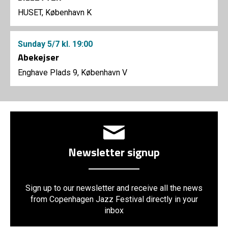
HUSET, København K
Sunday
5/7
kl. 19:00
Abekejser
Enghave Plads 9, København V
Newsletter signup
Sign up to our newsletter and receive all the news
from Copenhagen Jazz Festival directly in your
inbox