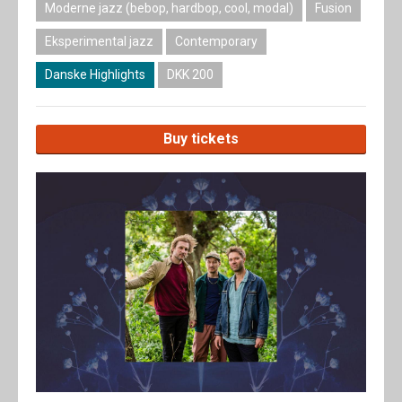
Moderne jazz (bebop, hardbop, cool, modal)
Fusion
Eksperimental jazz
Contemporary
Danske Highlights
DKK 200
Buy tickets