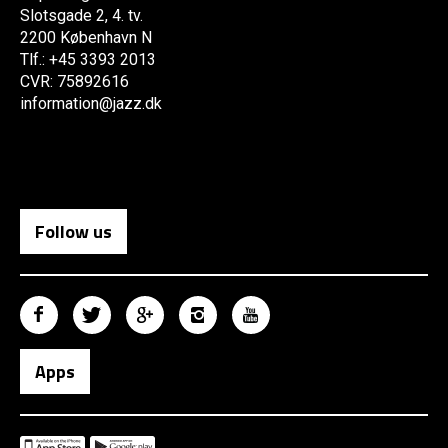
Slotsgade 2, 4. tv.
2200 København N
Tlf.: +45 3393 2013
CVR: 75892616
information@jazz.dk
Follow us
Apps