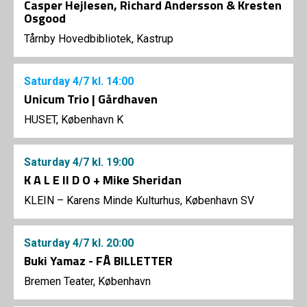
Casper Hejlesen, Richard Andersson & Kresten
Osgood
Tårnby Hovedbibliotek, Kastrup
Saturday
4/7
kl. 14:00
Unicum Trio | Gårdhaven
HUSET, København K
Saturday
4/7
kl. 19:00
K A L E II D O + Mike Sheridan
KLEIN – Karens Minde Kulturhus, København SV
Saturday
4/7
kl. 20:00
Buki Yamaz - FÅ BILLETTER
Bremen Teater, København