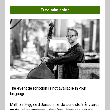
Free admission
The event description is not available in your
language.
Mathias Højgaard Jensen har de seneste 8 år været
en del af jazzscenen i New York, hvor han bor og