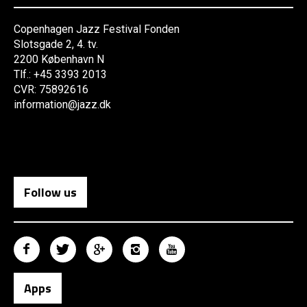
Copenhagen Jazz Festival Fonden
Slotsgade 2, 4. tv.
2200 København N
Tlf.: +45 3393 2013
CVR: 75892616
information@jazz.dk
Follow us
Apps