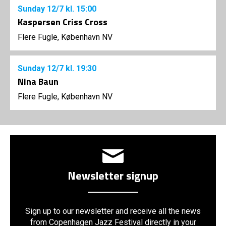
Sunday
12/7
kl. 15:00
Kaspersen Criss Cross
Flere Fugle, København NV
Sunday
12/7
kl. 19:30
Nina Baun
Flere Fugle, København NV
Newsletter signup
Sign up to our newsletter and receive all the news
from Copenhagen Jazz Festival directly in your