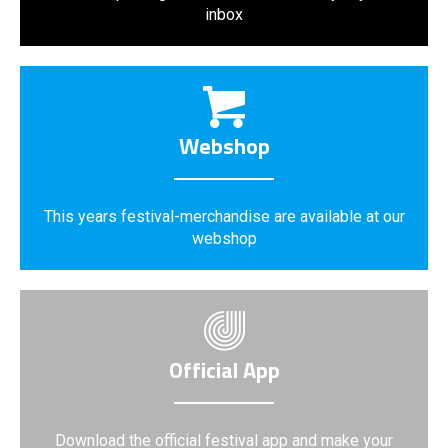
inbox
Webshop
This years festival-merchandise are available at our
webshop
Official App
Download the official festival app and make your