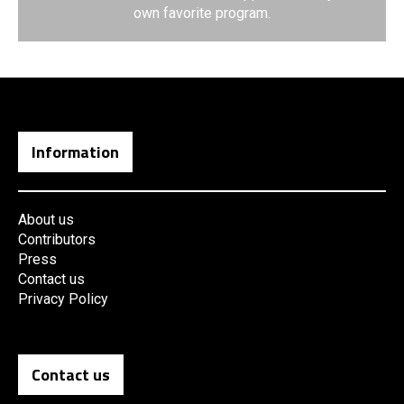
own favorite program.
Information
About us
Contributors
Press
Contact us
Privacy Policy
Contact us