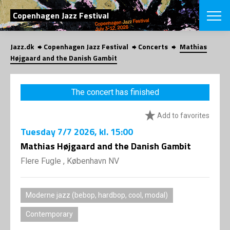
SEARCH
Copenhagen Jazz Festival
Jazz.dk
Copenhagen Jazz Festival
Concerts
Mathias
Danish
Højgaard and the Danish Gambit
CHOOSE FES
COPENHAGEN JAZ
The concert has finished
PROGRAM
Concerts
VINTERJAZZ
Add to favorites
LOCATIONS
Themes
Tuesday
7/7 2026
, kl. 15:00
Venues & or
App
INFORMATI
Mathias Højgaard and the Danish Gambit
App
About us
Flere Fugle , København NV
ORGANIZAT
Contributors
Press
NEWSLETTE
Contact us
Moderne jazz (bebop, hardbop, cool, modal)
Privacy Poli
SHOP
Contemporary