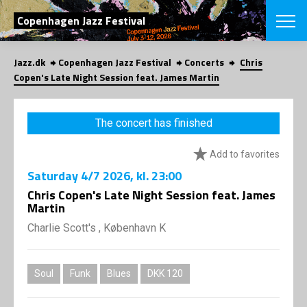
SEARCH
Copenhagen Jazz Festival
Jazz.dk
Copenhagen Jazz Festival
Concerts
Chris
Danish
Copen's Late Night Session feat. James Martin
CHOOSE FES
COPENHAGEN JAZ
The concert has finished
PROGRAM
Concerts
VINTERJAZZ
Add to favorites
LOCATIONS
Themes
Saturday
4/7 2026
, kl. 23:00
Venues & or
App
INFORMATI
Chris Copen's Late Night Session feat. James
App
Martin
About us
ORGANIZAT
Contributors
Charlie Scott's , København K
Press
NEWSLETTE
Contact us
Soul
Funk
Blues
DKK 120
Privacy Poli
SHOP