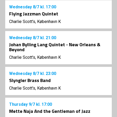
Wednesday
8/7
kl. 17:00
Flying Jazzman Quintet
Charlie Scott's, København K
Wednesday
8/7
kl. 21:00
Johan Bylling Lang Quintet - New Orleans &
Beyond
Charlie Scott's, København K
Wednesday
8/7
kl. 23:00
Slyngler Brass Band
Charlie Scott's, København K
Thursday
9/7
kl. 17:00
Mette Naja And the Gentleman of Jazz