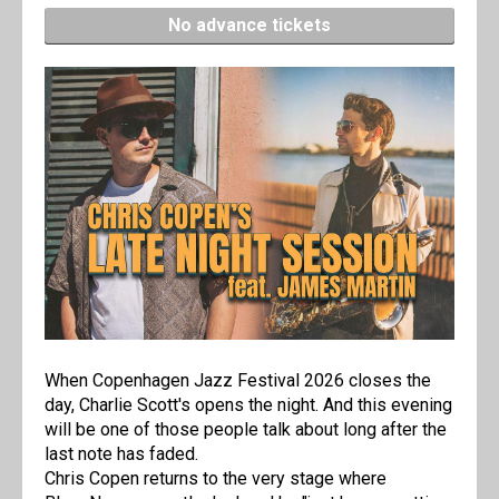
No advance tickets
When Copenhagen Jazz Festival 2026 closes the
day, Charlie Scott's opens the night. And this evening
will be one of those people talk about long after the
last note has faded.
Chris Copen returns to the very stage where