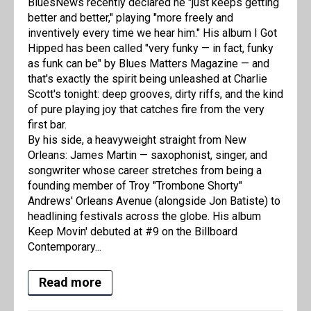
BluesNews recently declared he "just keeps getting
better and better," playing "more freely and
inventively every time we hear him." His album I Got
Hipped has been called "very funky — in fact, funky
as funk can be" by Blues Matters Magazine — and
that's exactly the spirit being unleashed at Charlie
Scott's tonight: deep grooves, dirty riffs, and the kind
of pure playing joy that catches fire from the very
first bar.
By his side, a heavyweight straight from New
Orleans: James Martin — saxophonist, singer, and
songwriter whose career stretches from being a
founding member of Troy "Trombone Shorty"
Andrews' Orleans Avenue (alongside Jon Batiste) to
headlining festivals across the globe. His album
Keep Movin' debuted at #9 on the Billboard
Contemporary...
Read more