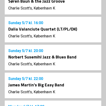
Søren Baun & the Jazz Groove
Charlie Scott's, København K
Sunday
5/7
kl. 16:00
Dalia Valanciute Quartet (LT/PL/DK)
Charlie Scott's, København K
Sunday
5/7
kl. 20:00
Norbert Susemihl Jazz & Blues Band
Charlie Scott's, København K
Sunday
5/7
kl. 22:00
James Martin's Big Easy Band
Charlie Scott's, København K