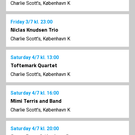
Charlie Scott's, København K
Friday
3/7
kl. 23:00
Niclas Knudsen Trio
Charlie Scott's, København K
Saturday
4/7
kl. 13:00
Toftemark Quartet
Charlie Scott's, København K
Saturday
4/7
kl. 16:00
Mimi Terris and Band
Charlie Scott's, København K
Saturday
4/7
kl. 20:00