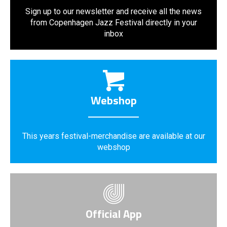
Sign up to our newsletter and receive all the news
from Copenhagen Jazz Festival directly in your
inbox
Webshop
This years festival-merchandise are available at our
webshop
Official App