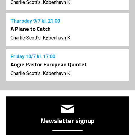
Charlie Scott's, København K
Thursday
9/7
kl. 21:00
A Plane to Catch
Charlie Scott's, København K
Friday
10/7
kl. 17:00
Angie Pastor European Quintet
Charlie Scott's, København K
Newsletter signup