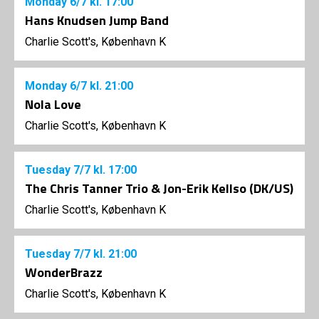
Monday
6/7
kl. 17:00
Hans Knudsen Jump Band
Charlie Scott's, København K
Monday
6/7
kl. 21:00
Nola Love
Charlie Scott's, København K
Tuesday
7/7
kl. 17:00
The Chris Tanner Trio & Jon-Erik Kellso (DK/US)
Charlie Scott's, København K
Tuesday
7/7
kl. 21:00
WonderBrazz
Charlie Scott's, København K