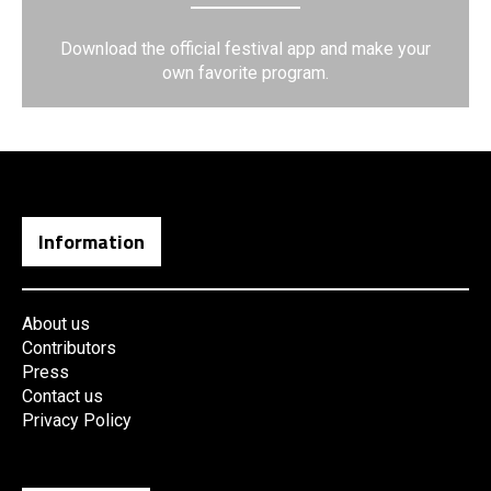
Download the official festival app and make your
own favorite program.
Information
About us
Contributors
Press
Contact us
Privacy Policy