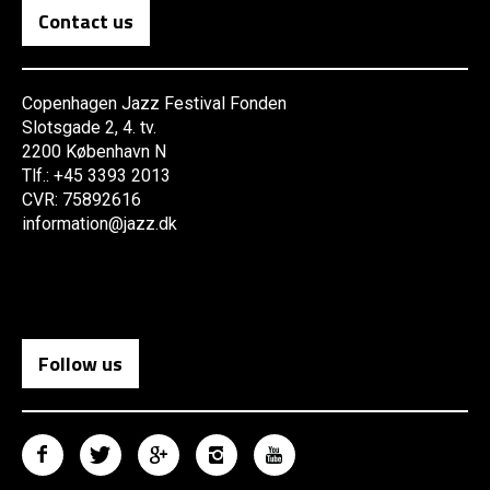
Contact us
Copenhagen Jazz Festival Fonden
Slotsgade 2, 4. tv.
2200 København N
Tlf.: +45 3393 2013
CVR: 75892616
information@jazz.dk
Follow us