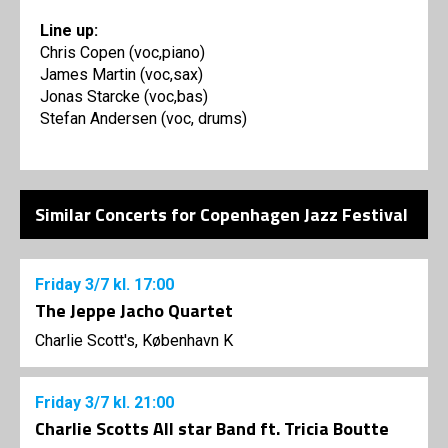
Line up:
Chris Copen (voc,piano)
James Martin (voc,sax)
Jonas Starcke (voc,bas)
Stefan Andersen (voc, drums)
Similar Concerts for Copenhagen Jazz Festival
Friday
3/7
kl. 17:00
The Jeppe Jacho Quartet
Charlie Scott's, København K
Friday
3/7
kl. 21:00
Charlie Scotts All star Band ft. Tricia Boutte