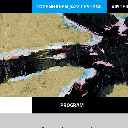
COPENHAGEN JAZZ FESTIVAL
VINTE
PROGRAM