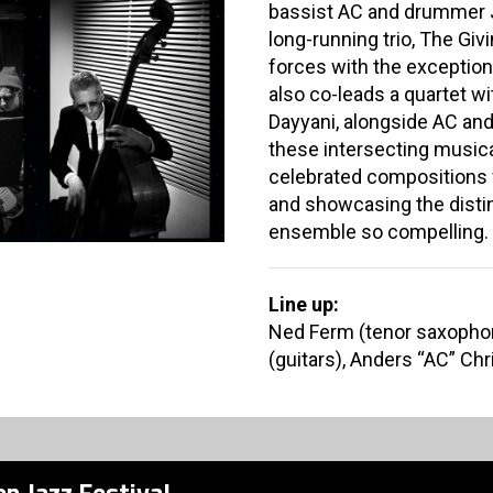
bassist AC and drummer J
long-running trio, The Giv
forces with the exception
also co-leads a quartet wit
Dayyani, alongside AC an
these intersecting musical
celebrated compositions 
and showcasing the distin
ensemble so compelling.
Line up:
Ned Ferm (tenor saxophon
(guitars), Anders “AC” Ch
n Jazz Festival