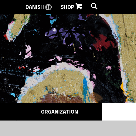
DANISH
SHOP
SEARCH
ORGANIZATION