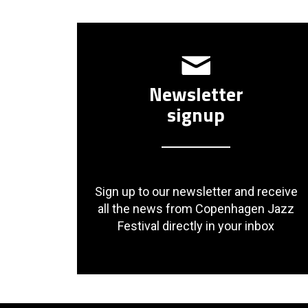
Newsletter
signup
Sign up to our newsletter and receive
all the news from Copenhagen Jazz
Festival directly in your inbox