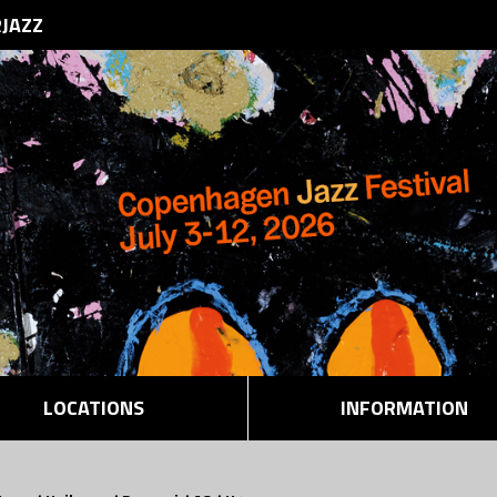
RJAZZ
LOCATIONS
INFORMATION