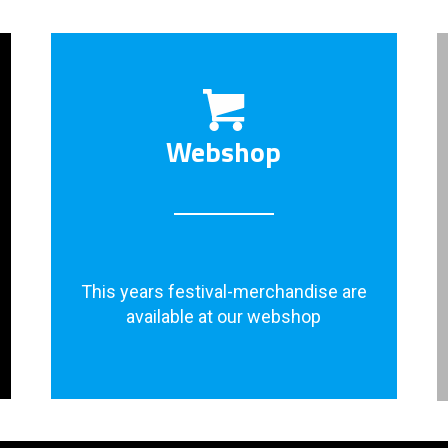
Webshop
This years festival-merchandise are
available at our webshop