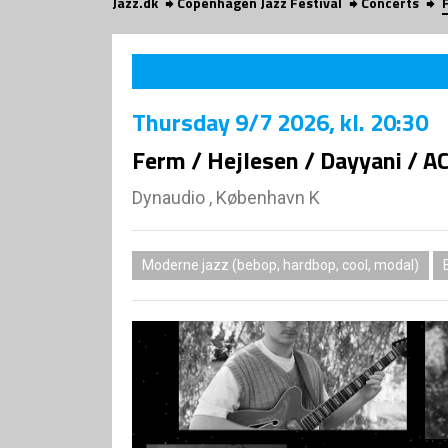
Jazz.dk
Copenhagen Jazz Festival
Concerts
Thursday
9/7 2026
, kl. 20:30
Ferm / Hejlesen / Dayyani / A
Dynaudio , København K
Moderne jazz (bebop, hardbop, cool, modal)