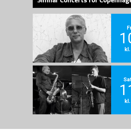
F
1
kl
Sa
1
kl