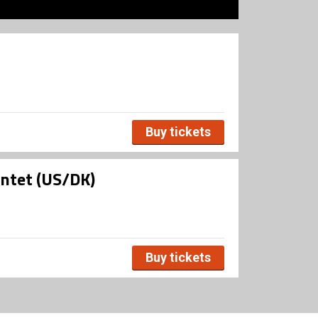
Buy tickets
intet (US/DK)
Buy tickets