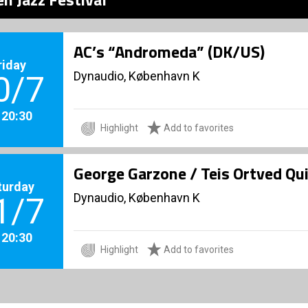
AC’s “Andromeda” (DK/US)
riday
Dynaudio, København K
0/7
. 20:30
Highlight
Add to favorites
George Garzone / Teis Ortved Qu
turday
Dynaudio, København K
1/7
. 20:30
Highlight
Add to favorites