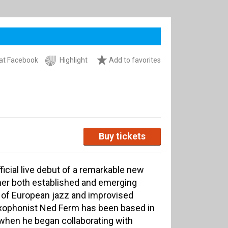
at Facebook
Highlight
Add to favorites
Buy tickets
ficial live debut of a remarkable new
her both established and emerging
t of European jazz and improvised
xophonist Ned Ferm has been based in
hen he began collaborating with