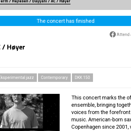
Ferm / Hejlesen / Dayyani / AC / Høyer
The concert has finished
Attend 
C / Høyer
Eksperimental jazz
Contemporary
DKK 150
This concert marks the of
ensemble, bringing toget
voices from the forefron
music. American-born sa
Copenhagen since 2001, w