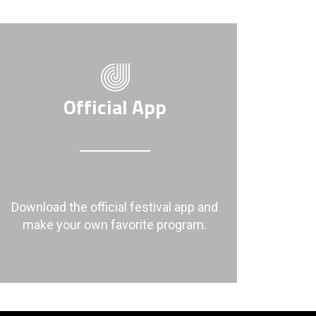
Official App
Download the official festival app and
make your own favorite program.