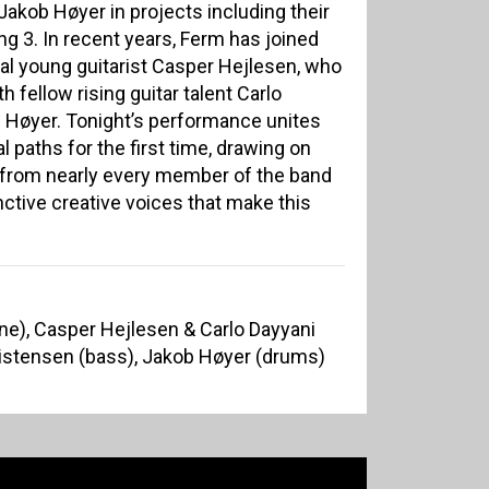
akob Høyer in projects including their
ing 3. In recent years, Ferm has joined
al young guitarist Casper Hejlesen, who
h fellow rising guitar talent Carlo
d Høyer. Tonight’s performance unites
 paths for the first time, drawing on
from nearly every member of the band
ctive creative voices that make this
e), Casper Hejlesen & Carlo Dayyani
ristensen (bass), Jakob Høyer (drums)