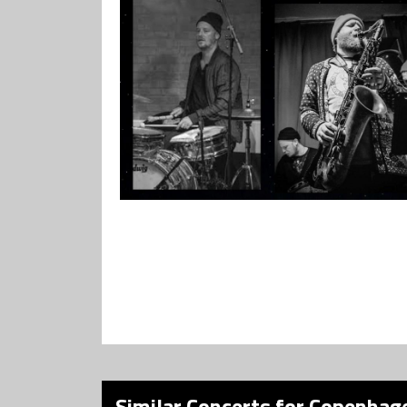
Similar Concerts for Copenhage