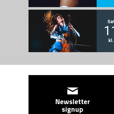
Sa
1
kl
Newsletter
signup