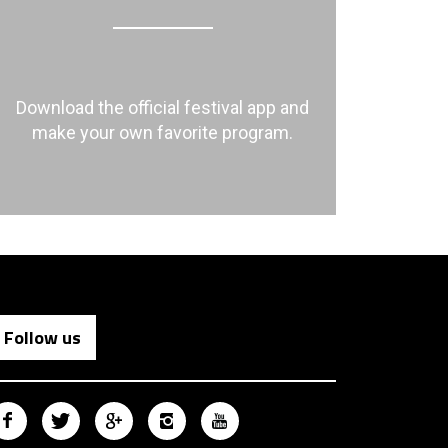
Download the official festival app and
make your own favorite program.
Follow us