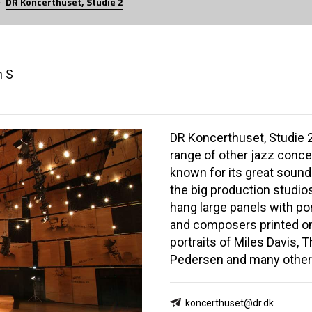
DR Koncerthuset, Studie 2
n S
DR Koncerthuset, Studie 
range of other jazz concer
known for its great sound.
the big production studio
hang large panels with por
and composers printed on
portraits of Miles Davis,
Pedersen and many other
koncerthuset@dr.dk