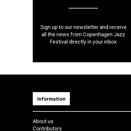
Sign up to our newsletter and receive
all the news from Copenhagen Jazz
Festival directly in your inbox
Information
About us
Contributors