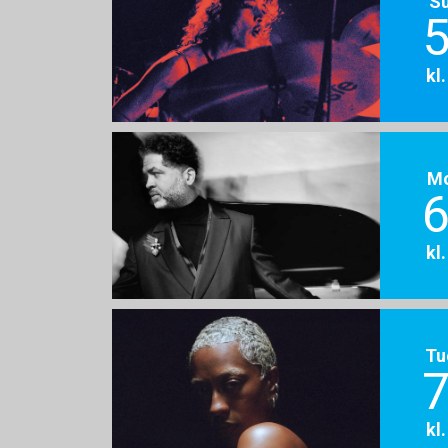
S
5
kl
M
6
kl
Tu
7
kl