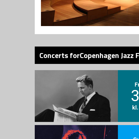
Concerts forCopenhagen Jazz F
F
3
kl