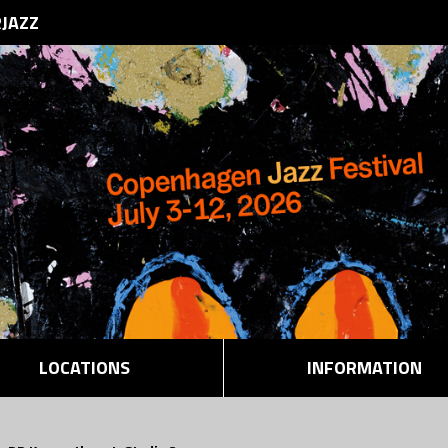
RJAZZ
LOCATIONS
INFORMATION