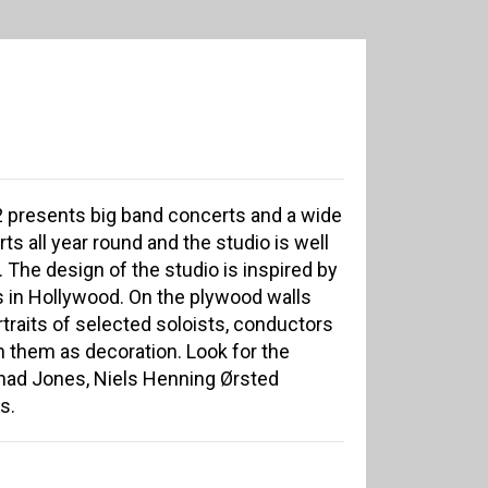
2 presents big band concerts and a wide
ts all year round and the studio is well
 The design of the studio is inspired by
s in Hollywood. On the plywood walls
traits of selected soloists, conductors
 them as decoration. Look for the
 Thad Jones, Niels Henning Ørsted
s.