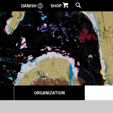
DANISH
SHOP
SEARCH
ORGANIZATION