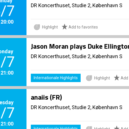
unday
DR Koncerthuset, Studie 2, København S
/7
. 20:00
Highlight
Add to favorites
Jason Moran plays Duke Ellingto
onday
DR Koncerthuset, Studie 2, København S
/7
. 21:00
Internationale Highlights
Highlight
Add 
anaiis (FR)
esday
DR Koncerthuset, Studie 2, København S
/7
. 21:00
Internationale Highlights
Highlight
Add 