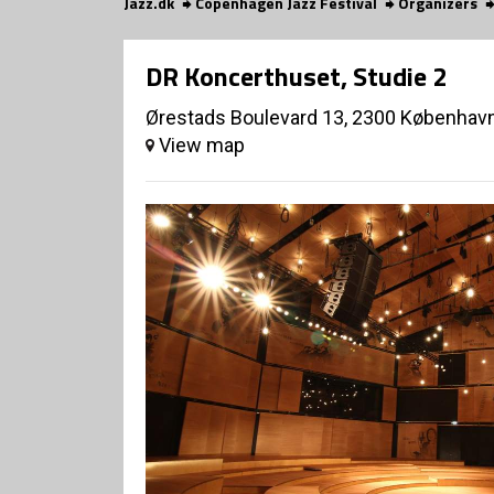
Jazz.dk
Copenhagen Jazz Festival
Organizers
DR Koncerthuset, Studie 2
Ørestads Boulevard 13, 2300 Københav
View map