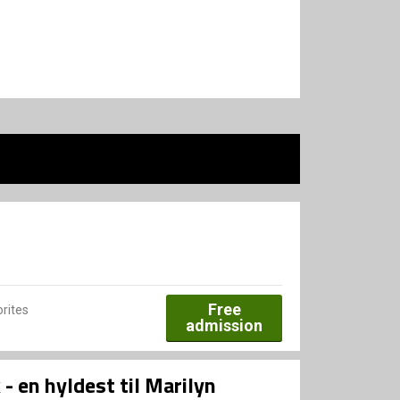
Free
rites
admission
 en hyldest til Marilyn