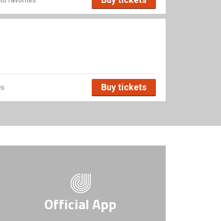
Buy tickets
es
Official App