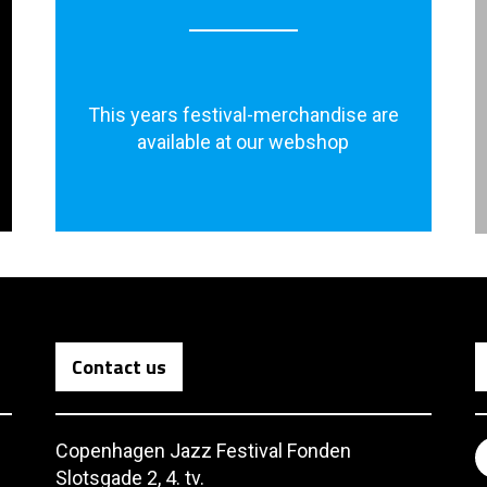
This years festival-merchandise are
available at our webshop
Contact us
Copenhagen Jazz Festival Fonden
Slotsgade 2, 4. tv.