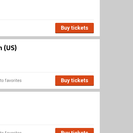
Buy tickets
n (US)
Buy tickets
to favorites
Buy tickets
to favorites