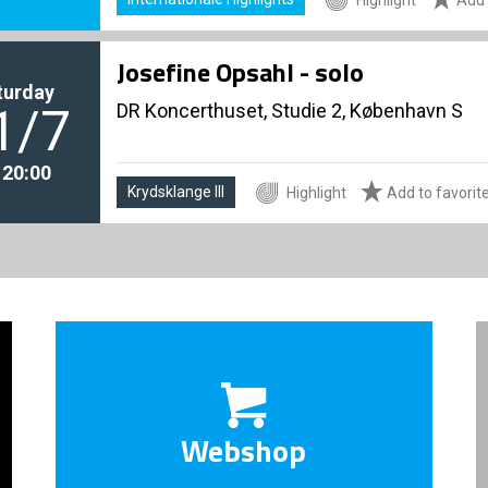
Josefine Opsahl - solo
turday
DR Koncerthuset, Studie 2, København S
1/7
. 20:00
Krydsklange III
Highlight
Add to favorit
Webshop