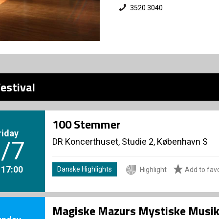
3520 3040
estival
100 Stemmer
riday
DR Koncerthuset, Studie 2, København S
/7
. 17:00
Danske Highlights
Highlight
Add to favo
Magiske Mazurs Mystiske Musik -