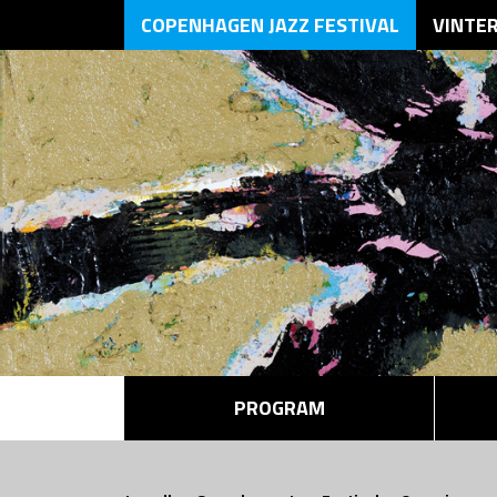
COPENHAGEN JAZZ FESTIVAL
VINTE
PROGRAM