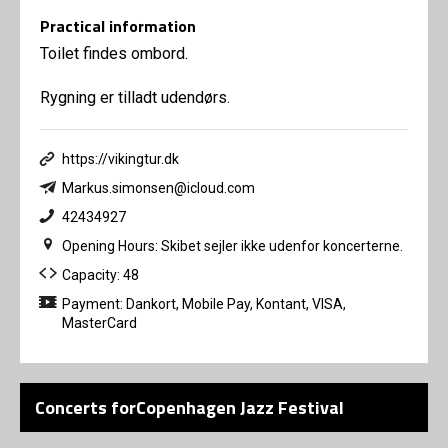
Practical information
Toilet findes ombord.
Rygning er tilladt udendørs.
https://vikingtur.dk
Markus.simonsen@icloud.com
42434927
Opening Hours: Skibet sejler ikke udenfor koncerterne.
Capacity: 48
Payment: Dankort, Mobile Pay, Kontant, VISA,
MasterCard
Concerts forCopenhagen Jazz Festival