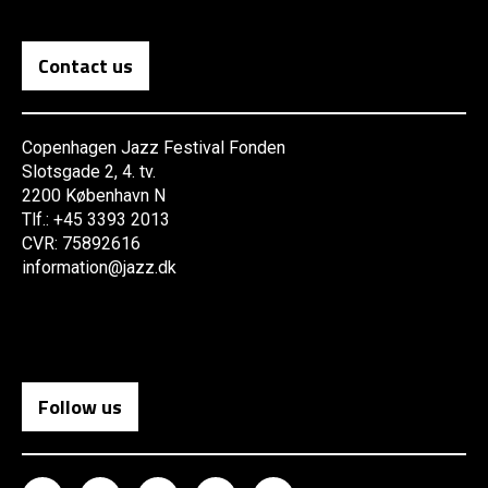
Contact us
Copenhagen Jazz Festival Fonden
Slotsgade 2, 4. tv.
2200 København N
Tlf.: +45 3393 2013
CVR: 75892616
information@jazz.dk
Follow us