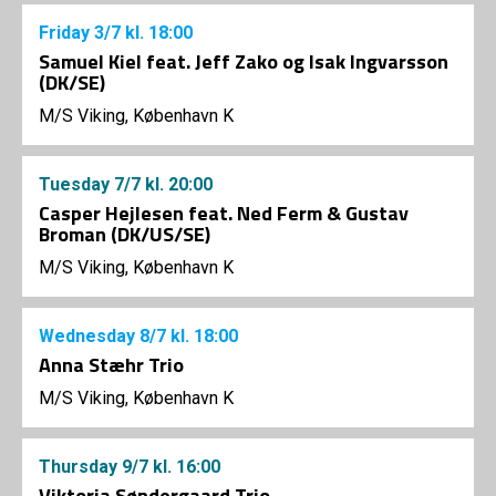
Friday
3/7
kl. 18:00
Samuel Kiel feat. Jeff Zako og Isak Ingvarsson
(DK/SE)
M/S Viking, København K
Tuesday
7/7
kl. 20:00
Casper Hejlesen feat. Ned Ferm & Gustav
Broman (DK/US/SE)
M/S Viking, København K
Wednesday
8/7
kl. 18:00
Anna Stæhr Trio
M/S Viking, København K
Thursday
9/7
kl. 16:00
Viktoria Søndergaard Trio