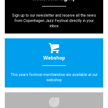
Sign up to our newsletter and receive all the news
from Copenhagen Jazz Festival directly in your
inbox
Webshop
This years festival-merchandise are available at our
webshop