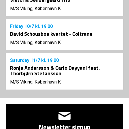
M/S Viking, København K
Friday
10/7
kl. 19:00
David Schousboe kvartet - Coltrane
M/S Viking, København K
Saturday
11/7
kl. 19:00
Ronja Andersson & Carlo Dayyani feat.
Thorbjørn Stefansson
M/S Viking, København K
Newsletter signup