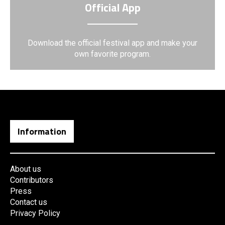
Official App
Download the official festival app and make your
own favorite program.
Information
About us
Contributors
Press
Contact us
Privacy Policy