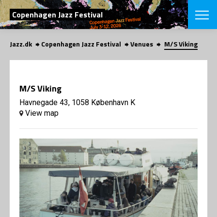
SEARCH
Copenhagen Jazz Festival
Jazz.dk
Copenhagen Jazz Festival
Venues
M/S Viking
Danish
CHOOSE FES
COPENHAGEN JAZ
M/S Viking
PROGRAM
Concerts
Havnegade 43, 1058 København K
VINTERJAZZ
LOCATIONS
View map
Themes
Venues & or
App
INFORMATI
App
About us
ORGANIZAT
Contributors
Press
NEWSLETTE
Contact us
Privacy Poli
SHOP