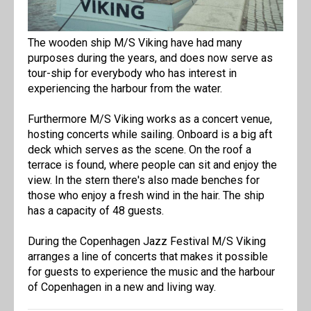
The wooden ship M/S Viking have had many
purposes during the years, and does now serve as
tour-ship for everybody who has interest in
experiencing the harbour from the water.
Furthermore M/S Viking works as a concert venue,
hosting concerts while sailing. Onboard is a big aft
deck which serves as the scene. On the roof a
terrace is found, where people can sit and enjoy the
view. In the stern there's also made benches for
those who enjoy a fresh wind in the hair. The ship
has a capacity of 48 guests.
During the Copenhagen Jazz Festival M/S Viking
arranges a line of concerts that makes it possible
for guests to experience the music and the harbour
of Copenhagen in a new and living way.