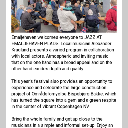
Emaljehaven welcomes everyone to JAZZ AT
EMALJEHAVEN PLADS. Local musician Alexander
Kraglund presents a varied program in collaboration
with local actors. Atmospheric and inviting music
that on the one hand has a broad appeal and on the
other hand exudes depth and quality.
This year's festival also provides an opportunity to
experience and celebrate the large construction
project of Områdefornyelse Bispebjerg Bakke, which
has turned the square into a gem and a green respite
in the center of vibrant Copenhagen NV.
Bring the whole family and get up close to the
musicians in a simple and informal set-up. Enjoy an