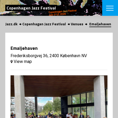
SEARCH
Copenhagen Jazz Festival
Jazz.dk
Copenhagen Jazz Festival
Venues
Emaljehaven
Danish
CHOOSE FES
COPENHAGEN JAZ
Emaljehaven
PROGRAM
Concerts
Frederiksborgvej 36, 2400 København NV
VINTERJAZZ
LOCATIONS
View map
Themes
Venues & or
App
INFORMATI
App
About us
ORGANIZAT
Contributors
Press
NEWSLETTE
Contact us
Privacy Poli
SHOP