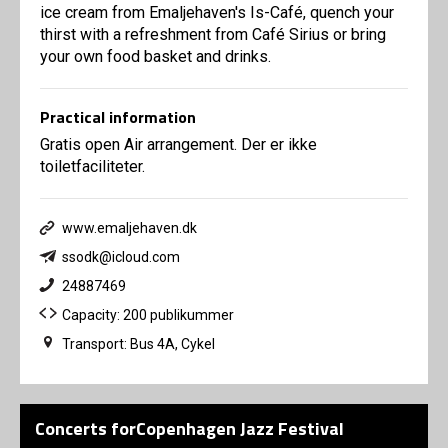
ice cream from Emaljehaven's Is-Café, quench your
thirst with a refreshment from Café Sirius or bring
your own food basket and drinks.
Practical information
Gratis open Air arrangement. Der er ikke
toiletfaciliteter.
www.emaljehaven.dk
ssodk@icloud.com
24887469
Capacity: 200 publikummer
Transport: Bus 4A, Cykel
Concerts forCopenhagen Jazz Festival