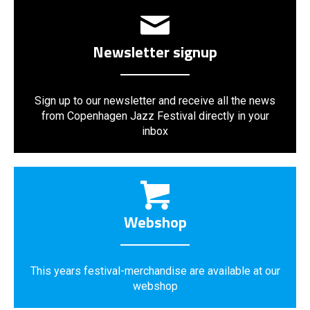
Newsletter signup
Sign up to our newsletter and receive all the news
from Copenhagen Jazz Festival directly in your
inbox
Webshop
This years festival-merchandise are available at our
webshop