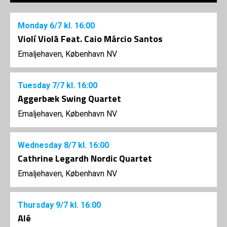
Monday
6/7
kl. 16:00
Violí Violã Feat. Caio Márcio Santos
Emaljehaven, København NV
Tuesday
7/7
kl. 16:00
Aggerbæk Swing Quartet
Emaljehaven, København NV
Wednesday
8/7
kl. 16:00
Cathrine Legardh Nordic Quartet
Emaljehaven, København NV
Thursday
9/7
kl. 16:00
Alé