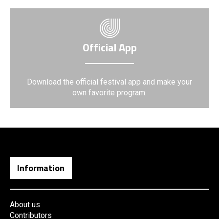
Official App
Download the official festival app and make your
own favorite program.
Information
About us
Contributors