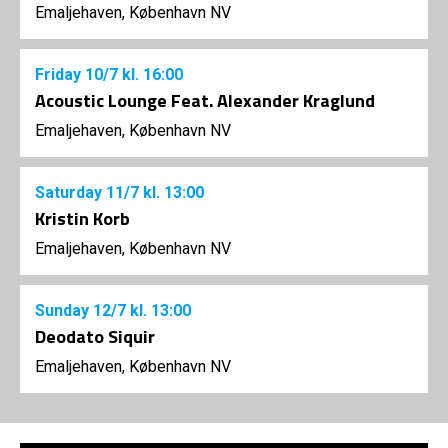
Emaljehaven, København NV
Friday
10/7
kl. 16:00
Acoustic Lounge Feat. Alexander Kraglund
Emaljehaven, København NV
Saturday
11/7
kl. 13:00
Kristin Korb
Emaljehaven, København NV
Sunday
12/7
kl. 13:00
Deodato Siquir
Emaljehaven, København NV