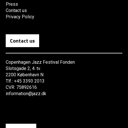
Press
Contact us
Privacy Policy
Contact us
Copenhagen Jazz Festival Fonden
Slotsgade 2, 4. tv.
2200 København N
Tlf.: +45 3393 2013
CVR: 75892616
information@jazz.dk