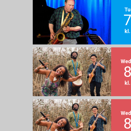
Tu
7
kl
Wed
8
kl
Wed
8