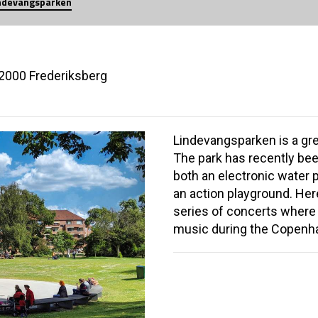
ndevangsparken
 2000 Frederiksberg
Lindevangsparken is a gre
The park has recently bee
both an electronic water p
an action playground. Her
series of concerts where c
music during the Copenha