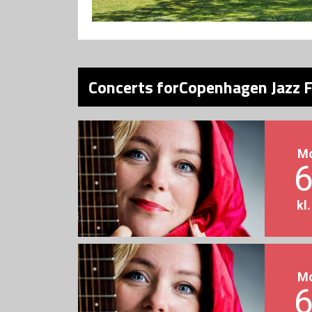
Concerts forCopenhagen Jazz F
M
6
kl
M
6