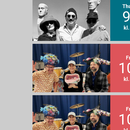
Th
9
kl
F
1
kl
F
1