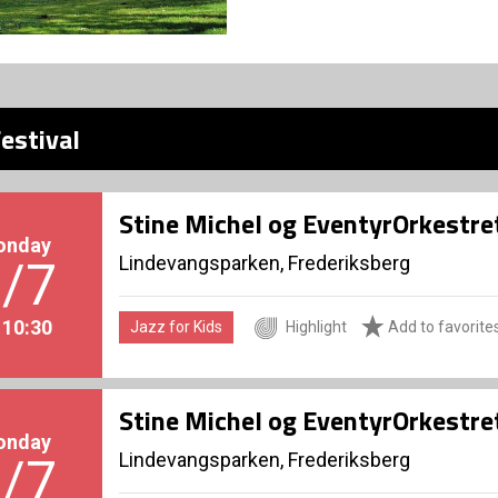
estival
Stine Michel og EventyrOrkestre
onday
Lindevangsparken, Frederiksberg
/7
. 10:30
Jazz for Kids
Highlight
Add to favorite
Stine Michel og EventyrOrkestre
onday
Lindevangsparken, Frederiksberg
/7