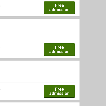
Free
s
admission
Free
s
admission
Free
s
admission