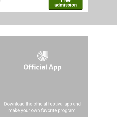
Free
s
admission
Official App
Download the official festival app and
make your own favorite program.