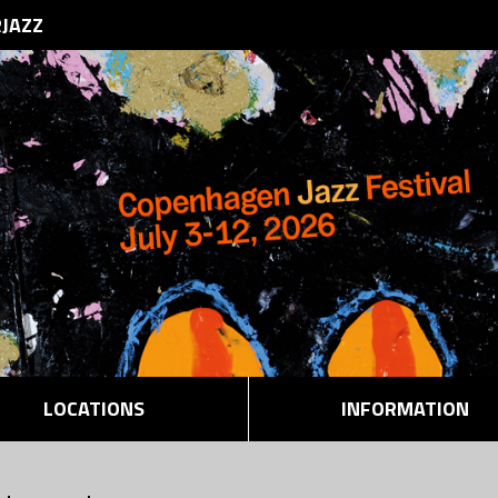
RJAZZ
LOCATIONS
INFORMATION