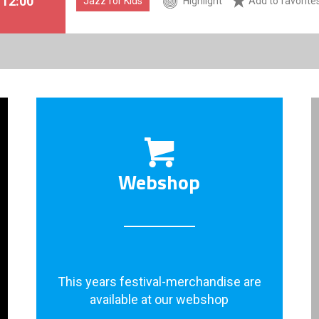
. 12:00
Jazz for Kids
Highlight
Add to favorite
Webshop
This years festival-merchandise are
available at our webshop