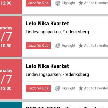
. 12:00
Jazz for Kids
Highlight
Add to favorite
Lelo Nika Kvartet
ursday
Lindevangsparken, Frederiksberg
/7
. 10:30
Jazz for Kids
Highlight
Add to favorite
Lelo Nika Kvartet
ursday
Lindevangsparken, Frederiksberg
/7
. 12:00
Jazz for Kids
Highlight
Add to favorite