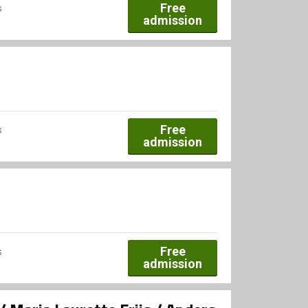
Free
s
admission
Free
s
admission
Free
s
admission