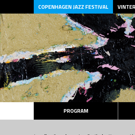
COPENHAGEN JAZZ FESTIVAL
VINTE
PROGRAM