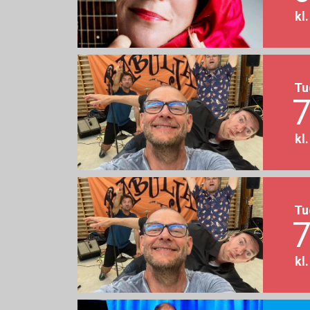
kl
Tu
7
kl
Tu
7
kl