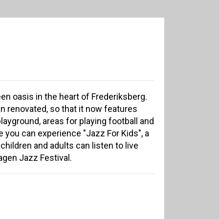
en oasis in the heart of Frederiksberg.
n renovated, so that it now features
layground, areas for playing football and
e you can experience "Jazz For Kids", a
hildren and adults can listen to live
gen Jazz Festival.