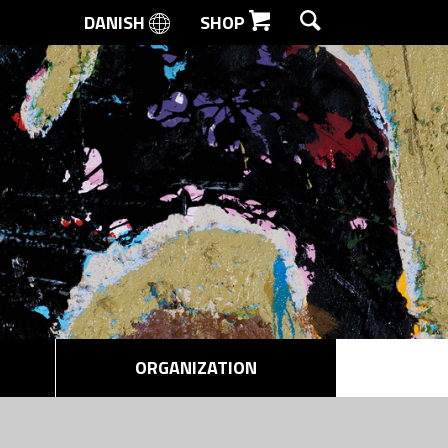
DANISH
SHOP
SEARCH
ORGANIZATION