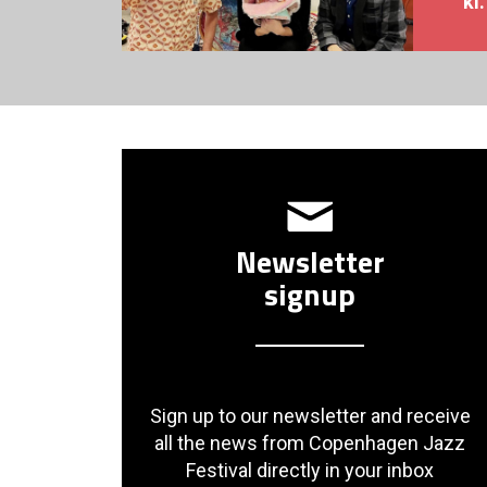
kl
Newsletter
signup
Sign up to our newsletter and receive
all the news from Copenhagen Jazz
Festival directly in your inbox