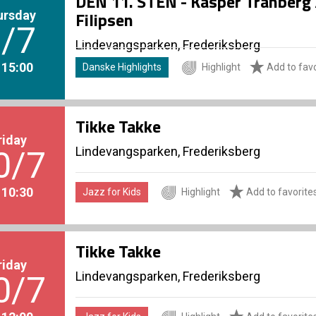
DEN 11. STEN - Kasper Tranberg /
ursday
Filipsen
/7
Lindevangsparken, Frederiksberg
. 15:00
Danske Highlights
Highlight
Add to favo
Tikke Takke
riday
Lindevangsparken, Frederiksberg
0/7
. 10:30
Jazz for Kids
Highlight
Add to favorite
Tikke Takke
riday
Lindevangsparken, Frederiksberg
0/7