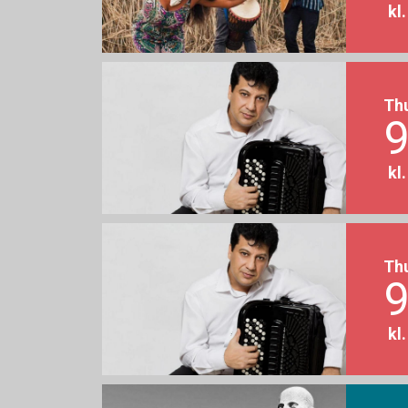
kl
Th
9
kl
Th
9
kl