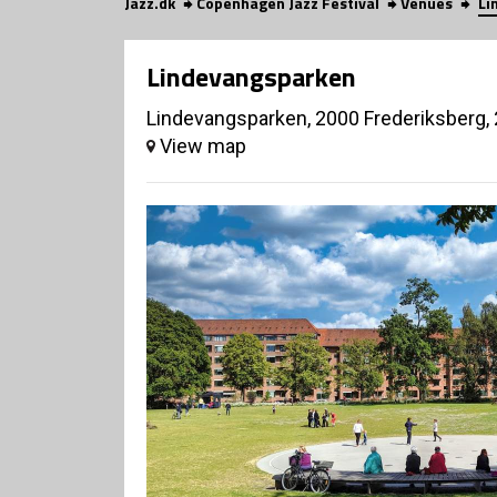
Jazz.dk
Copenhagen Jazz Festival
Venues
Li
Lindevangsparken
Lindevangsparken, 2000 Frederiksberg,
View map