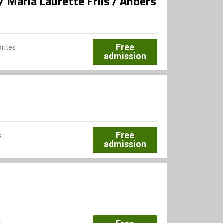
 Maria Laurette Friis / Anders
Free
rites
admission
Free
s
admission