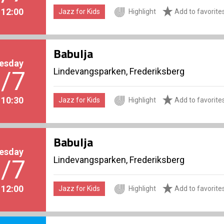
. 12:00
Jazz for Kids
Highlight
Add to favorite
Babulja
esday
Lindevangsparken, Frederiksberg
/7
. 10:30
Jazz for Kids
Highlight
Add to favorite
Babulja
esday
Lindevangsparken, Frederiksberg
/7
. 12:00
Jazz for Kids
Highlight
Add to favorite