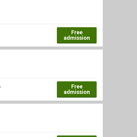
Free
admission
Free
s
admission