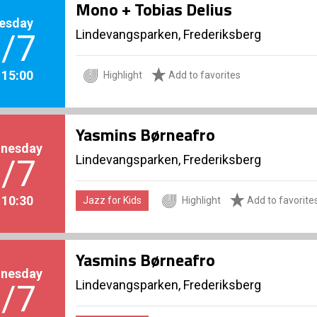
Mono + Tobias Delius
esday
Lindevangsparken, Frederiksberg
/7
. 15:00
Highlight
Add to favorites
Yasmins Børneafro
nesday
Lindevangsparken, Frederiksberg
/7
. 10:30
Jazz for Kids
Highlight
Add to favorite
Yasmins Børneafro
nesday
Lindevangsparken, Frederiksberg
/7