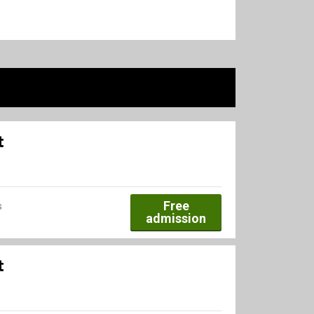
t
Free
s
admission
t