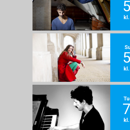
5
kl
S
5
kl
Tu
7
kl