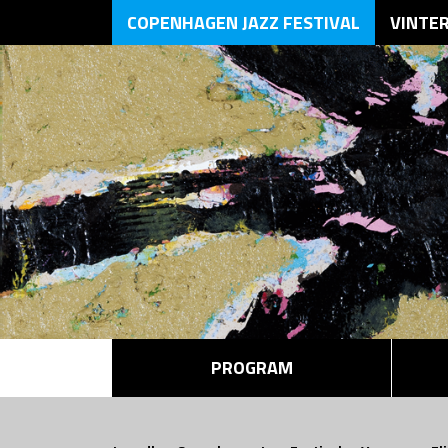
COPENHAGEN JAZZ FESTIVAL
VINTE
PROGRAM