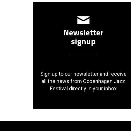
Newsletter
signup
Sign up to our newsletter and receive
all the news from Copenhagen Jazz
Festival directly in your inbox