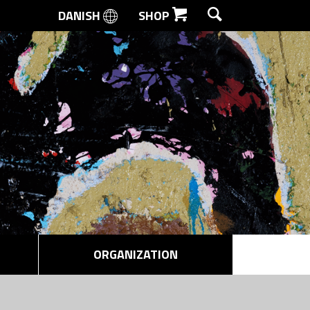
DANISH
SHOP
SEARCH
ORGANIZATION