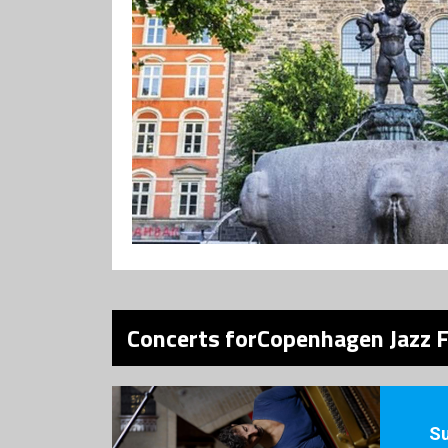
Concerts forCopenhagen Jazz F
S