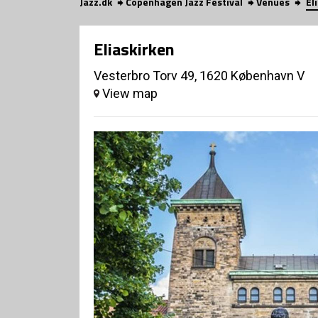
Jazz.dk
Copenhagen Jazz Festival
Venues
El
Eliaskirken
Vesterbro Torv 49, 1620 København V
View map