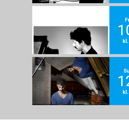
F
1
kl
S
1
kl