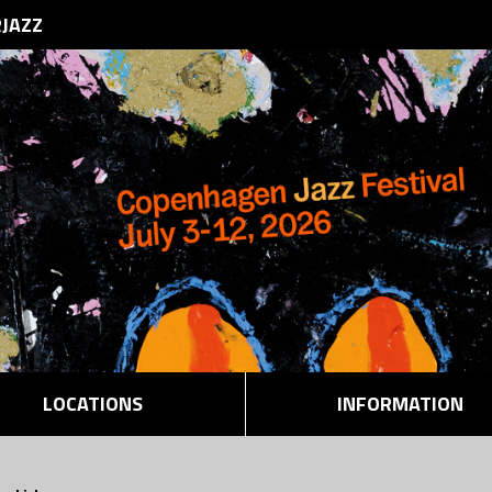
RJAZZ
LOCATIONS
INFORMATION