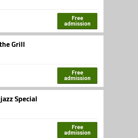
Free
admission
the Grill
Free
admission
jazz Special
Free
admission