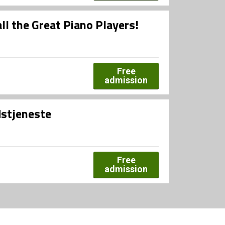
all the Great Piano Players!
Free
admission
dstjeneste
Free
admission