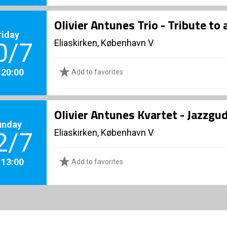
Olivier Antunes Trio - Tribute to 
riday
Eliaskirken, København V
0/7
. 20:00
Add to favorites
Olivier Antunes Kvartet - Jazzgu
unday
Eliaskirken, København V
2/7
. 13:00
Add to favorites