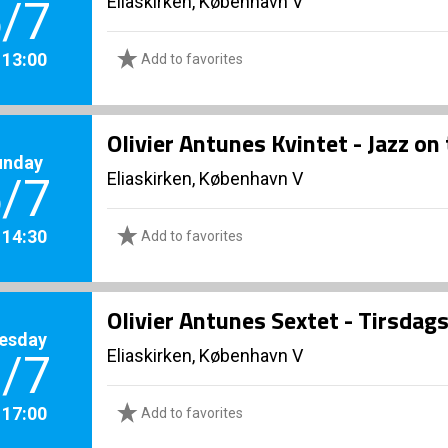
Eliaskirken, København V
/7
. 13:00
Add to favorites
Olivier Antunes Kvintet - Jazz on 
unday
Eliaskirken, København V
/7
. 14:30
Add to favorites
Olivier Antunes Sextet - Tirsdags
esday
Eliaskirken, København V
/7
. 17:00
Add to favorites