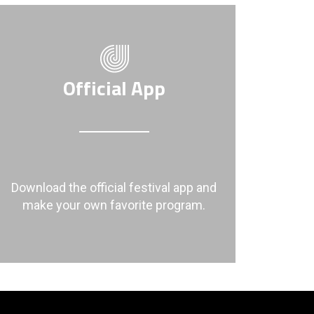
Official App
Download the official festival app and
make your own favorite program.