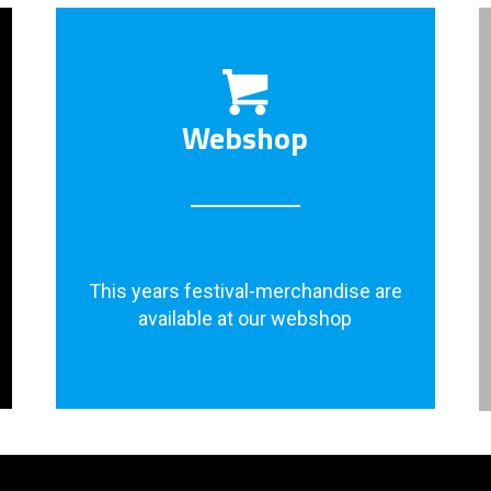
Webshop
This years festival-merchandise are
available at our webshop