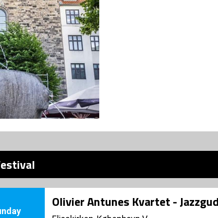
estival
Olivier Antunes Kvartet - Jazzgu
unday