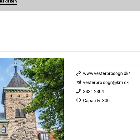
iaskirken
www.vesterbrosogn.dk/
vesterbro.sogn@km.dk
3331 2304
Capacity: 300