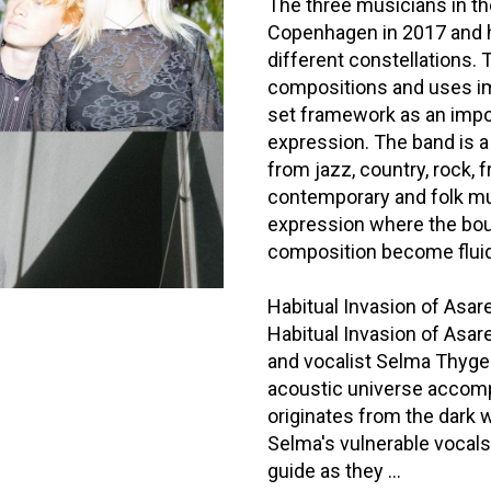
The three musicians in th
Copenhagen in 2017 and h
different constellations.
compositions and uses im
set framework as an impor
expression. The band is a
from jazz, country, rock, f
contemporary and folk mu
expression where the bo
composition become fluid
Habitual Invasion of Asar
Habitual Invasion of Asar
and vocalist Selma Thygese
acoustic universe accompa
originates from the dark 
Selma's vulnerable vocals
guide as they ...