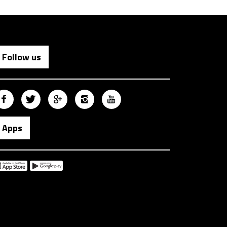
Follow us
Apps