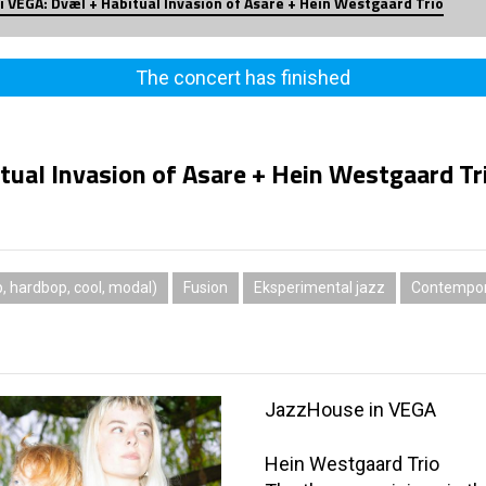
i VEGA: Dvæl + Habitual Invasion of Asare + Hein Westgaard Trio
The concert has finished
tual Invasion of Asare + Hein Westgaard Tr
 hardbop, cool, modal)
Fusion
Eksperimental jazz
Contempor
JazzHouse in VEGA
Hein Westgaard Trio