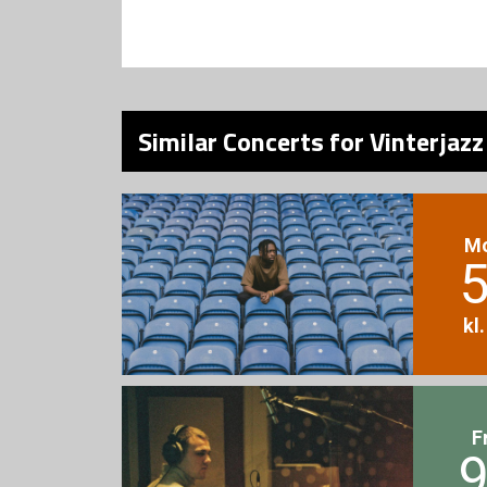
Similar Concerts for Vinterjaz
M
5
kl
F
9