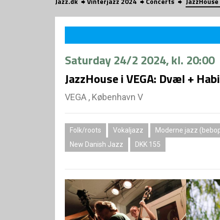
Jazz.dk
Vinterjazz 2024
Concerts
JazzHouse 
Saturday
24/2 2024
, kl. 20:00
JazzHouse i VEGA: Dvæl + Habi
VEGA , København V
Folk/roots
Vokaljazz
Moderne jazz (bebop,
New Danish Jazz
DKK 155