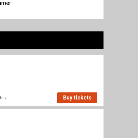
ommer
Buy tickets
tes