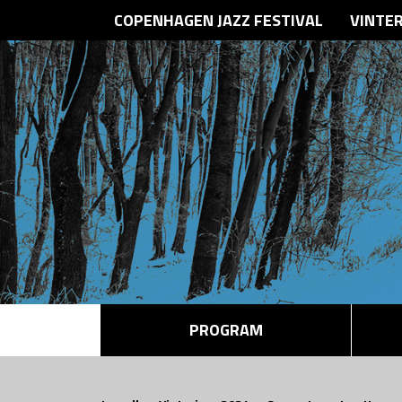
COPENHAGEN JAZZ FESTIVAL
VINTE
PROGRAM