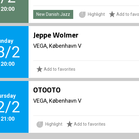
. 20:00
New Danish Jazz
Highlight
Add to favo
Jeppe Wolmer
unday
VEGA, København V
8/2
. 20:00
Add to favorites
OTOOTO
ursday
VEGA, København V
2/2
. 21:00
Highlight
Add to favorites