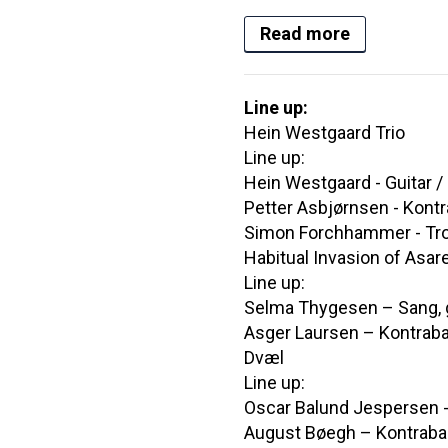
Read more
Line up:
Hein Westgaard Trio
Line up:
Hein Westgaard - Guitar 
Petter Asbjørnsen - Kont
Simon Forchhammer - T
Habitual Invasion of Asar
Line up:
Selma Thygesen – Sang, g
Asger Laursen – Kontraba
Dvæl
Line up:
Oscar Balund Jespersen -
August Bøegh – Kontrab