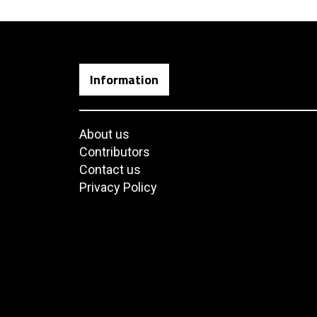
Information
About us
Contributors
Contact us
Privacy Policy