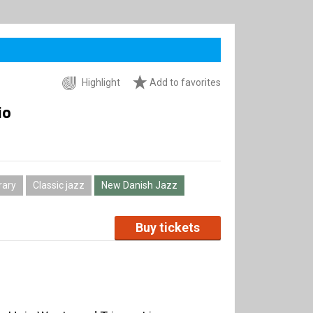
Highlight
Add to favorites
io
ary
Classic jazz
New Danish Jazz
Buy tickets