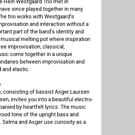
e Hein Westgaard Trio met in
ave since played together in many
 The trio works with Westgaard's
provisation and interaction without a
tant part of the band's identity and
 musical melting pot where inspiration
ree improvisation, classical,
sic come together in a unique
undaries between improvisation and
 and elastic.
e
e, consisting of bassist Asger Laursen
n, invites you into a beautiful electro-
nied by heartfelt lyrics. The music
wood tone of the upright bass and
. Selma and Asger use curiosity as a