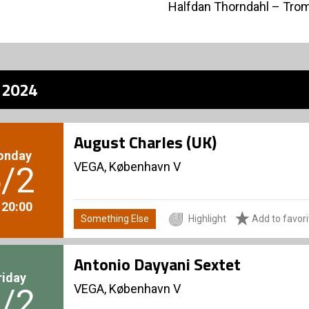
Halfdan Thorndahl – Tr
z 2024
August Charles (UK)
onday
VEGA, København V
/2
. 20:00
Something Else
Highlight
Add to favori
Antonio Dayyani Sextet
riday
VEGA, København V
/2