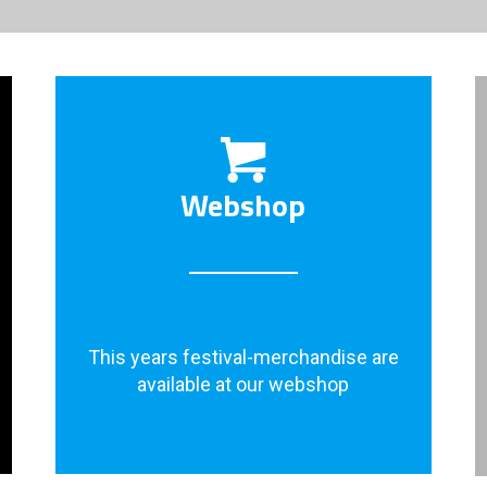
Webshop
This years festival-merchandise are
available at our webshop