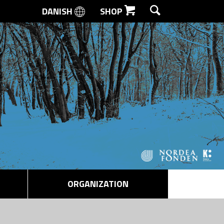
DANISH
SHOP
SEARCH
ORGANIZATION