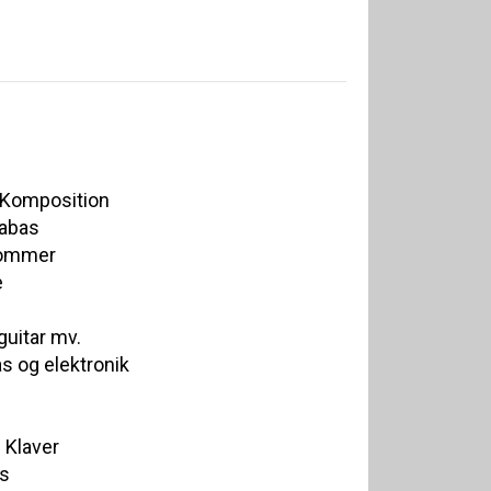
/ Komposition
rabas
rommer
e
uitar mv.
s og elektronik
 Klaver
as