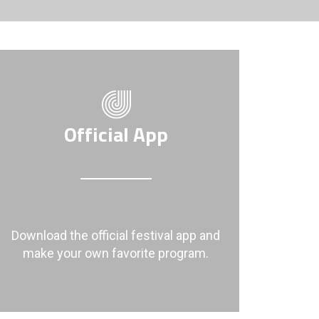
Official App
Download the official festival app and
make your own favorite program.