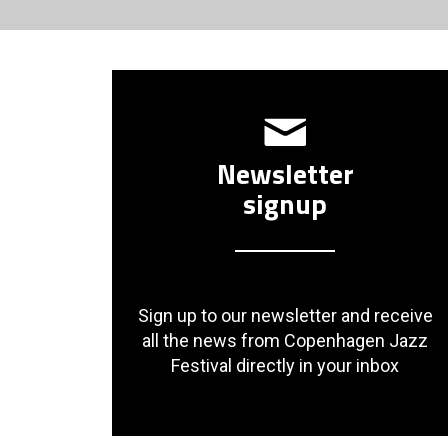
Newsletter
signup
Sign up to our newsletter and receive
all the news from Copenhagen Jazz
Festival directly in your inbox