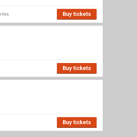
Buy tickets
rites
Buy tickets
Buy tickets