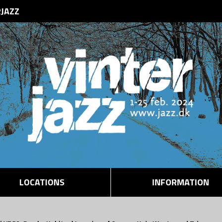
RJAZZ
LOCATIONS
INFORMATION