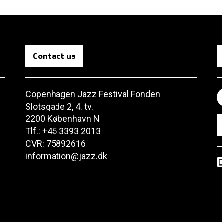
Contact us
Copenhagen Jazz Festival Fonden
Slotsgade 2, 4. tv.
2200 København N
Tlf.: +45 3393 2013
CVR: 75892616
information@jazz.dk