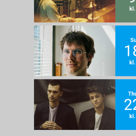
kl
S
1
kl
Th
2
kl