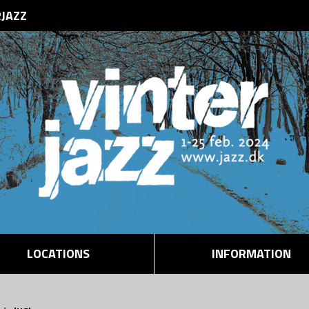
RJAZZ
LOCATIONS
INFORMATION