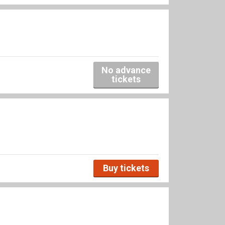
No advance
tickets
Buy tickets