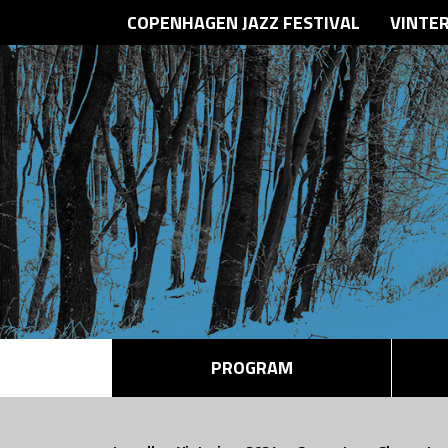
COPENHAGEN JAZZ FESTIVAL
VINTE
PROGRAM