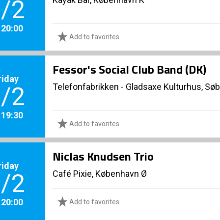
/2
. 20:00
Add to favorites
Fessor's Social Club Band (DK)
riday
Telefonfabrikken - Gladsaxe Kulturhus, Sø
/2
. 19:30
Add to favorites
Niclas Knudsen Trio
riday
Café Pixie, København Ø
/2
. 20:00
Add to favorites