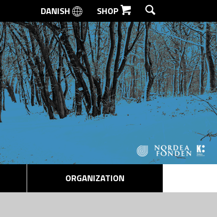
DANISH
SHOP
SEARCH
ORGANIZATION