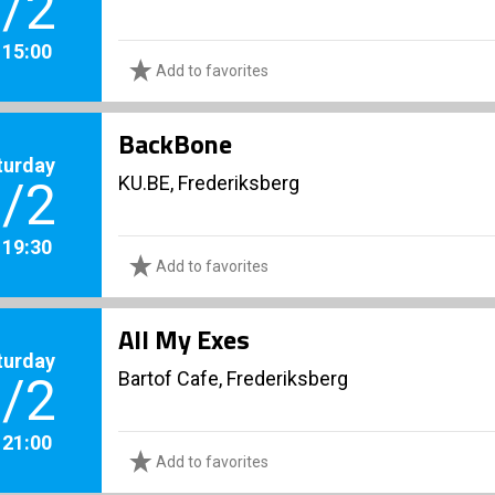
/2
. 15:00
Add to favorites
BackBone
turday
KU.BE, Frederiksberg
/2
. 19:30
Add to favorites
All My Exes
turday
Bartof Cafe, Frederiksberg
/2
. 21:00
Add to favorites