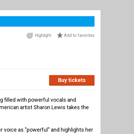
Highlight
Add to favorites
Buy tickets
g filled with powerful vocals and
erican artist Sharon Lewis takes the
 voice as "powerful" and highlights her