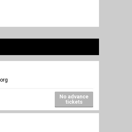
borg
No advance
tickets