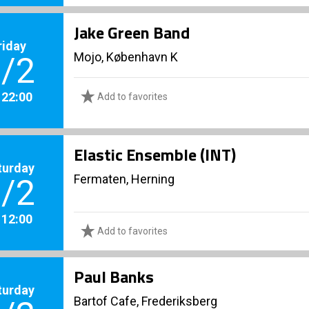
Jake Green Band
riday
Mojo, København K
/2
. 22:00
Add to favorites
Elastic Ensemble (INT)
turday
Fermaten, Herning
/2
. 12:00
Add to favorites
Paul Banks
turday
Bartof Cafe, Frederiksberg