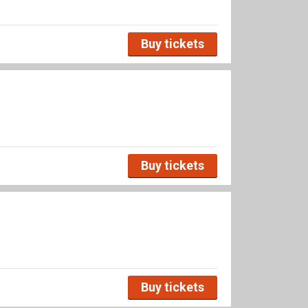
Buy tickets
Buy tickets
Buy tickets