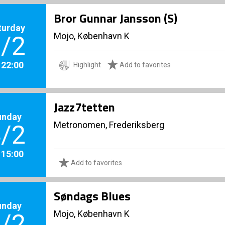
Bror Gunnar Jansson (S)
turday
Mojo, København K
/2
. 22:00
Highlight
Add to favorites
Jazz7tetten
unday
Metronomen, Frederiksberg
/2
. 15:00
Add to favorites
Søndags Blues
unday
Mojo, København K
/2