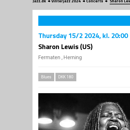
Jazz.dk
Vinterjazz 2024
Concerts
Sharon Lew
Thursday
15/2 2024
, kl. 20:00
Sharon Lewis (US)
Fermaten , Herning
Blues
DKK 180