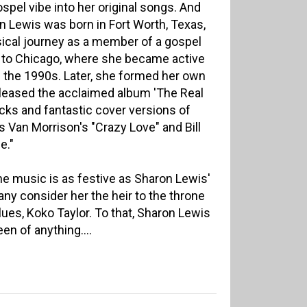
gospel vibe into her original songs. And
on Lewis was born in Fort Worth, Texas,
cal journey as a member of a gospel
d to Chicago, where she became active
in the 1990s. Later, she formed her own
eleased the acclaimed album 'The Real
racks and fantastic cover versions of
Van Morrison's "Crazy Love" and Bill
e."
the music is as festive as Sharon Lewis'
ny consider her the heir to the throne
lues, Koko Taylor. To that, Sharon Lewis
en of anything....