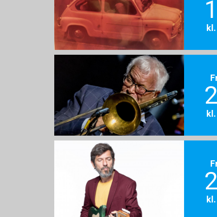
1
kl
F
2
kl
F
2
kl