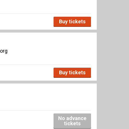
Buy tickets
borg
Buy tickets
No advance
tickets