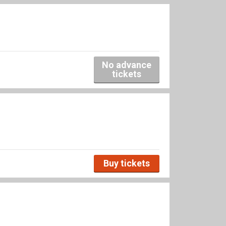
No advance
tickets
Buy tickets