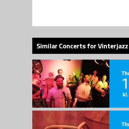
Similar Concerts for Vinterjaz
Th
1
kl
Th