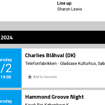
Line up:
Sharon Lewis
z 2024
Charlies Blåhval (DK)
ursday
Telefonfabrikken - Gladsaxe Kulturhus, Sø
/2
. 19:00
Add to favorites
Hammond Groove Night
ursday
Kayak Bar, København K