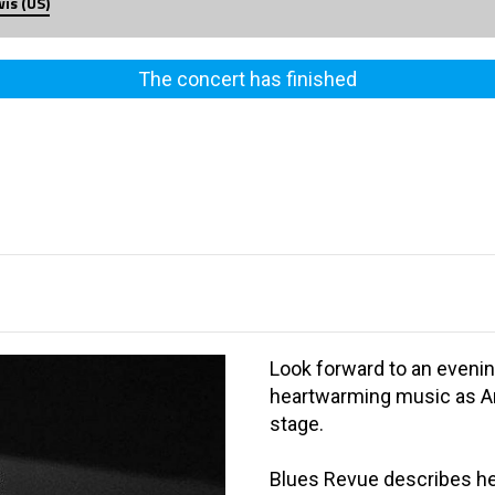
is (US)
The concert has finished
Look forward to an evenin
heartwarming music as Am
stage.
Blues Revue describes her