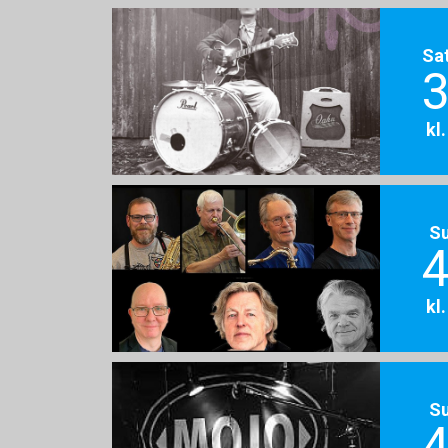
Sa
3
kl
S
4
kl
S
4