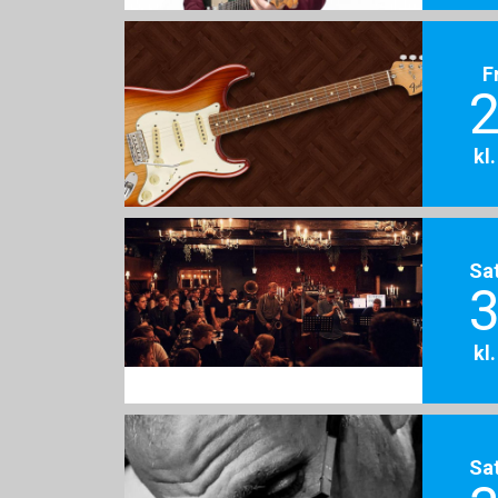
F
2
kl
Sa
3
kl
Sa