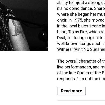
ability to inject a strong 
it's no coincidence. Shar
where she began her musi
choir. In 1975, she move
in the local blues scene 
band, Texas Fire, which r
Deal,' featuring original t
well-known songs such as 
Withers' "Ain't No Sunshin
The overall character of 
live performances, and ma
of the late Queen of the B
responds: "I'm not the que
Read more