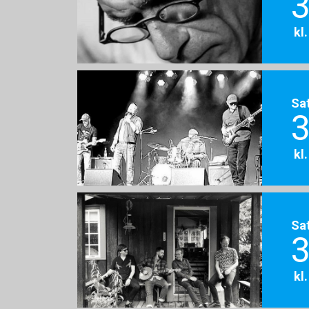
3
kl
Sa
3
kl
Sa
3
kl