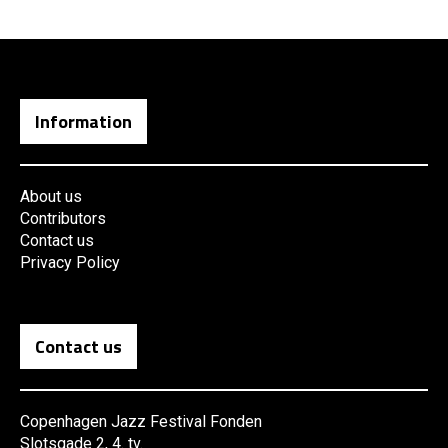
Information
About us
Contributors
Contact us
Privacy Policy
Contact us
Copenhagen Jazz Festival Fonden
Slotsgade 2, 4. tv.