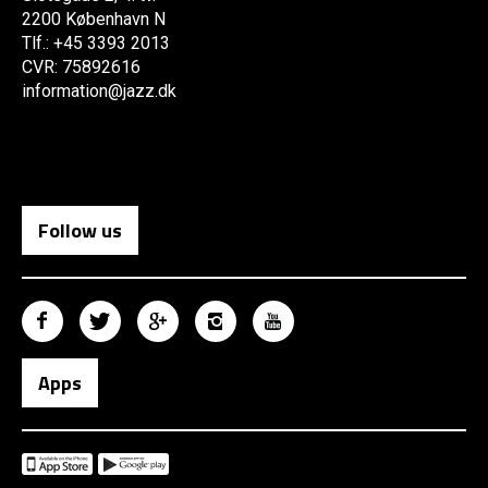
2200 København N
Tlf.: +45 3393 2013
CVR: 75892616
information@jazz.dk
Follow us
Apps