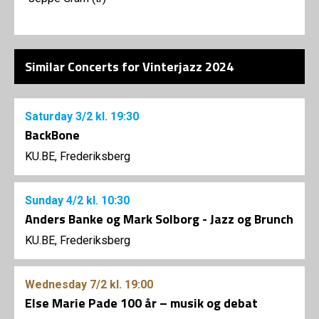
Similar Concerts for Vinterjazz 2024
Saturday
3/2
kl. 19:30
BackBone
KU.BE, Frederiksberg
Sunday
4/2
kl. 10:30
Anders Banke og Mark Solborg - Jazz og Brunch
KU.BE, Frederiksberg
Wednesday
7/2
kl. 19:00
Else Marie Pade 100 år – musik og debat