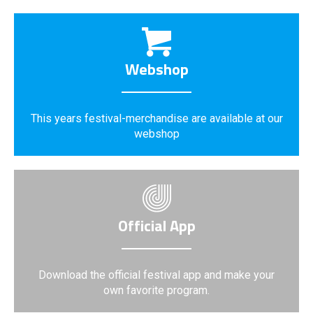
Webshop
This years festival-merchandise are available at our
webshop
Official App
Download the official festival app and make your
own favorite program.