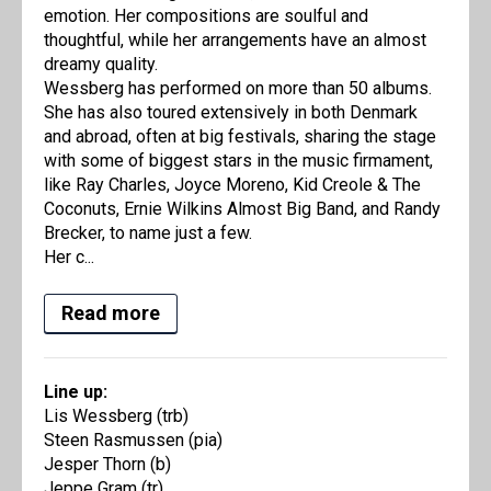
emotion. Her compositions are soulful and
thoughtful, while her arrangements have an almost
dreamy quality.
Wessberg has performed on more than 50 albums.
She has also toured extensively in both Denmark
and abroad, often at big festivals, sharing the stage
with some of biggest stars in the music firmament,
like Ray Charles, Joyce Moreno, Kid Creole & The
Coconuts, Ernie Wilkins Almost Big Band, and Randy
Brecker, to name just a few.
Her c...
Read more
Line up:
Lis Wessberg (trb)
Steen Rasmussen (pia)
Jesper Thorn (b)
Jeppe Gram (tr)