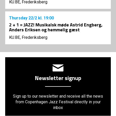
KU.BE, Frederiksberg
Thursday
22/2
kl. 19:00
2 + 1 = JAZZ! Musikalsk møde Astrid Engberg,
Anders Eriksen og hemmelig gæst
KU.BE, Frederiksberg
Newsletter signup
Sign up to our newsletter and receive all the news
from Copenhagen Jazz Festival directly in your
inbox