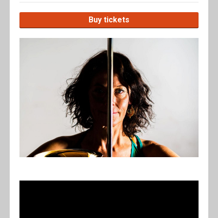
Buy tickets