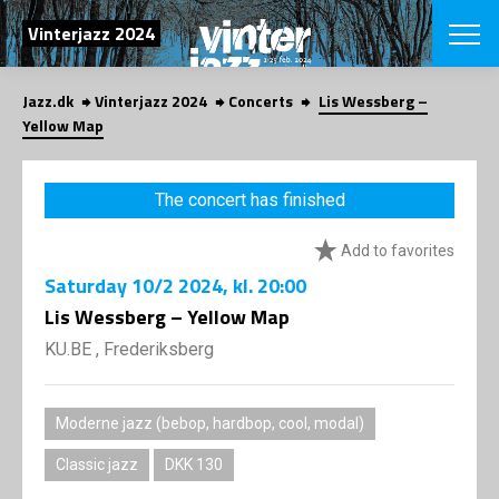
SEARCH
Vinterjazz 2024
Jazz.dk
Vinterjazz 2024
Concerts
Lis Wessberg –
Danish
Yellow Map
CHOOSE FES
COPENHAGEN JAZ
The concert has finished
PROGRAM
Concerts
VINTERJAZZ
Add to favorites
LOCATIONS
Themes
Saturday
10/2 2024
, kl. 20:00
Venues & or
App
INFORMATI
Lis Wessberg – Yellow Map
App
About us
KU.BE , Frederiksberg
ORGANIZAT
Contributors
Contact us
NEWSLETTE
Privacy Poli
Moderne jazz (bebop, hardbop, cool, modal)
SHOP
Classic jazz
DKK 130