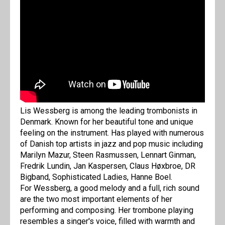
Lis Wessberg is among the leading trombonists in
Denmark. Known for her beautiful tone and unique
feeling on the instrument. Has played with numerous
of Danish top artists in jazz and pop music including
Marilyn Mazur, Steen Rasmussen, Lennart Ginman,
Fredrik Lundin, Jan Kaspersen, Claus Høxbroe, DR
Bigband, Sophisticated Ladies, Hanne Boel.
For Wessberg, a good melody and a full, rich sound
are the two most important elements of her
performing and composing. Her trombone playing
resembles a singer's voice, filled with warmth and