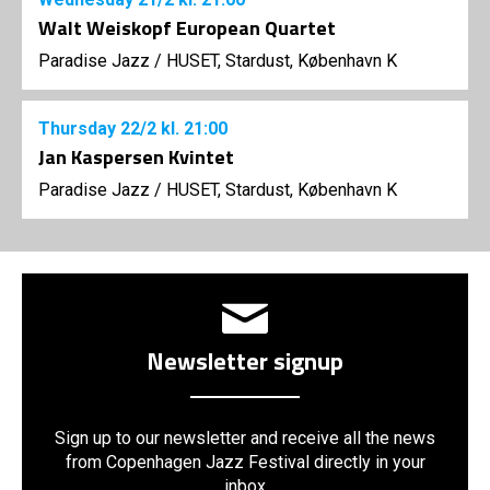
Walt Weiskopf European Quartet
Paradise Jazz
/
HUSET, Stardust, København K
Thursday
22/2
kl. 21:00
Jan Kaspersen Kvintet
Paradise Jazz
/
HUSET, Stardust, København K
Newsletter signup
Sign up to our newsletter and receive all the news
from Copenhagen Jazz Festival directly in your
inbox