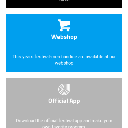
Webshop
This years festival-merchandise are available at our
webshop
Official App
Download the official festival app and make your
own favorite program.