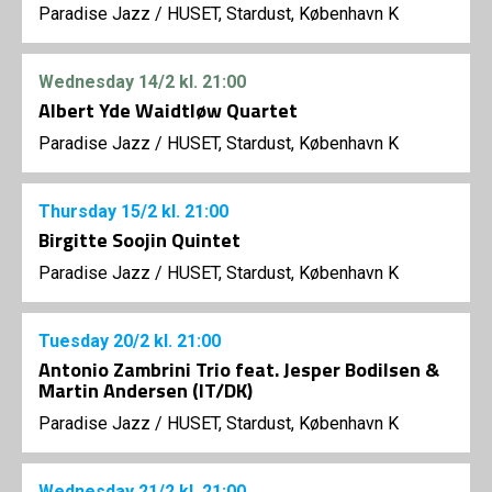
Paradise Jazz
/
HUSET, Stardust, København K
Wednesday
14/2
kl. 21:00
Albert Yde Waidtløw Quartet
Paradise Jazz
/
HUSET, Stardust, København K
Thursday
15/2
kl. 21:00
Birgitte Soojin Quintet
Paradise Jazz
/
HUSET, Stardust, København K
Tuesday
20/2
kl. 21:00
Antonio Zambrini Trio feat. Jesper Bodilsen &
Martin Andersen (IT/DK)
Paradise Jazz
/
HUSET, Stardust, København K
Wednesday
21/2
kl. 21:00