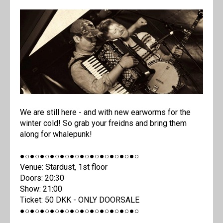
We are still here - and with new earworms for the
winter cold! So grab your freidns and bring them
along for whalepunk!
●○●○●○●○●○●○●○●○●○●○●○●○
Venue: Stardust, 1st floor
Doors: 20:30
Show: 21:00
Ticket: 50 DKK - ONLY DOORSALE
●○●○●○●○●○●○●○●○●○●○●○●○