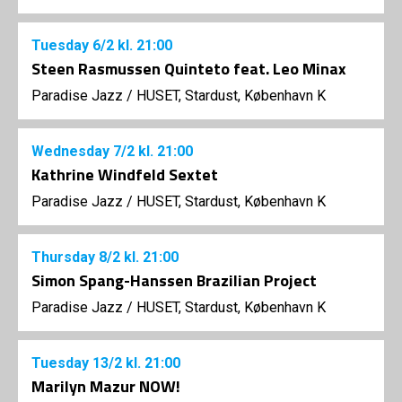
Tuesday
6/2
kl. 21:00
Steen Rasmussen Quinteto feat. Leo Minax
Paradise Jazz
/
HUSET, Stardust, København K
Wednesday
7/2
kl. 21:00
Kathrine Windfeld Sextet
Paradise Jazz
/
HUSET, Stardust, København K
Thursday
8/2
kl. 21:00
Simon Spang-Hanssen Brazilian Project
Paradise Jazz
/
HUSET, Stardust, København K
Tuesday
13/2
kl. 21:00
Marilyn Mazur NOW!