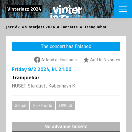
SEARCH
Vinterjazz 2024
Jazz.dk
Vinterjazz 2024
Concerts
Tranquebar
Danish
CHOOSE FES
The concert has finished
COPENHAGEN JAZ
PROGRAM
Attend at Facebook
Add to favorites
Concerts
VINTERJAZZ
LOCATIONS
Friday
9/2 2024
, kl. 21:00
Themes
Venues & or
Tranquebar
App
INFORMATI
App
HUSET, Stardust , København K
About us
ORGANIZAT
Contributors
Contact us
Global
Folk/roots
DKK 50
NEWSLETTE
Privacy Poli
SHOP
No advance tickets