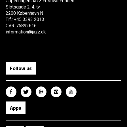
Copenhagen Jazz Festival Fonden
Slotsgade 2, 4. tv.
2200 København N
Tlf.: +45 3393 2013
CVR: 75892616
information@jazz.dk
Follow us
Apps