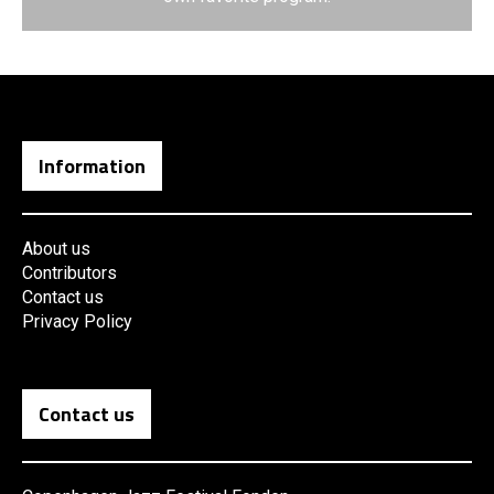
Information
About us
Contributors
Contact us
Privacy Policy
Contact us