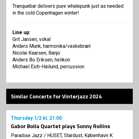
Tranquebar delivers pure whalepunk just as needed
in the cold Copenhagen winter!
Line up:
Grit Jansen, vokal
Anders Munk, harmonika/vaskebræt
Nicolai Kaarsen, Banjo
Anders Bo Eriksen, helikon
Michael Eich-Høilund, percussion
Similar Concerts for Vinterjazz 2024
Thursday
1/2
kl. 21:00
Gabor Bolla Quartet plays Sonny Rollins
Paradise Jazz
/
HUSET, Stardust, København K