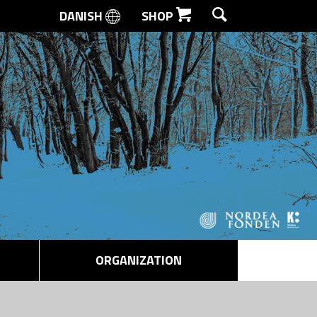
DANISH
SHOP
SEARCH
ORGANIZATION