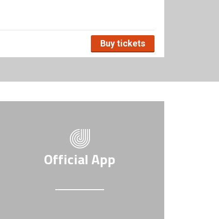
Buy tickets
Official App