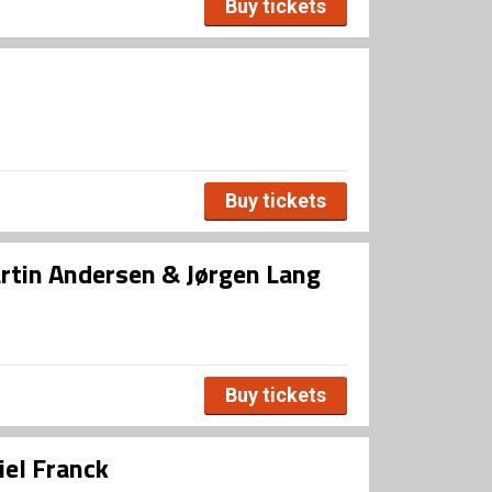
Buy tickets
Buy tickets
rtin Andersen & Jørgen Lang
Buy tickets
iel Franck