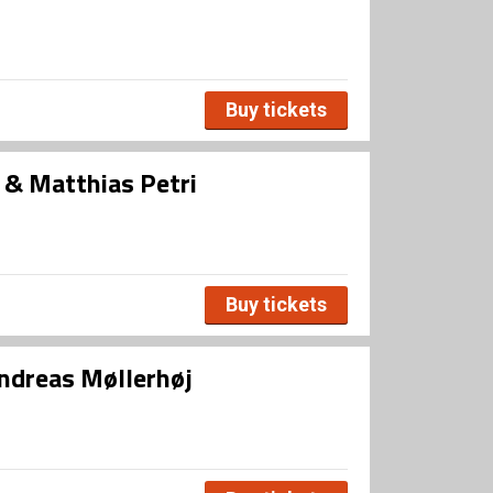
Buy tickets
n & Matthias Petri
Buy tickets
Andreas Møllerhøj