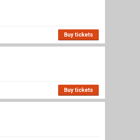
Buy tickets
Buy tickets