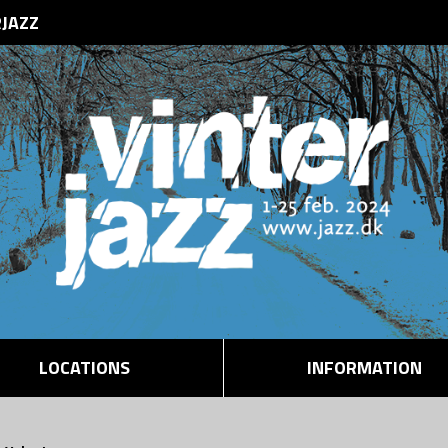
RJAZZ
LOCATIONS
INFORMATION