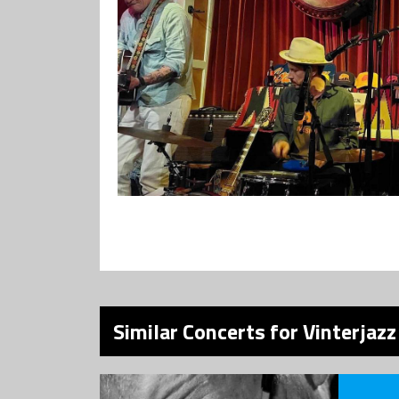
Similar Concerts for Vinterjaz