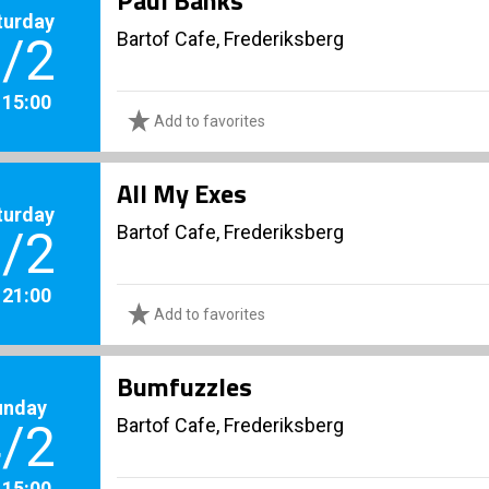
Paul Banks
turday
Bartof Cafe, Frederiksberg
/2
. 15:00
Add to favorites
All My Exes
turday
Bartof Cafe, Frederiksberg
/2
. 21:00
Add to favorites
Bumfuzzles
unday
Bartof Cafe, Frederiksberg
/2
. 15:00