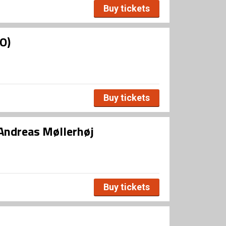
Buy tickets
O)
Buy tickets
Andreas Møllerhøj
Buy tickets