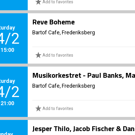
Add to favorites
Reve Boheme
turday
Bartof Cafe, Frederiksberg
4/2
. 15:00
Add to favorites
Musikorkestret - Paul Banks, Ma
turday
Bartof Cafe, Frederiksberg
4/2
. 21:00
Add to favorites
Jesper Thilo, Jacob Fischer & Dan
unday