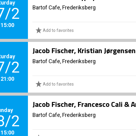
turday
Bartof Cafe, Frederiksberg
7/2
. 15:00
Add to favorites
Jacob Fischer, Kristian Jørgense
turday
Bartof Cafe, Frederiksberg
7/2
. 21:00
Add to favorites
Jacob Fischer, Francesco Cali & 
unday
Bartof Cafe, Frederiksberg
8/2
. 15:00