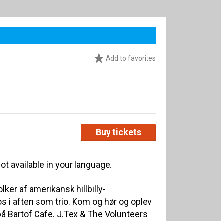
Add to favorites
Buy tickets
ot available in your language.
ker af amerikansk hillbilly-
 i aften som trio. Kom og hør og oplev
å Bartof Cafe. J.Tex & The Volunteers