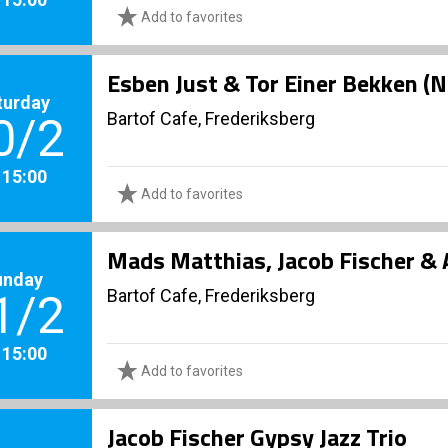
Add to favorites
Esben Just & Tor Einer Bekken (N
turday
Bartof Cafe, Frederiksberg
0/2
. 15:00
Add to favorites
Mads Matthias, Jacob Fischer & 
unday
Bartof Cafe, Frederiksberg
1/2
. 15:00
Add to favorites
Jacob Fischer Gypsy Jazz Trio