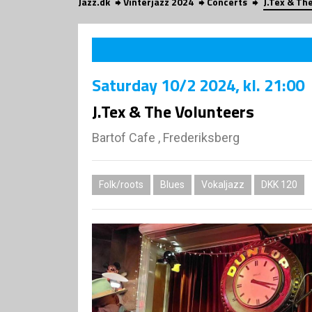
Jazz.dk
Vinterjazz 2024
Concerts
J.Tex & Th
Saturday
10/2 2024
, kl. 21:00
J.Tex & The Volunteers
Bartof Cafe , Frederiksberg
Folk/roots
Blues
Vokaljazz
DKK 120