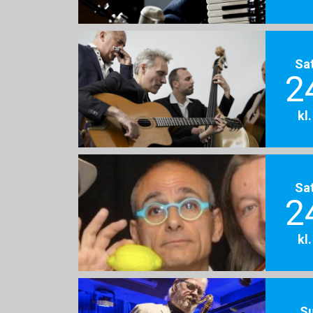
Sa
2
kl
Sa
2
kl
S