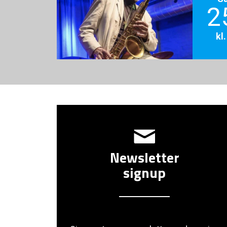
2
kl
Newsletter
signup