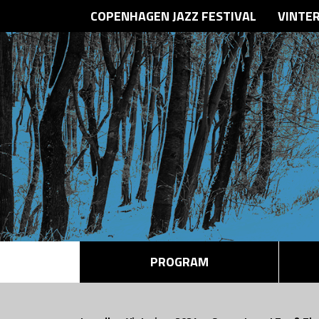
COPENHAGEN JAZZ FESTIVAL
VINTE
PROGRAM