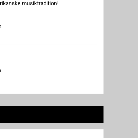
erikanske musiktradition!
s
s