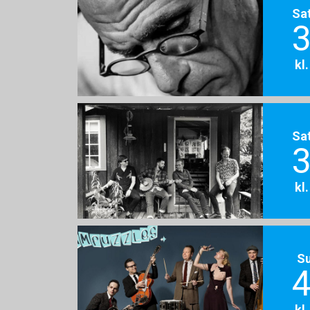
Sa
3
kl
Sa
3
kl
S
4
kl