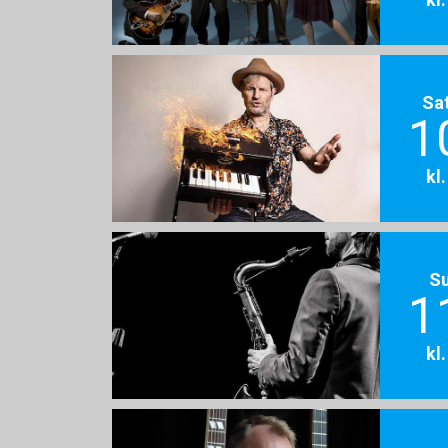
Sa
1
kl
S
1
kl