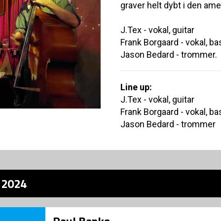
graver helt dybt i den am
J.Tex - vokal, guitar
Frank Borgaard - vokal, ba
Jason Bedard - trommer.
Line up:
J.Tex - vokal, guitar
Frank Borgaard - vokal, ba
Jason Bedard - trommer
z 2024