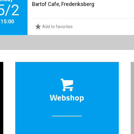
Bartof Cafe, Frederiksberg
5/2
. 15:00
Add to favorites
Webshop