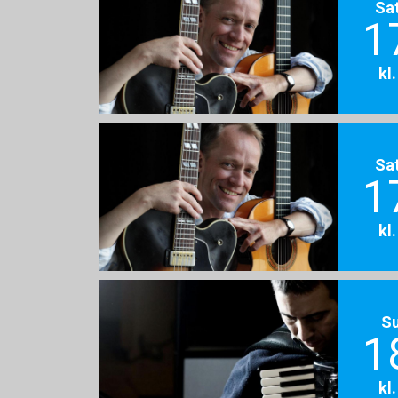
Sa
1
kl
Sa
1
kl
S
1
kl