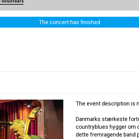
e Volunteers
The concert has finished
The event description is n
Danmarks stærkeste fortol
countryblues hygger om os
dette fremragende band p