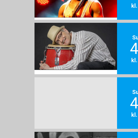
kl
S
4
kl
S
4
kl