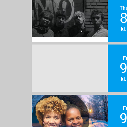
Th
8
kl
F
9
kl
F
9