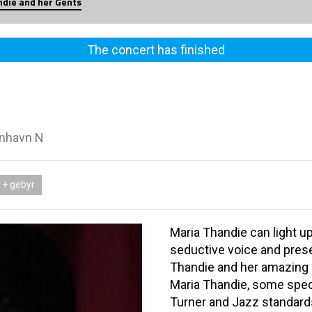
die and her Gents
The concert has finished
enhavn N
 + gebyr
Maria Thandie can light u
seductive voice and prese
Thandie and her amazing b
Maria Thandie, some spec
Turner and Jazz standard