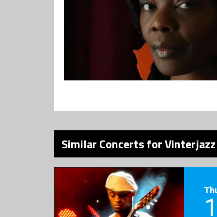
Similar Concerts for Vinterjaz
Th
1