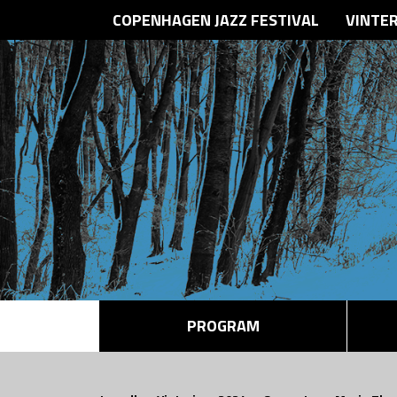
COPENHAGEN JAZZ FESTIVAL
VINTE
PROGRAM