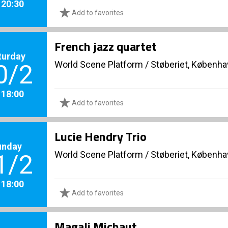
. 20:30
Add to favorites
French jazz quartet
turday
World Scene Platform
/
Støberiet, Københ
0/2
. 18:00
Add to favorites
Lucie Hendry Trio
unday
World Scene Platform
/
Støberiet, Københ
1/2
. 18:00
Add to favorites
Magali Michaut