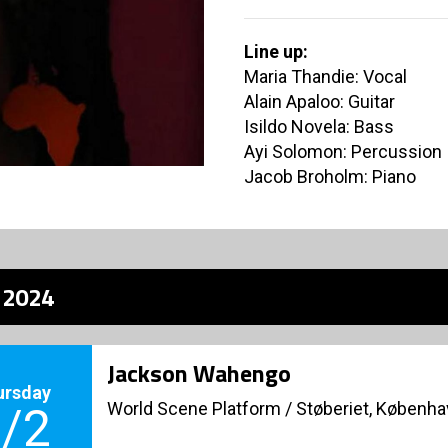
Line up:
Maria Thandie: Vocal
Alain Apaloo: Guitar
Isildo Novela: Bass
Ayi Solomon: Percussion
Jacob Broholm: Piano
z 2024
Jackson Wahengo
ursday
World Scene Platform
/
Støberiet, Københ
/2