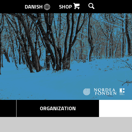
DANISH
SHOP
SEARCH
ORGANIZATION