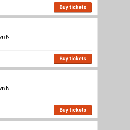
Buy tickets
avn N
Buy tickets
avn N
Buy tickets