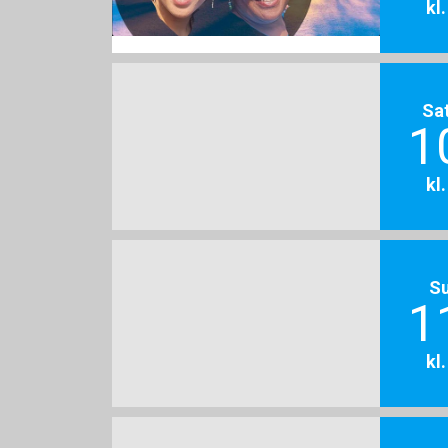
kl
Sa
1
kl
S
1
kl