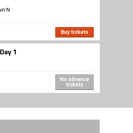
avn N
Buy tickets
 Day 1
No advance
tickets