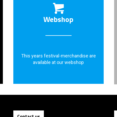
Webshop
This years festival-merchandise are
available at our webshop
Contact us