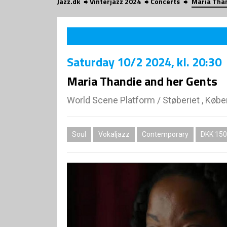
Jazz.dk
Vinterjazz 2024
Concerts
Maria Than
Saturday
10/2 2024
, kl. 20:30
Maria Thandie and her Gents
World Scene Platform
/
Støberiet , Køb
Soul
Vokaljazz
Contemporary
DKK 150