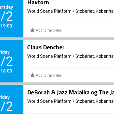
Havtorn
ursday
World Scene Platform
/
Støberiet, Københ
/2
. 19:00
Add to favorites
Claus Dencher
riday
World Scene Platform
/
Støberiet, Københ
/2
. 18:00
Add to favorites
DeBorah & Jazz Malaika og The J
riday
World Scene Platform
/
Støberiet, Københ
/2