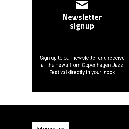
Newsletter
signup
Sign up to our newsletter and receive
all the news from Copenhagen Jazz
Festival directly in your inbox
Information