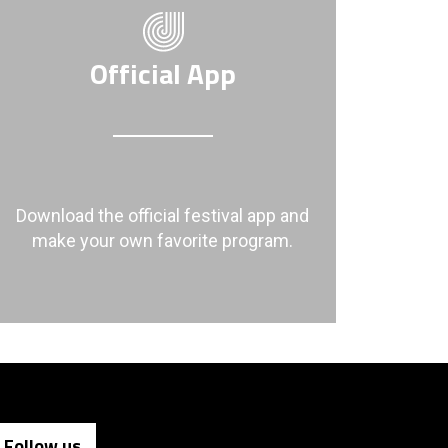
Official App
Download the official festival app and
make your own favorite program.
Follow us