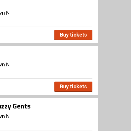
avn N
Buy tickets
avn N
Buy tickets
azzy Gents
avn N