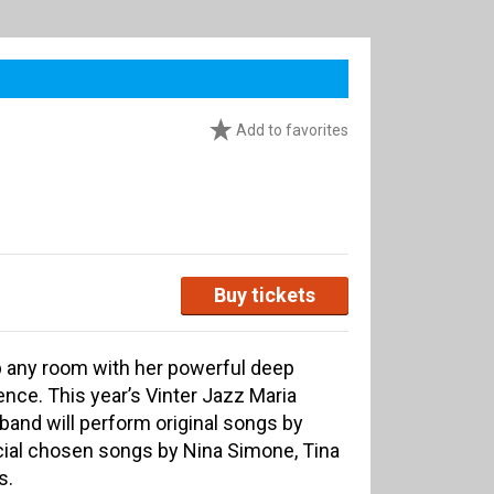
Add to favorites
Buy tickets
p any room with her powerful deep
nce. This year’s Vinter Jazz Maria
and will perform original songs by
ial chosen songs by Nina Simone, Tina
s.