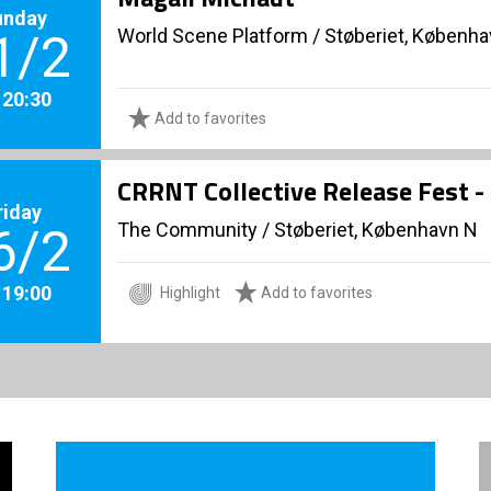
unday
World Scene Platform
/
Støberiet, Københ
1/2
. 20:30
Add to favorites
CRRNT Collective Release Fest -
riday
The Community
/
Støberiet, København N
6/2
. 19:00
Highlight
Add to favorites