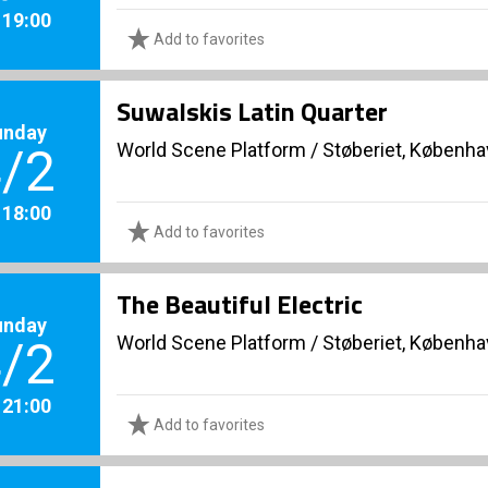
. 19:00
Add to favorites
Suwalskis Latin Quarter
unday
World Scene Platform
/
Støberiet, Københ
/2
. 18:00
Add to favorites
The Beautiful Electric
unday
World Scene Platform
/
Støberiet, Københ
/2
. 21:00
Add to favorites