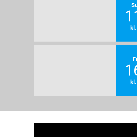
S
1
kl
F
1
kl