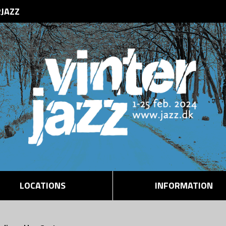
RJAZZ
LOCATIONS
INFORMATION