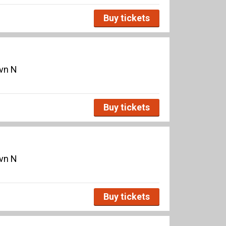
Buy tickets
avn N
Buy tickets
avn N
Buy tickets