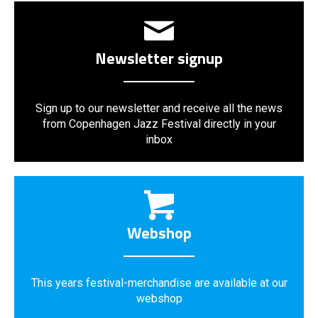
Newsletter signup
Sign up to our newsletter and receive all the news
from Copenhagen Jazz Festival directly in your
inbox
Webshop
This years festival-merchandise are available at our
webshop