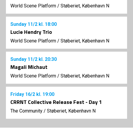
World Scene Platform
/
Støberiet, København N
Sunday
11/2
kl. 18:00
Lucie Hendry Trio
World Scene Platform
/
Støberiet, København N
Sunday
11/2
kl. 20:30
Magali Michaut
World Scene Platform
/
Støberiet, København N
Friday
16/2
kl. 19:00
CRRNT Collective Release Fest - Day 1
The Community
/
Støberiet, København N