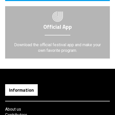
Official App
Download the official festival app and make your
own favorite program.
Information
About us
Contributors