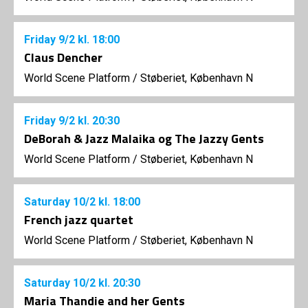
Friday
9/2
kl. 18:00
Claus Dencher
World Scene Platform
/
Støberiet, København N
Friday
9/2
kl. 20:30
DeBorah & Jazz Malaika og The Jazzy Gents
World Scene Platform
/
Støberiet, København N
Saturday
10/2
kl. 18:00
French jazz quartet
World Scene Platform
/
Støberiet, København N
Saturday
10/2
kl. 20:30
Maria Thandie and her Gents