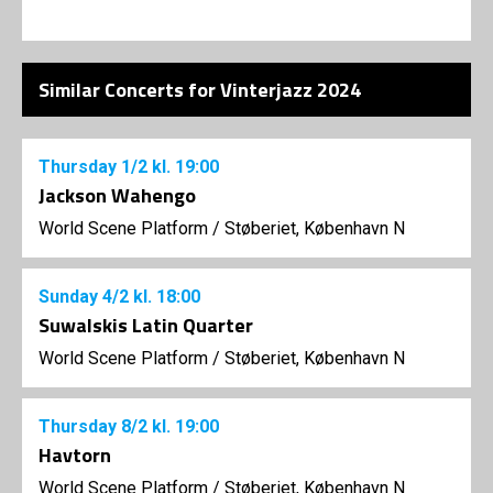
Similar Concerts for Vinterjazz 2024
Thursday
1/2
kl. 19:00
Jackson Wahengo
World Scene Platform
/
Støberiet, København N
Sunday
4/2
kl. 18:00
Suwalskis Latin Quarter
World Scene Platform
/
Støberiet, København N
Thursday
8/2
kl. 19:00
Havtorn
World Scene Platform
/
Støberiet, København N