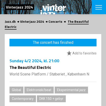
SEARCH
Vinterjazz 2024
Jazz.dk
Vinterjazz 2024
Concerts
The Beautiful
Danish
Electric
CHOOSE FES
COPENHAGEN JAZ
The concert has finished
PROGRAM
Concerts
VINTERJAZZ
Add to favorites
LOCATIONS
Themes
Sunday
4/2 2024
, kl. 21:00
Venues & or
App
INFORMATI
The Beautiful Electric
App
About us
World Scene Platform
/
Støberiet , København N
ORGANIZAT
Contributors
Contact us
NEWSLETTE
Privacy Poli
Global
Elektronisk/beat
Eksperimental jazz
SHOP
Contemporary
DKK 150 + gebyr