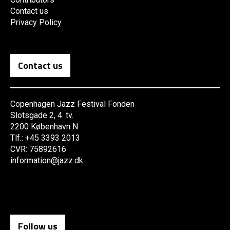
Contact us
Privacy Policy
Contact us
Copenhagen Jazz Festival Fonden
Slotsgade 2, 4. tv.
2200 København N
Tlf.: +45 3393 2013
CVR: 75892616
information@jazz.dk
Follow us