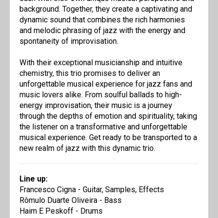
background. Together, they create a captivating and
dynamic sound that combines the rich harmonies
and melodic phrasing of jazz with the energy and
spontaneity of improvisation.
With their exceptional musicianship and intuitive
chemistry, this trio promises to deliver an
unforgettable musical experience for jazz fans and
music lovers alike. From soulful ballads to high-
energy improvisation, their music is a journey
through the depths of emotion and spirituality, taking
the listener on a transformative and unforgettable
musical experience. Get ready to be transported to a
new realm of jazz with this dynamic trio.
Line up:
Francesco Cigna - Guitar, Samples, Effects
Rômulo Duarte Oliveira - Bass
Haim E Peskoff - Drums