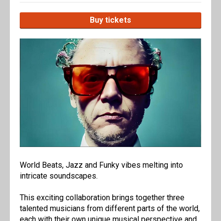
Buy tickets
World Beats, Jazz and Funky vibes melting into
intricate soundscapes.
This exciting collaboration brings together three
talented musicians from different parts of the world,
each with their own unique musical perspective and