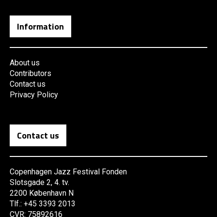
Information
About us
Contributors
Contact us
Privacy Policy
Contact us
Copenhagen Jazz Festival Fonden
Slotsgade 2, 4. tv.
2200 København N
Tlf.: +45 3393 2013
CVR: 75892616