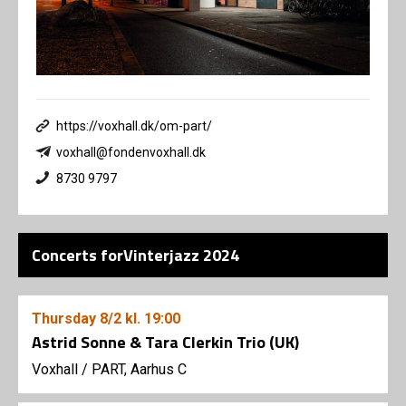
https://voxhall.dk/om-part/
voxhall@fondenvoxhall.dk
8730 9797
Concerts forVinterjazz 2024
Thursday
8/2
kl. 19:00
Astrid Sonne & Tara Clerkin Trio (UK)
Voxhall
/
PART, Aarhus C