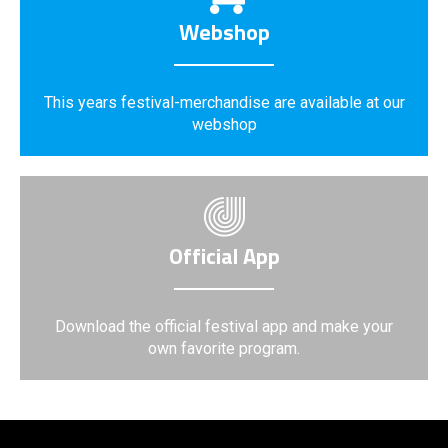
Webshop
This years festival-merchandise are available at our
webshop
Official App
Download the official festival app and make your
own favorite program.