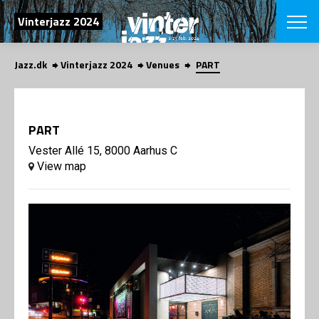
SEARCH
Vinterjazz 2024
Jazz.dk
Vinterjazz 2024
Venues
PART
Danish
CHOOSE FES
COPENHAGEN JAZ
PART
PROGRAM
Concerts
Vester Allé 15, 8000 Aarhus C
VINTERJAZZ
LOCATIONS
View map
Themes
Venues & or
App
INFORMATI
App
About us
ORGANIZAT
Contributors
Contact us
NEWSLETTE
Privacy Poli
SHOP