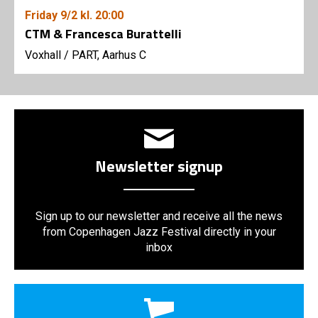
Friday
9/2
kl. 20:00
CTM & Francesca Burattelli
Voxhall
/
PART, Aarhus C
Newsletter signup
Sign up to our newsletter and receive all the news
from Copenhagen Jazz Festival directly in your
inbox