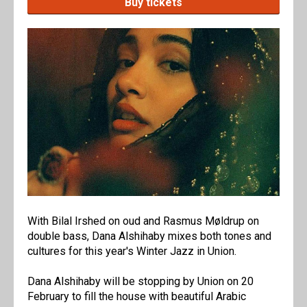
Buy tickets
With Bilal Irshed on oud and Rasmus Møldrup on
double bass, Dana Alshihaby mixes both tones and
cultures for this year's Winter Jazz in Union.
Dana Alshihaby will be stopping by Union on 20
February to fill the house with beautiful Arabic