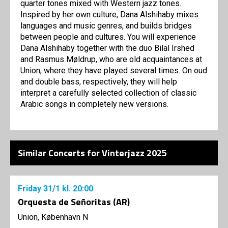
quarter tones mixed with Western jazz tones.
Inspired by her own culture, Dana Alshihaby mixes
languages ​​and music genres, and builds bridges
between people and cultures. You will experience
Dana Alshihaby together with the duo Bilal Irshed
and Rasmus Møldrup, who are old acquaintances at
Union, where they have played several times. On oud
and double bass, respectively, they will help
interpret a carefully selected collection of classic
Arabic songs in completely new versions.
Similar Concerts for Vinterjazz 2025
Friday
31/1
kl. 20:00
Orquesta de Señoritas (AR)
Union, København N