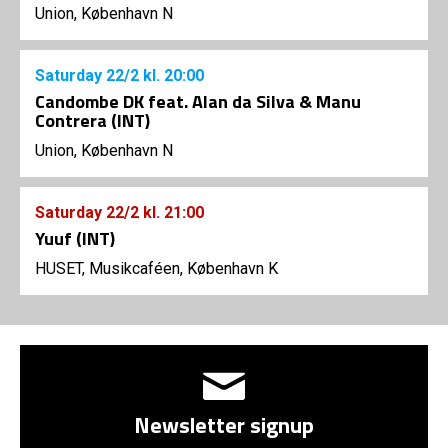
Union, København N
Saturday
22/2
kl. 20:00
Candombe DK feat. Alan da Silva & Manu
Contrera (INT)
Union, København N
Saturday
22/2
kl. 21:00
Yuuf (INT)
HUSET, Musikcaféen, København K
Newsletter signup