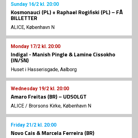
Sunday
16/2
kl. 20:00
Kosmonauci (PL) + Raphael Rogiński (PL) – FÅ
BILLETTER
ALICE, København N
Monday
17/2
kl. 20:00
Indigal - Manish Pingle & Lamine Cissokho
(IN/SN)
Huset i Hasserisgade, Aalborg
Wednesday
19/2
kl. 20:00
Amaro Freitas (BR) – UDSOLGT
ALICE
/
Brorsons Kirke, København N
Friday
21/2
kl. 20:00
Novo Cais & Marcela Ferreira (BR)