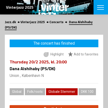
SEARCH
Vinterjazz 2025
Jazz.dk
Vinterjazz 2025
Concerts
Dana Alshihaby
Danish
(PS/DK)
CHOOSE FES
COPENHAGEN JAZ
The concert has finished
PROGRAM
Concerts
VINTERJAZZ
Highlight
Add to favorites
LOCATIONS
Themes
Thursday
20/2 2025
, kl. 20:00
Venues & or
App
INFORMATI
Dana Alshihaby (PS/DK)
App
About us
Union , København N
ORGANIZAT
Contributors
Contact us
NEWSLETTE
Privacy Poli
Global
Folk/roots
Globale Stemmer
DKK 100
SHOP