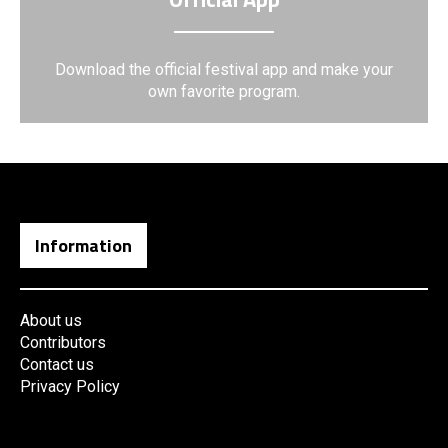
Download the official festival app and make your
own favorite program.
Information
About us
Contributors
Contact us
Privacy Policy