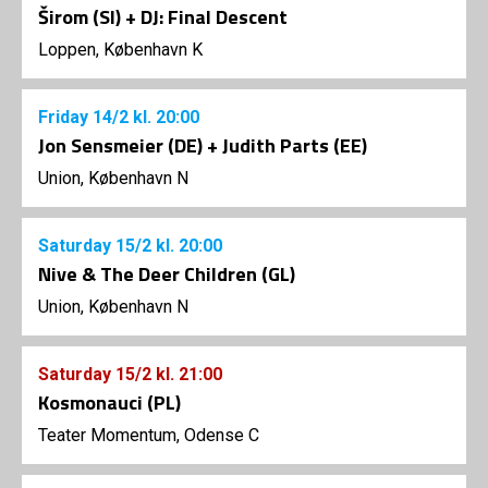
Širom (SI) + DJ: Final Descent
Loppen, København K
Friday
14/2
kl. 20:00
Jon Sensmeier (DE) + Judith Parts (EE)
Union, København N
Saturday
15/2
kl. 20:00
Nive & The Deer Children (GL)
Union, København N
Saturday
15/2
kl. 21:00
Kosmonauci (PL)
Teater Momentum, Odense C