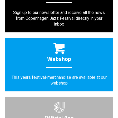
Sign up to our newsletter and receive all the news
from Copenhagen Jazz Festival directly in your
inbox
Webshop
This years festival-merchandise are available at our
webshop
Official App