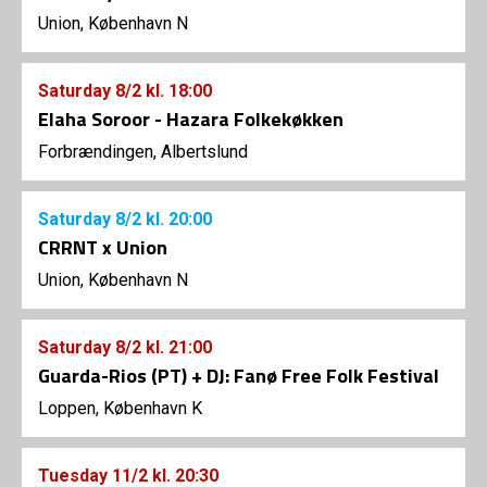
Union, København N
Saturday
8/2
kl. 18:00
Elaha Soroor - Hazara Folkekøkken
Forbrændingen, Albertslund
Saturday
8/2
kl. 20:00
CRRNT x Union
Union, København N
Saturday
8/2
kl. 21:00
Guarda-Rios (PT) + DJ: Fanø Free Folk Festival
Loppen, København K
Tuesday
11/2
kl. 20:30