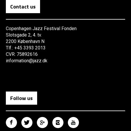
Contact us
Copenhagen Jazz Festival Fonden
Slotsgade 2, 4. tv.
2200 København N
Tlf.: +45 3393 2013
CVR: 75892616
information@jazz.dk
Follow us