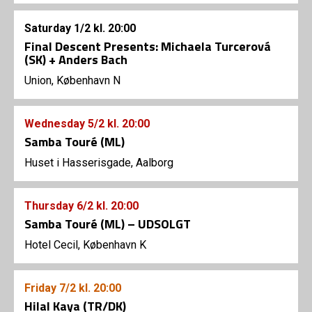
Saturday
1/2
kl. 20:00
Final Descent Presents: Michaela Turcerová
(SK) + Anders Bach
Union, København N
Wednesday
5/2
kl. 20:00
Samba Touré (ML)
Huset i Hasserisgade, Aalborg
Thursday
6/2
kl. 20:00
Samba Touré (ML) – UDSOLGT
Hotel Cecil, København K
Friday
7/2
kl. 20:00
Hilal Kaya (TR/DK)