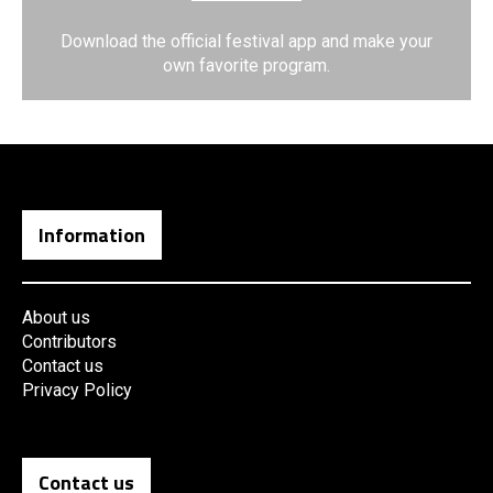
Download the official festival app and make your
own favorite program.
Information
About us
Contributors
Contact us
Privacy Policy
Contact us