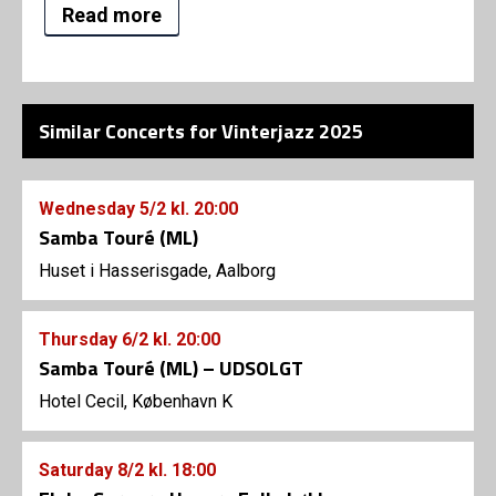
Read more
Similar Concerts for Vinterjazz 2025
Wednesday
5/2
kl. 20:00
Samba Touré (ML)
Huset i Hasserisgade, Aalborg
Thursday
6/2
kl. 20:00
Samba Touré (ML) – UDSOLGT
Hotel Cecil, København K
Saturday
8/2
kl. 18:00