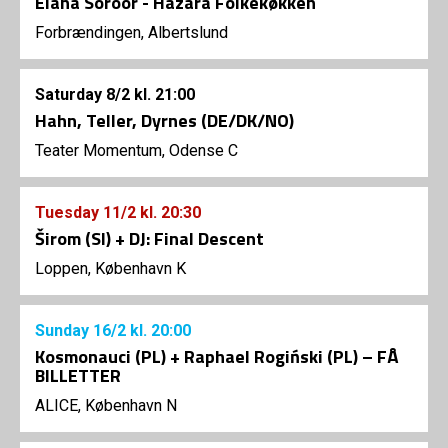
Elaha Soroor - Hazara Folkekøkken
Forbrændingen, Albertslund
Saturday
8/2
kl. 21:00
Hahn, Teller, Dyrnes (DE/DK/NO)
Teater Momentum, Odense C
Tuesday
11/2
kl. 20:30
Širom (SI) + DJ: Final Descent
Loppen, København K
Sunday
16/2
kl. 20:00
Kosmonauci (PL) + Raphael Rogiński (PL) – FÅ
BILLETTER
ALICE, København N