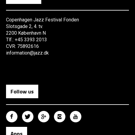
Copenhagen Jazz Festival Fonden
Slotsgade 2, 4. tv.
2200 København N
Tlf.: +45 3393 2013
CVR: 75892616
information@jazz.dk
Follow us
Apps