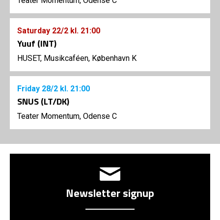
Teater Momentum, Odense C
Saturday
22/2
kl. 21:00
Yuuf (INT)
HUSET, Musikcaféen, København K
Friday
28/2
kl. 21:00
SNUS (LT/DK)
Teater Momentum, Odense C
Newsletter signup