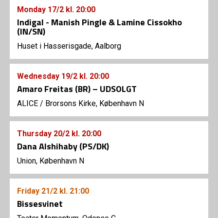
Monday
17/2
kl. 20:00
Indigal - Manish Pingle & Lamine Cissokho
(IN/SN)
Huset i Hasserisgade, Aalborg
Wednesday
19/2
kl. 20:00
Amaro Freitas (BR) – UDSOLGT
ALICE
/
Brorsons Kirke, København N
Thursday
20/2
kl. 20:00
Dana Alshihaby (PS/DK)
Union, København N
Friday
21/2
kl. 21:00
Bissesvinet