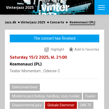
SEARCH
Vinterjazz 2025
Jazz.dk
Vinterjazz 2025
Concerts
Kosmonauci (PL)
Danish
CHOOSE FES
The concert has finished
COPENHAGEN JAZ
PROGRAM
Highlight
Add to favorites
Concerts
VINTERJAZZ
LOCATIONS
Saturday
15/2 2025
, kl. 21:00
Themes
Venues & or
Kosmonauci (PL)
App
INFORMATI
App
Teater Momentum , Odense C
About us
ORGANIZAT
Contributors
Contact us
Elektronisk/beat
NEWSLETTE
Privacy Poli
Moderne jazz (bebop, hardbop, cool, modal)
Fusion
SHOP
Eksperimental jazz
Globale Stemmer
DKK 75