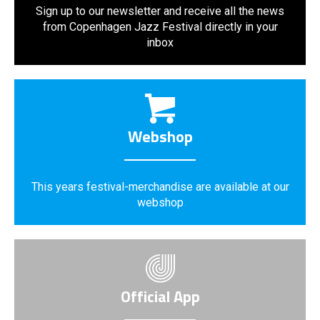
Sign up to our newsletter and receive all the news
from Copenhagen Jazz Festival directly in your
inbox
Webshop
This years festival-merchandise are available at our
webshop
Official App