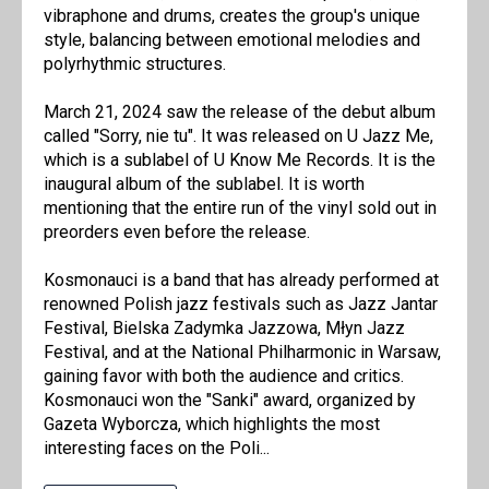
vibraphone and drums, creates the group's unique
style, balancing between emotional melodies and
polyrhythmic structures.
March 21, 2024 saw the release of the debut album
called "Sorry, nie tu". It was released on U Jazz Me,
which is a sublabel of U Know Me Records. It is the
inaugural album of the sublabel. It is worth
mentioning that the entire run of the vinyl sold out in
preorders even before the release.
Kosmonauci is a band that has already performed at
renowned Polish jazz festivals such as Jazz Jantar
Festival, Bielska Zadymka Jazzowa, Młyn Jazz
Festival, and at the National Philharmonic in Warsaw,
gaining favor with both the audience and critics.
Kosmonauci won the "Sanki" award, organized by
Gazeta Wyborcza, which highlights the most
interesting faces on the Poli...