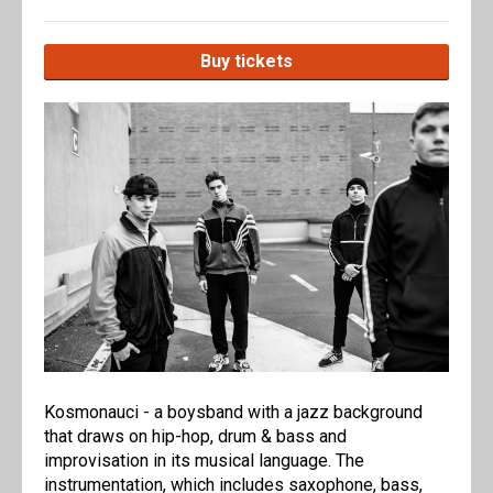
Buy tickets
Kosmonauci - a boysband with a jazz background
that draws on hip-hop, drum & bass and
improvisation in its musical language. The
instrumentation, which includes saxophone, bass,