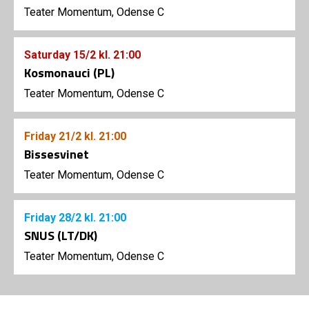
Teater Momentum, Odense C
Saturday
15/2
kl. 21:00
Kosmonauci (PL)
Teater Momentum, Odense C
Friday
21/2
kl. 21:00
Bissesvinet
Teater Momentum, Odense C
Friday
28/2
kl. 21:00
SNUS (LT/DK)
Teater Momentum, Odense C