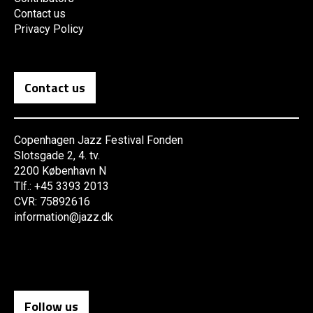
Contact us
Privacy Policy
Contact us
Copenhagen Jazz Festival Fonden
Slotsgade 2, 4. tv.
2200 København N
Tlf.: +45 3393 2013
CVR: 75892616
information@jazz.dk
Follow us