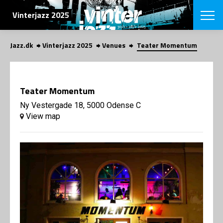
SEARCH
Vinterjazz 2025
Jazz.dk
Vinterjazz 2025
Venues
Teater Momentum
Danish
CHOOSE FES
COPENHAGEN JAZ
Teater Momentum
PROGRAM
Concerts
Ny Vestergade 18, 5000 Odense C
VINTERJAZZ
LOCATIONS
View map
Themes
Venues & or
App
INFORMATI
App
About us
ORGANIZAT
Contributors
Contact us
NEWSLETTE
Privacy Poli
SHOP