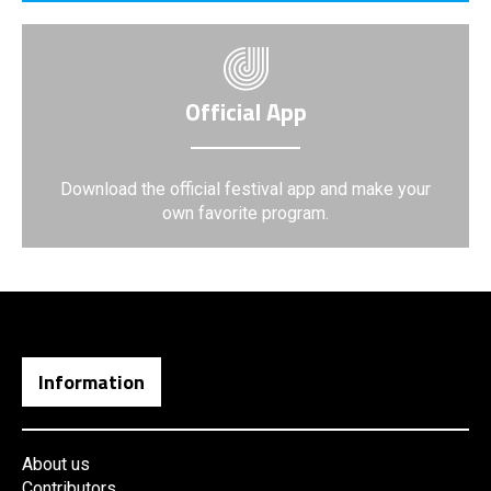
Official App
Download the official festival app and make your
own favorite program.
Information
About us
Contributors