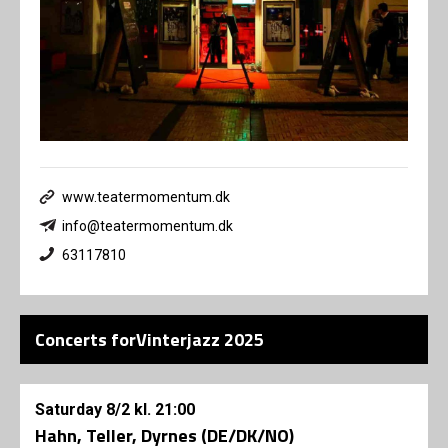
www.teatermomentum.dk
info@teatermomentum.dk
63117810
Concerts forVinterjazz 2025
Saturday
8/2
kl. 21:00
Hahn, Teller, Dyrnes (DE/DK/NO)