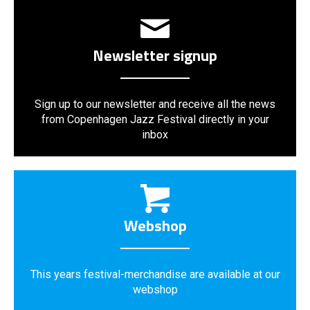
Newsletter signup
Sign up to our newsletter and receive all the news
from Copenhagen Jazz Festival directly in your
inbox
Webshop
This years festival-merchandise are available at our
webshop