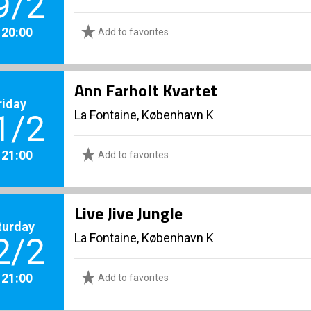
9/2
. 20:00
Add to favorites
Ann Farholt Kvartet
riday
La Fontaine, København K
1/2
. 21:00
Add to favorites
Live Jive Jungle
turday
La Fontaine, København K
2/2
. 21:00
Add to favorites