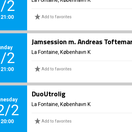
/2
. 21:00
Add to favorites
Jamsession m. Andreas Toftema
unday
La Fontaine, København K
/2
. 21:00
Add to favorites
DuoUtrolig
nesday
La Fontaine, København K
2/2
. 20:00
Add to favorites