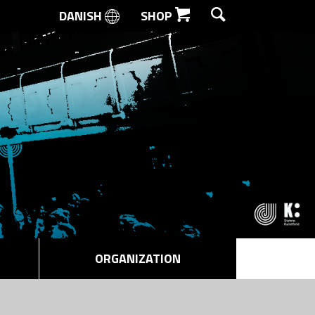
DANISH
SHOP
SEARCH
ORGANIZATION