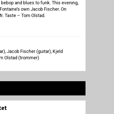
 bebop and blues to funk. This evening,
Fontaine’s own Jacob Fischer. On
r. Taste – Tom Olstad.
r), Jacob Fischer (guitar), Kjeld
m Olstad (trommer)
tet