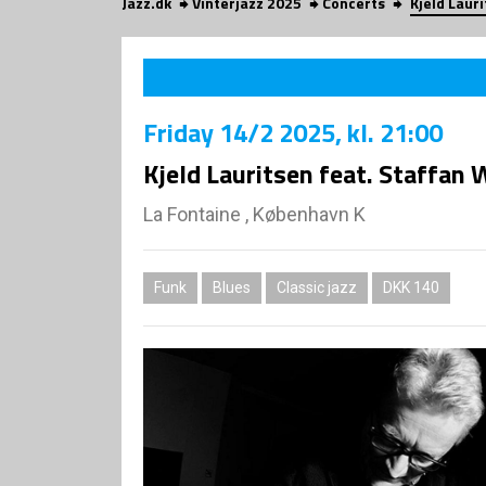
Jazz.dk
Vinterjazz 2025
Concerts
Kjeld Laur
Friday
14/2 2025
, kl. 21:00
Kjeld Lauritsen feat. Staffan 
La Fontaine , København K
Funk
Blues
Classic jazz
DKK 140