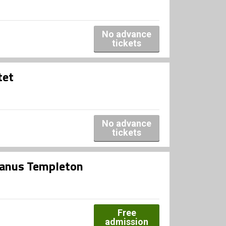
No advance
tickets
tet
No advance
tickets
Janus Templeton
Free
admission