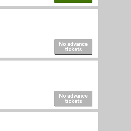
No advance
tickets
No advance
tickets