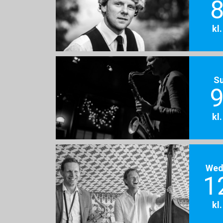
8
kl
S
9
kl
Wed
1
kl