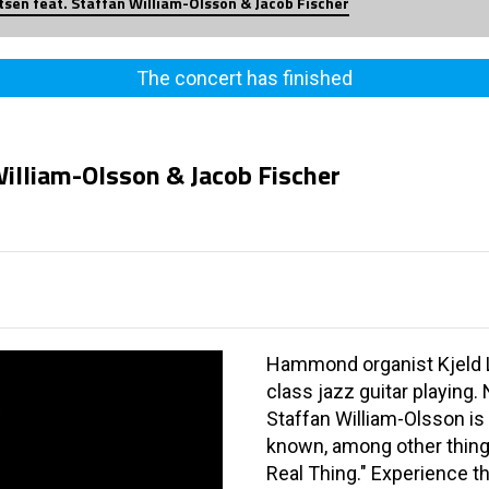
itsen feat. Staffan William-Olsson & Jacob Fischer
The concert has finished
William-Olsson & Jacob Fischer
Hammond organist Kjeld L
class jazz guitar playing
Staffan William-Olsson is 
known, among other thing
Real Thing." Experience t