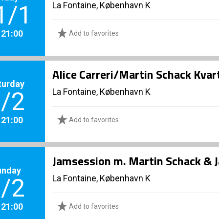
La Fontaine, København K
1/1
. 21:00
Add to favorites
Alice Carreri/Martin Schack Kvar
turday
La Fontaine, København K
/2
. 21:00
Add to favorites
Jamsession m. Martin Schack & 
unday
La Fontaine, København K
/2
. 21:00
Add to favorites