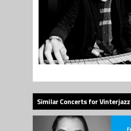
Similar Concerts for Vinterjaz
F