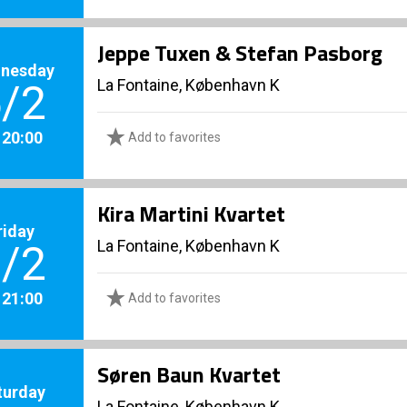
Jeppe Tuxen & Stefan Pasborg
nesday
La Fontaine, København K
/2
. 20:00
Add to favorites
Kira Martini Kvartet
riday
La Fontaine, København K
/2
. 21:00
Add to favorites
Søren Baun Kvartet
turday
La Fontaine, København K