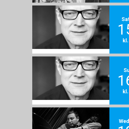
Sa
1
kl
S
1
kl
Wed