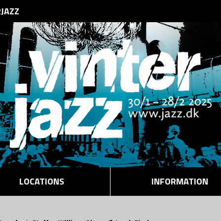
RJAZZ
LOCATIONS
INFORMATION