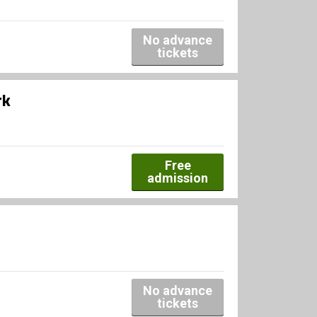
No advance
tickets
rk
Free
admission
No advance
tickets