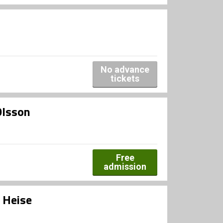
No advance
tickets
Olsson
Free
admission
 Heise