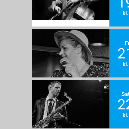
1
kl
F
2
kl
Sa
2
kl