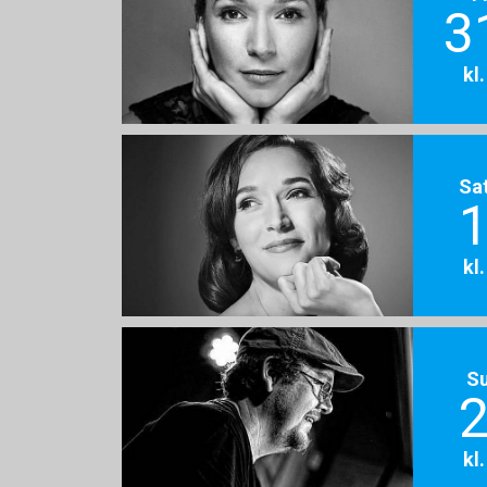
3
kl
Sa
1
kl
S
2
kl