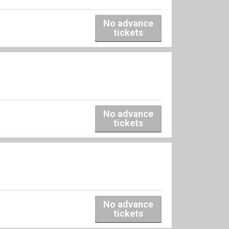
No advance
tickets
No advance
tickets
No advance
tickets