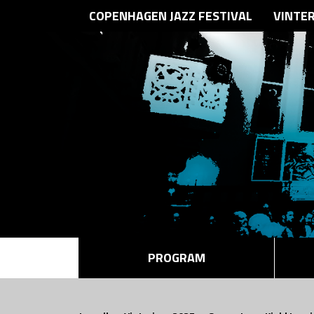
COPENHAGEN JAZZ FESTIVAL
VINTE
PROGRAM