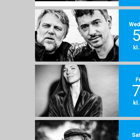
Wed
5
kl
F
7
kl
Sa