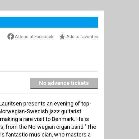
Attend at Facebook
Add to favorites
No advance tickets
auritsen presents an evening of top-
. Norwegian-Swedish jazz guitarist
making a rare visit to Denmark. He is
s, from the Norwegian organ band "The
his fantastic musician, who masters a