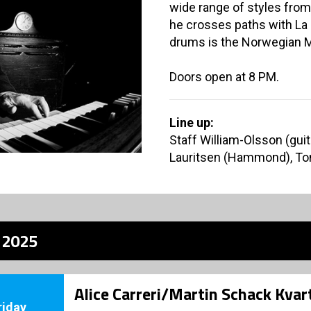
wide range of styles from
he crosses paths with La 
drums is the Norwegian M
Doors open at 8 PM.
Line up:
Staff William-Olsson (guita
Lauritsen (Hammond), To
z 2025
Alice Carreri/Martin Schack Kvar
riday