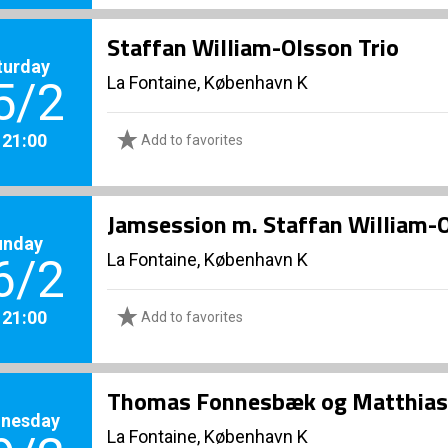
Staffan William-Olsson Trio
turday
La Fontaine, København K
5/2
. 21:00
Add to favorites
Jamsession m. Staffan William-
unday
La Fontaine, København K
6/2
. 21:00
Add to favorites
Thomas Fonnesbæk og Matthias
nesday
La Fontaine, København K