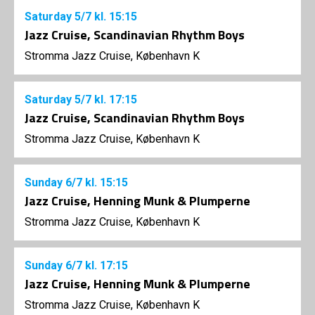
Saturday
5/7
kl. 15:15
Jazz Cruise, Scandinavian Rhythm Boys
Stromma Jazz Cruise, København K
Saturday
5/7
kl. 17:15
Jazz Cruise, Scandinavian Rhythm Boys
Stromma Jazz Cruise, København K
Sunday
6/7
kl. 15:15
Jazz Cruise, Henning Munk & Plumperne
Stromma Jazz Cruise, København K
Sunday
6/7
kl. 17:15
Jazz Cruise, Henning Munk & Plumperne
Stromma Jazz Cruise, København K