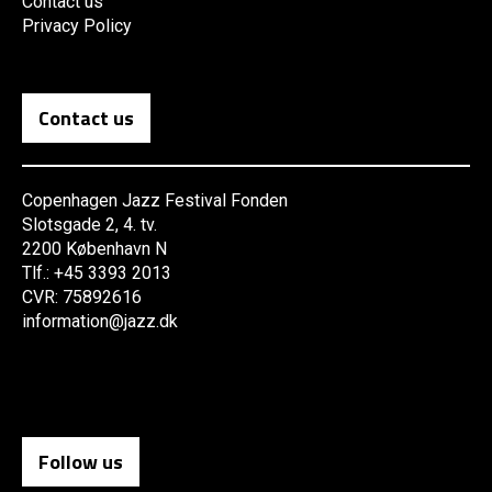
Contact us
Privacy Policy
Contact us
Copenhagen Jazz Festival Fonden
Slotsgade 2, 4. tv.
2200 København N
Tlf.: +45 3393 2013
CVR: 75892616
information@jazz.dk
Follow us