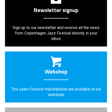
Newsletter signup
Sign up to our newsletter and receive all the news
from Copenhagen Jazz Festival directly in your
inbox
Webshop
This years festival-merchandise are available at our
webshop