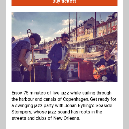
Buy tickets
Enjoy 75 minutes of live jazz while sailing through
the harbour and canals of Copenhagen. Get ready for
a swinging jazz party with Johan Bylling's Seaside
Stompers, whose jazz sound has roots in the
streets and clubs of New Orleans.