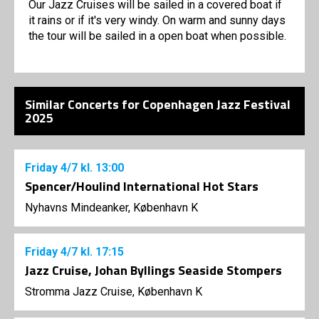
Our Jazz Cruises will be sailed in a covered boat if
it rains or if it's very windy. On warm and sunny days
the tour will be sailed in a open boat when possible.
Similar Concerts for Copenhagen Jazz Festival
2025
Friday
4/7
kl. 13:00
Spencer/Houlind International Hot Stars
Nyhavns Mindeanker, København K
Friday
4/7
kl. 17:15
Jazz Cruise, Johan Byllings Seaside Stompers
Stromma Jazz Cruise, København K