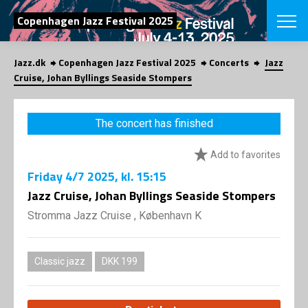
SEARCH
Copenhagen Jazz Festival 2025
Jazz.dk
Copenhagen Jazz Festival 2025
Concerts
Jazz
Danish
Cruise, Johan Byllings Seaside Stompers
CHOOSE FES
COPENHAGEN JAZ
The concert has finished
PROGRAM
Concerts
VINTERJAZZ
Add to favorites
LOCATIONS
Themes
Friday
4/7 2025
, kl. 15:15
Venues & or
App
INFORMATI
Jazz Cruise, Johan Byllings Seaside Stompers
App
About us
Stromma Jazz Cruise , København K
ORGANIZAT
Contributors
Press
NEWSLETTE
Contact us
Classic jazz
DKK 199
Privacy Poli
SHOP