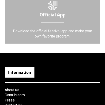
Official App
Download the official festival app and make your
own favorite program.
Information
About us
Contributors
Press