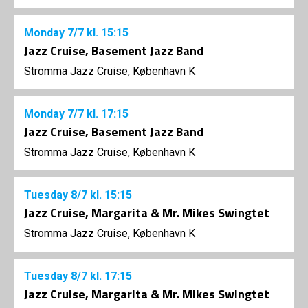
Monday
7/7
kl. 15:15
Jazz Cruise, Basement Jazz Band
Stromma Jazz Cruise, København K
Monday
7/7
kl. 17:15
Jazz Cruise, Basement Jazz Band
Stromma Jazz Cruise, København K
Tuesday
8/7
kl. 15:15
Jazz Cruise, Margarita & Mr. Mikes Swingtet
Stromma Jazz Cruise, København K
Tuesday
8/7
kl. 17:15
Jazz Cruise, Margarita & Mr. Mikes Swingtet