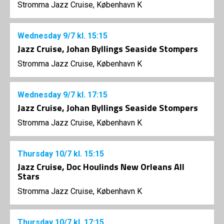
Stromma Jazz Cruise, København K
Wednesday
9/7
kl. 15:15
Jazz Cruise, Johan Byllings Seaside Stompers
Stromma Jazz Cruise, København K
Wednesday
9/7
kl. 17:15
Jazz Cruise, Johan Byllings Seaside Stompers
Stromma Jazz Cruise, København K
Thursday
10/7
kl. 15:15
Jazz Cruise, Doc Houlinds New Orleans All
Stars
Stromma Jazz Cruise, København K
Thursday
10/7
kl. 17:15