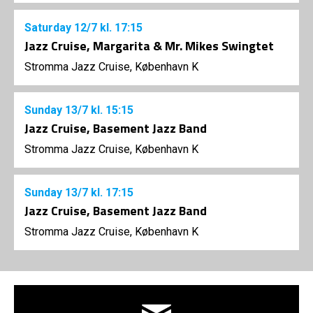
Saturday
12/7
kl. 17:15
Jazz Cruise, Margarita & Mr. Mikes Swingtet
Stromma Jazz Cruise, København K
Sunday
13/7
kl. 15:15
Jazz Cruise, Basement Jazz Band
Stromma Jazz Cruise, København K
Sunday
13/7
kl. 17:15
Jazz Cruise, Basement Jazz Band
Stromma Jazz Cruise, København K