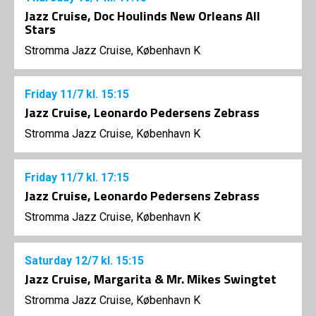
Jazz Cruise, Doc Houlinds New Orleans All
Stars
Stromma Jazz Cruise, København K
Friday
11/7
kl. 15:15
Jazz Cruise, Leonardo Pedersens Zebrass
Stromma Jazz Cruise, København K
Friday
11/7
kl. 17:15
Jazz Cruise, Leonardo Pedersens Zebrass
Stromma Jazz Cruise, København K
Saturday
12/7
kl. 15:15
Jazz Cruise, Margarita & Mr. Mikes Swingtet
Stromma Jazz Cruise, København K