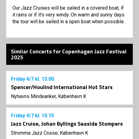
Our Jazz Cruises will be sailed in a covered boat, if
it rains or if it's very windy. On warm and sunny days
the tour will be sailed in a open boat when possible.
Similar Concerts for Copenhagen Jazz Festival
2025
Friday
4/7
kl. 13:00
Spencer/Houlind International Hot Stars
Nyhavns Mindeanker, København K
Friday
4/7
kl. 15:15
Jazz Cruise, Johan Byllings Seaside Stompers
Stromma Jazz Cruise, København K