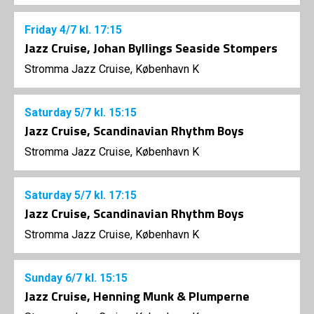
Friday
4/7
kl. 17:15
Jazz Cruise, Johan Byllings Seaside Stompers
Stromma Jazz Cruise, København K
Saturday
5/7
kl. 15:15
Jazz Cruise, Scandinavian Rhythm Boys
Stromma Jazz Cruise, København K
Saturday
5/7
kl. 17:15
Jazz Cruise, Scandinavian Rhythm Boys
Stromma Jazz Cruise, København K
Sunday
6/7
kl. 15:15
Jazz Cruise, Henning Munk & Plumperne