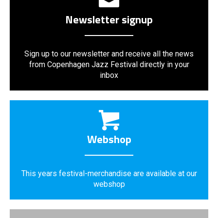
Newsletter signup
Sign up to our newsletter and receive all the news
from Copenhagen Jazz Festival directly in your
inbox
Webshop
This years festival-merchandise are available at our
webshop