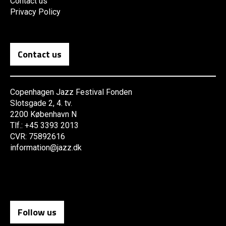
Contact us
Privacy Policy
Contact us
Copenhagen Jazz Festival Fonden
Slotsgade 2, 4. tv.
2200 København N
Tlf.: +45 3393 2013
CVR: 75892616
information@jazz.dk
Follow us