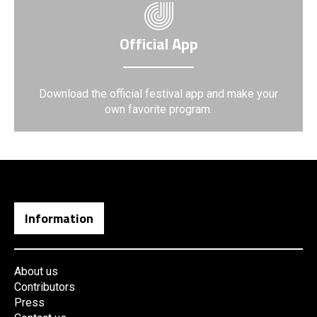
Official App
Download the official festival app and make your
own favorite program.
Information
About us
Contributors
Press