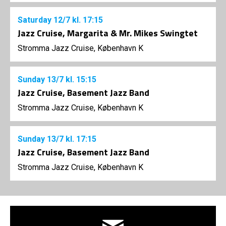
Saturday
12/7
kl. 17:15
Jazz Cruise, Margarita & Mr. Mikes Swingtet
Stromma Jazz Cruise, København K
Sunday
13/7
kl. 15:15
Jazz Cruise, Basement Jazz Band
Stromma Jazz Cruise, København K
Sunday
13/7
kl. 17:15
Jazz Cruise, Basement Jazz Band
Stromma Jazz Cruise, København K