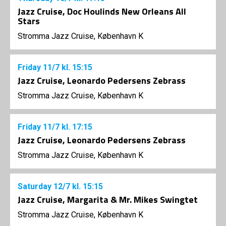
Jazz Cruise, Doc Houlinds New Orleans All
Stars
Stromma Jazz Cruise, København K
Friday
11/7
kl. 15:15
Jazz Cruise, Leonardo Pedersens Zebrass
Stromma Jazz Cruise, København K
Friday
11/7
kl. 17:15
Jazz Cruise, Leonardo Pedersens Zebrass
Stromma Jazz Cruise, København K
Saturday
12/7
kl. 15:15
Jazz Cruise, Margarita & Mr. Mikes Swingtet
Stromma Jazz Cruise, København K