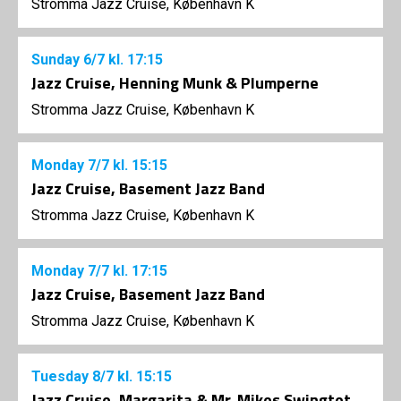
Stromma Jazz Cruise, København K
Sunday
6/7
kl. 17:15
Jazz Cruise, Henning Munk & Plumperne
Stromma Jazz Cruise, København K
Monday
7/7
kl. 15:15
Jazz Cruise, Basement Jazz Band
Stromma Jazz Cruise, København K
Monday
7/7
kl. 17:15
Jazz Cruise, Basement Jazz Band
Stromma Jazz Cruise, København K
Tuesday
8/7
kl. 15:15
Jazz Cruise, Margarita & Mr. Mikes Swingtet