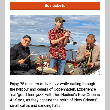
Buy tickets
Enjoy 75 minutes of live jazz while sailing through
the harbour and canals of Copenhagen. Experience
real 'good time jazz' with Doc Houlind's New Orleans
All Stars, as they capture the spirit of New Orleans'
small cafés and dancing halls.