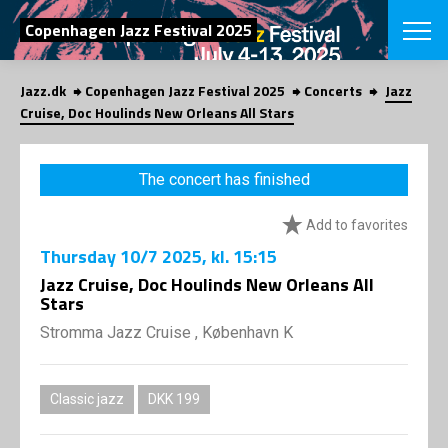
SEARCH
Copenhagen Jazz Festival 2025
Jazz.dk
Copenhagen Jazz Festival 2025
Concerts
Jazz
Danish
Cruise, Doc Houlinds New Orleans All Stars
CHOOSE FES
COPENHAGEN JAZ
The concert has finished
PROGRAM
Concerts
VINTERJAZZ
Add to favorites
LOCATIONS
Themes
Thursday
10/7 2025
, kl. 15:15
Venues & or
App
INFORMATI
Jazz Cruise, Doc Houlinds New Orleans All
App
Stars
About us
ORGANIZAT
Contributors
Stromma Jazz Cruise , København K
Press
NEWSLETTE
Contact us
Classic jazz
DKK 199
Privacy Poli
SHOP