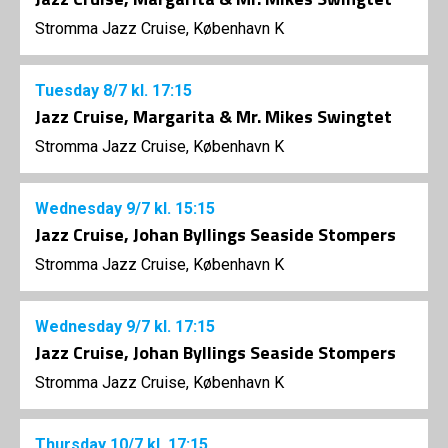
Stromma Jazz Cruise, København K
Tuesday
8/7
kl. 17:15
Jazz Cruise, Margarita & Mr. Mikes Swingtet
Stromma Jazz Cruise, København K
Wednesday
9/7
kl. 15:15
Jazz Cruise, Johan Byllings Seaside Stompers
Stromma Jazz Cruise, København K
Wednesday
9/7
kl. 17:15
Jazz Cruise, Johan Byllings Seaside Stompers
Stromma Jazz Cruise, København K
Thursday
10/7
kl. 17:15