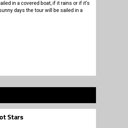
led in a covered boat, if it rains or if it's
nny days the tour will be sailed in a
ot Stars