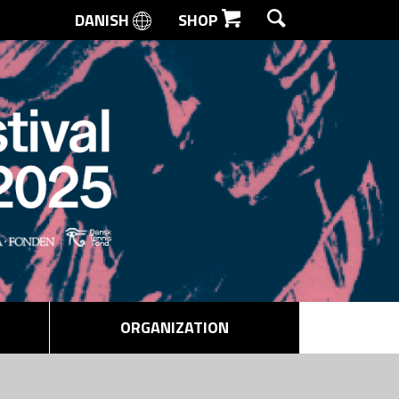
DANISH
SHOP
SEARCH
ORGANIZATION