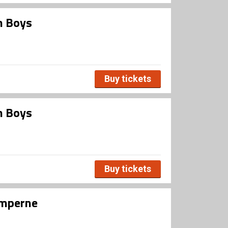
m Boys
Buy tickets
m Boys
Buy tickets
umperne