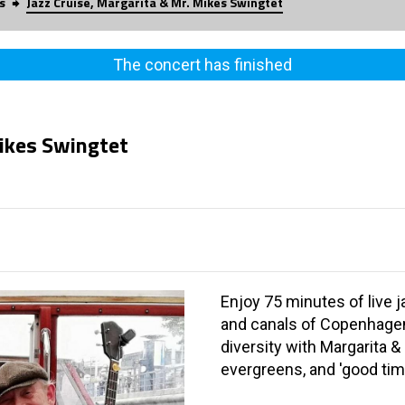
s
Jazz Cruise, Margarita & Mr. Mikes Swingtet
The concert has finished
Mikes Swingtet
Enjoy 75 minutes of live j
and canals of Copenhagen.
diversity with Margarita &
evergreens, and 'good ti