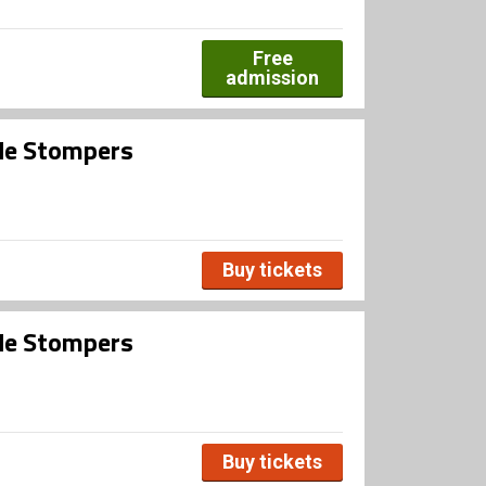
Free
admission
ide Stompers
Buy tickets
ide Stompers
Buy tickets