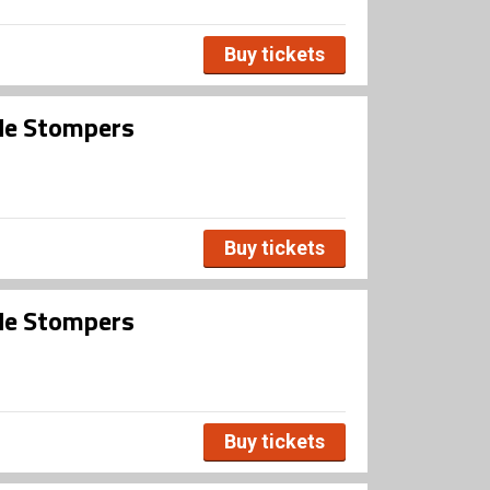
Buy tickets
ide Stompers
Buy tickets
ide Stompers
Buy tickets