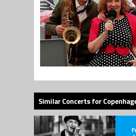
Similar Concerts for Copenhage
F