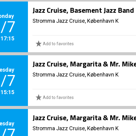
Jazz Cruise, Basement Jazz Band
onday
Stromma Jazz Cruise, København K
/7
. 17:15
Add to favorites
Jazz Cruise, Margarita & Mr. Mik
esday
Stromma Jazz Cruise, København K
/7
. 15:15
Add to favorites
Jazz Cruise, Margarita & Mr. Mik
esday
Stromma Jazz Cruise, København K
/7