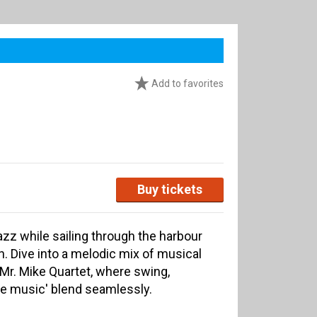
Add to favorites
Buy tickets
azz while sailing through the harbour
 Dive into a melodic mix of musical
 Mr. Mike Quartet, where swing,
me music' blend seamlessly.