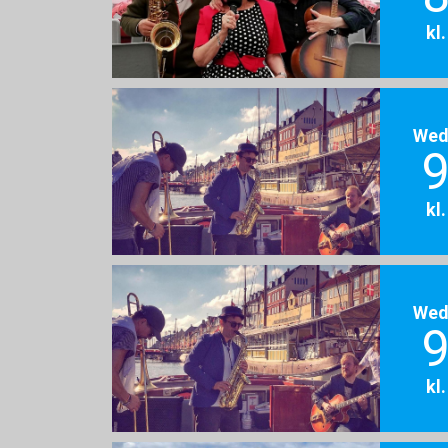
kl
Wed
9
kl
Wed
9
kl