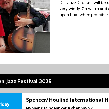
Our Jazz Cruises will be sai
very windy. On warm and su
open boat when possible.
n Jazz Festival 2025
Spencer/Houlind International H
riday
Nyhavns Mindeanker, København K