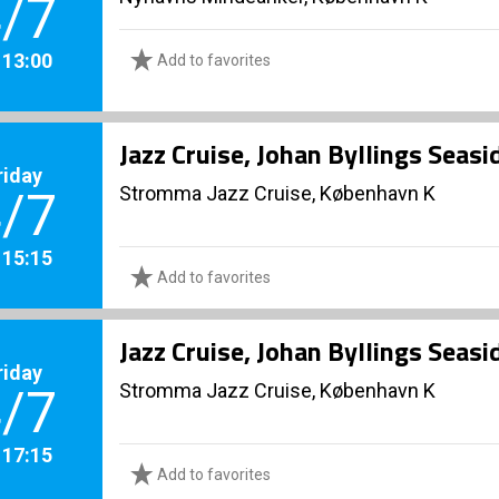
/7
. 13:00
Add to favorites
Jazz Cruise, Johan Byllings Seas
riday
Stromma Jazz Cruise, København K
/7
. 15:15
Add to favorites
Jazz Cruise, Johan Byllings Seas
riday
Stromma Jazz Cruise, København K
/7
. 17:15
Add to favorites