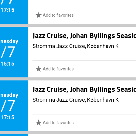
. 17:15
Add to favorites
Jazz Cruise, Johan Byllings Seas
nesday
Stromma Jazz Cruise, København K
/7
. 15:15
Add to favorites
Jazz Cruise, Johan Byllings Seas
nesday
Stromma Jazz Cruise, København K
/7
. 17:15
Add to favorites