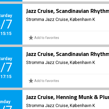
Jazz Cruise, Scandinavian Rhyth
turday
Stromma Jazz Cruise, København K
/7
. 15:15
Add to favorites
Jazz Cruise, Scandinavian Rhyth
turday
Stromma Jazz Cruise, København K
/7
. 17:15
Add to favorites
Jazz Cruise, Henning Munk & Pl
unday
Stromma Jazz Cruise, København K