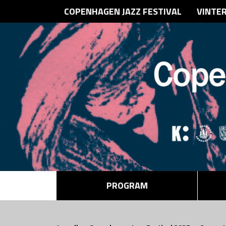
COPENHAGEN JAZZ FESTIVAL
VINTE
PROGRAM