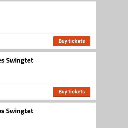
Buy tickets
es Swingtet
Buy tickets
es Swingtet