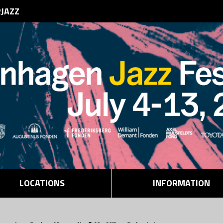
RJAZZ
LOCATIONS
INFORMATION