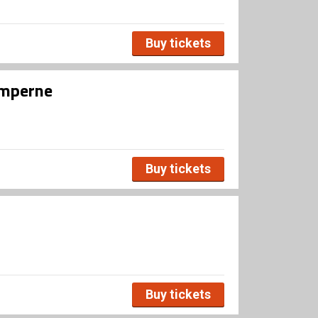
Buy tickets
umperne
Buy tickets
Buy tickets