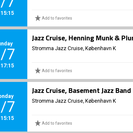
/7
. 15:15
Add to favorites
Jazz Cruise, Henning Munk & Pl
unday
Stromma Jazz Cruise, København K
/7
. 17:15
Add to favorites
Jazz Cruise, Basement Jazz Band
onday
Stromma Jazz Cruise, København K
/7
. 15:15
Add to favorites