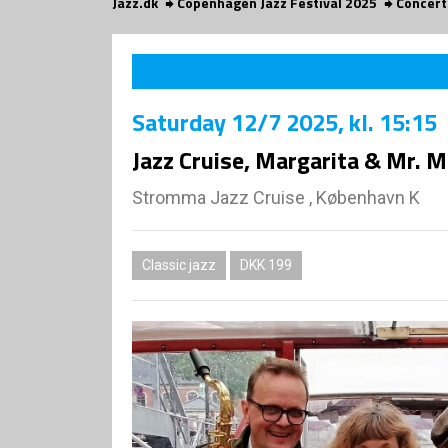
Jazz.dk
Copenhagen Jazz Festival 2025
Concert
Saturday
12/7 2025
, kl. 15:15
Jazz Cruise, Margarita & Mr. 
Stromma Jazz Cruise , København K
Classic jazz
DKK 199