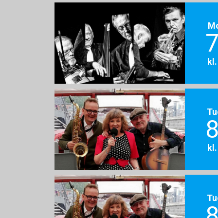
M
7
kl
Tu
8
kl
Tu
8