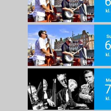
6
kl
S
6
kl
M
7
kl