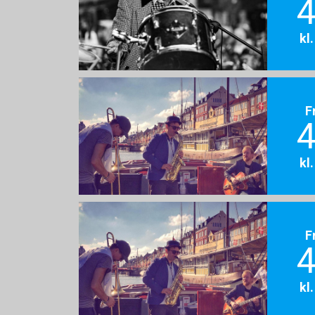
4
kl
F
4
kl
F
4
kl