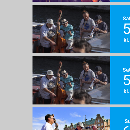
Sa
5
kl
Sa
5
kl
S