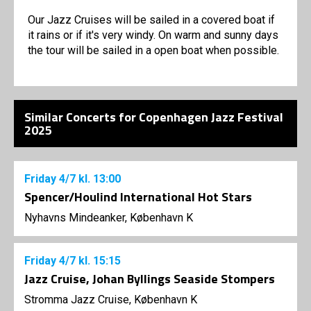
Our Jazz Cruises will be sailed in a covered boat if
it rains or if it's very windy. On warm and sunny days
the tour will be sailed in a open boat when possible.
Similar Concerts for Copenhagen Jazz Festival
2025
Friday
4/7
kl. 13:00
Spencer/Houlind International Hot Stars
Nyhavns Mindeanker, København K
Friday
4/7
kl. 15:15
Jazz Cruise, Johan Byllings Seaside Stompers
Stromma Jazz Cruise, København K