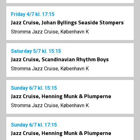
Friday
4/7
kl. 17:15
Jazz Cruise, Johan Byllings Seaside Stompers
Stromma Jazz Cruise, København K
Saturday
5/7
kl. 15:15
Jazz Cruise, Scandinavian Rhythm Boys
Stromma Jazz Cruise, København K
Sunday
6/7
kl. 15:15
Jazz Cruise, Henning Munk & Plumperne
Stromma Jazz Cruise, København K
Sunday
6/7
kl. 17:15
Jazz Cruise, Henning Munk & Plumperne