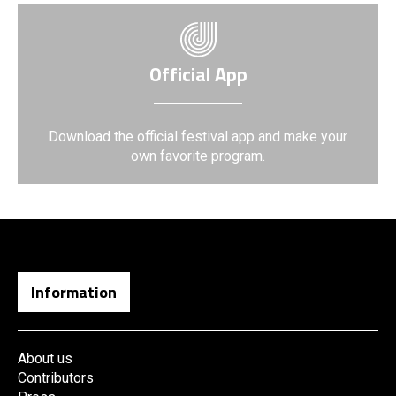
Official App
Download the official festival app and make your
own favorite program.
Information
About us
Contributors