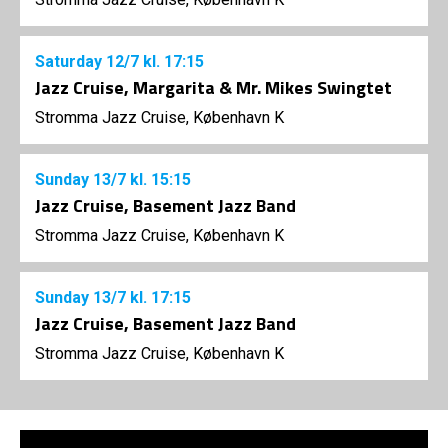
Saturday
12/7
kl. 17:15
Jazz Cruise, Margarita & Mr. Mikes Swingtet
Stromma Jazz Cruise, København K
Sunday
13/7
kl. 15:15
Jazz Cruise, Basement Jazz Band
Stromma Jazz Cruise, København K
Sunday
13/7
kl. 17:15
Jazz Cruise, Basement Jazz Band
Stromma Jazz Cruise, København K