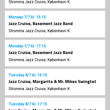
Stromma Jazz Cruise, København K
Monday
7/7
kl. 15:15
Jazz Cruise, Basement Jazz Band
Stromma Jazz Cruise, København K
Monday
7/7
kl. 17:15
Jazz Cruise, Basement Jazz Band
Stromma Jazz Cruise, København K
Tuesday
8/7
kl. 15:15
Jazz Cruise, Margarita & Mr. Mikes Swingtet
Stromma Jazz Cruise, København K
Tuesday
8/7
kl. 17:15