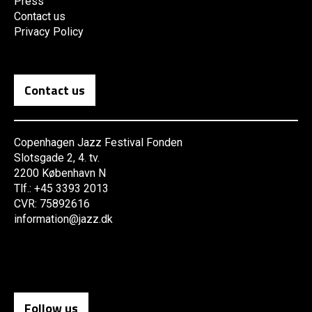
Press
Contact us
Privacy Policy
Contact us
Copenhagen Jazz Festival Fonden
Slotsgade 2, 4. tv.
2200 København N
Tlf.: +45 3393 2013
CVR: 75892616
information@jazz.dk
Follow us