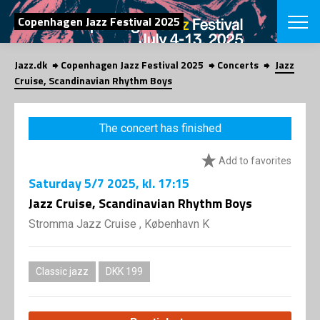
SEARCH
Copenhagen Jazz Festival 2025
Jazz.dk
Copenhagen Jazz Festival 2025
Concerts
Jazz
Danish
Cruise, Scandinavian Rhythm Boys
CHOOSE FES
COPENHAGEN JAZ
The concert has finished
PROGRAM
Concerts
VINTERJAZZ
Add to favorites
LOCATIONS
Themes
Saturday
5/7 2025
, kl. 17:15
Venues & or
App
INFORMATI
Jazz Cruise, Scandinavian Rhythm Boys
App
About us
Stromma Jazz Cruise , København K
ORGANIZAT
Contributors
Press
NEWSLETTE
Contact us
Classic jazz
DKK 199
Privacy Poli
SHOP