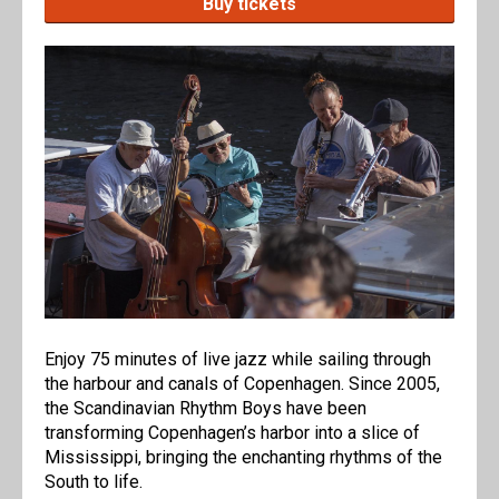
Buy tickets
Enjoy 75 minutes of live jazz while sailing through
the harbour and canals of Copenhagen. Since 2005,
the Scandinavian Rhythm Boys have been
transforming Copenhagen’s harbor into a slice of
Mississippi, bringing the enchanting rhythms of the
South to life.