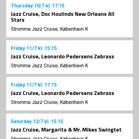
Thursday
10/7
kl. 17:15
Jazz Cruise, Doc Houlinds New Orleans All
Stars
Stromma Jazz Cruise, København K
Friday
11/7
kl. 15:15
Jazz Cruise, Leonardo Pedersens Zebrass
Stromma Jazz Cruise, København K
Friday
11/7
kl. 17:15
Jazz Cruise, Leonardo Pedersens Zebrass
Stromma Jazz Cruise, København K
Saturday
12/7
kl. 15:15
Jazz Cruise, Margarita & Mr. Mikes Swingtet
Stromma Jazz Cruise, København K