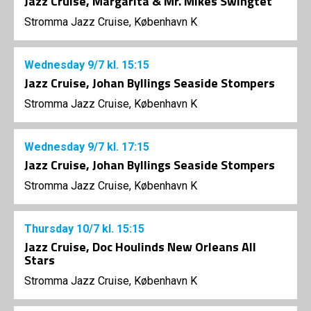
Jazz Cruise, Margarita & Mr. Mikes Swingtet
Stromma Jazz Cruise, København K
Wednesday
9/7
kl. 15:15
Jazz Cruise, Johan Byllings Seaside Stompers
Stromma Jazz Cruise, København K
Wednesday
9/7
kl. 17:15
Jazz Cruise, Johan Byllings Seaside Stompers
Stromma Jazz Cruise, København K
Thursday
10/7
kl. 15:15
Jazz Cruise, Doc Houlinds New Orleans All
Stars
Stromma Jazz Cruise, København K