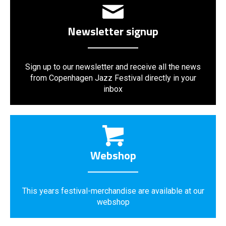
Newsletter signup
Sign up to our newsletter and receive all the news
from Copenhagen Jazz Festival directly in your
inbox
Webshop
This years festival-merchandise are available at our
webshop