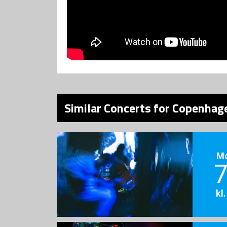
Similar Concerts for Copenhage
M
7
kl