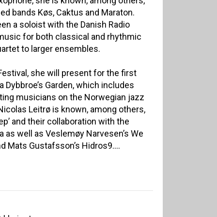
axophone, she is known, among others,
imed bands Køs, Caktus and Maraton.
en a soloist with the Danish Radio
music for both classical and rhythmic
artet to larger ensembles.
tival, she will present for the first
a Dybbroe’s Garden, which includes
ting musicians on the Norwegian jazz
Nicolas Leitrø is known, among others,
eep’ and their collaboration with the
a as well as Veslemøy Narvesen’s We
d Mats Gustafsson’s Hidros9....