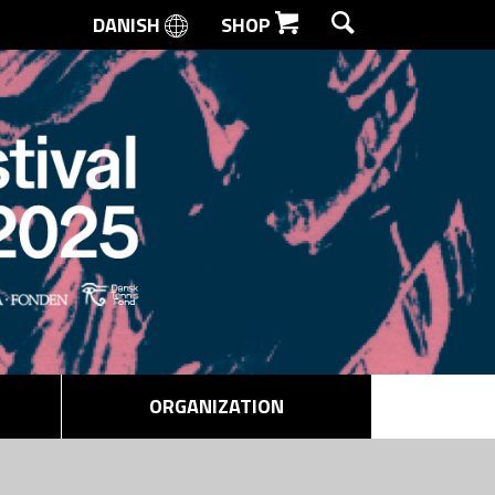
DANISH
SHOP
SEARCH
ORGANIZATION