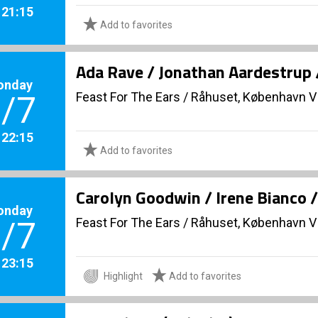
. 21:15
Add to favorites
Ada Rave / Jonathan Aardestrup 
onday
Feast For The Ears
/
Råhuset, København V
/7
. 22:15
Add to favorites
Carolyn Goodwin / Irene Bianco 
onday
Feast For The Ears
/
Råhuset, København V
/7
. 23:15
Highlight
Add to favorites