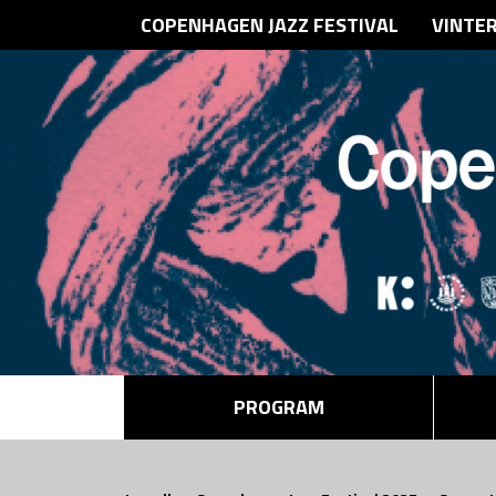
COPENHAGEN JAZZ FESTIVAL
VINTE
PROGRAM