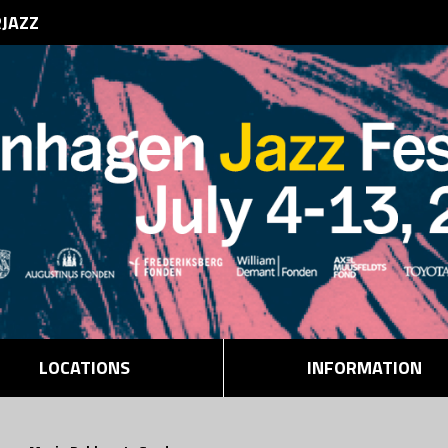
RJAZZ
LOCATIONS
INFORMATION