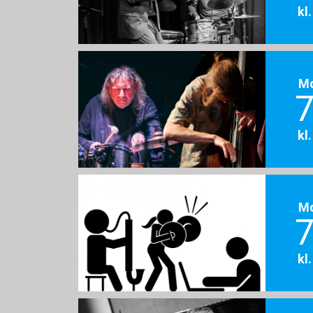
kl
M
7
kl
M
7
kl