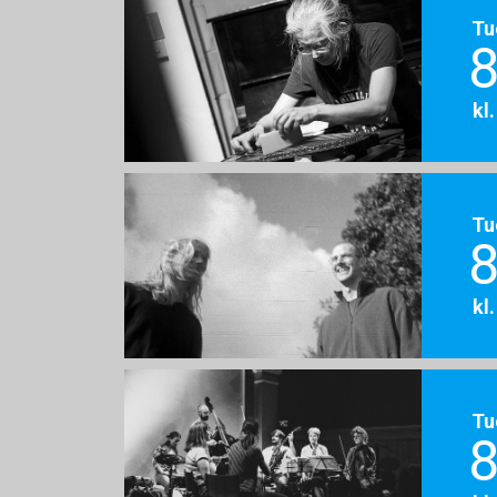
Tu
8
kl
Tu
8
kl
Tu
8