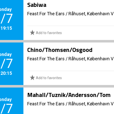
Sabiwa
onday
Feast For The Ears
/
Råhuset, København V
/7
. 19:15
Add to favorites
Chino/Thomsen/Osgood
onday
Feast For The Ears
/
Råhuset, København V
/7
. 20:15
Add to favorites
Mahall/Tuznik/Andersson/Tom
onday
Feast For The Ears
/
Råhuset, København V
/7