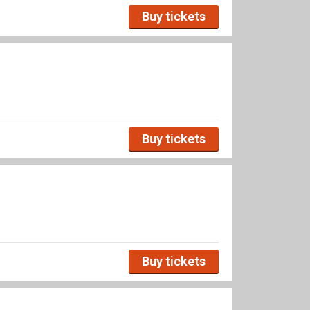
Buy tickets
Buy tickets
Buy tickets