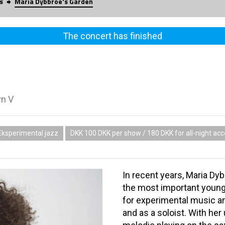
s
Maria Dybbroe's Garden
The concert has finished
vn V
Eksperimental jazz
DKK 100 DKK per show / 180 DKK for all-night ac
In recent years, Maria Dy
the most important young
for experimental music a
and as a soloist. With her