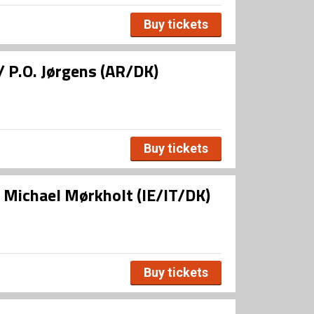
Buy tickets
/ P.O. Jørgens (AR/DK)
Buy tickets
/ Michael Mørkholt (IE/IT/DK)
Buy tickets