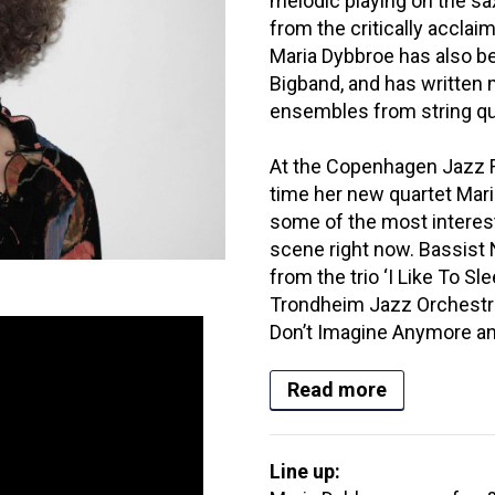
melodic playing on the s
from the critically accla
Maria Dybbroe has also be
Bigband, and has written 
ensembles from string qu
At the Copenhagen Jazz Fes
time her new quartet Mari
some of the most interes
scene right now. Bassist 
from the trio ‘I Like To Sl
Trondheim Jazz Orchestr
Don’t Imagine Anymore an
Read more
Line up: