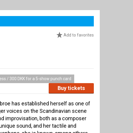
Add to favorites
cess / 300 DKK for a 5-show punch card
Buy tickets
bbroe has established herself as one of
er voices on the Scandinavian scene
nd improvisation, both as a composer
 unique sound, and her tactile and