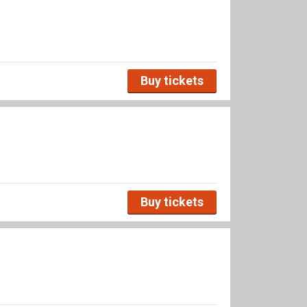
Buy tickets
Buy tickets