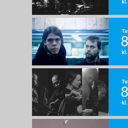
kl
Tu
8
kl
Tu
8
kl