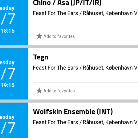
Chino / Asa (JP/IT/IR)
esday
Feast For The Ears
/
Råhuset, København V
/7
. 18:15
Add to favorites
Tegn
esday
Feast For The Ears
/
Råhuset, København V
/7
. 19:15
Add to favorites
Wolfskin Ensemble (INT)
esday
Feast For The Ears
/
Råhuset, København V
/7