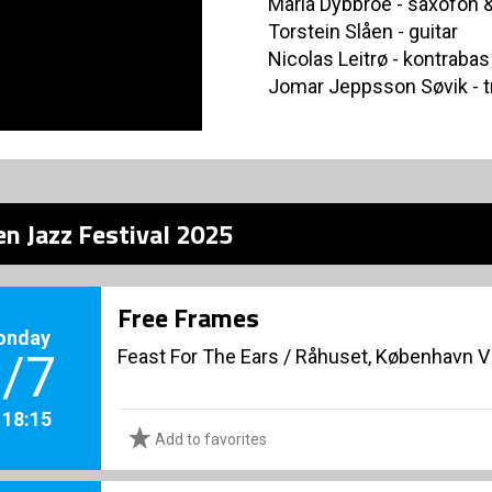
Maria Dybbroe - saxofon &
Torstein Slåen - guitar
Nicolas Leitrø - kontrabas
Jomar Jeppsson Søvik - 
n Jazz Festival 2025
Free Frames
onday
Feast For The Ears
/
Råhuset, København V
/7
. 18:15
Add to favorites