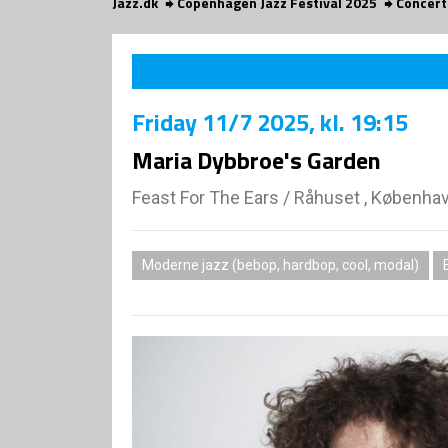
Jazz.dk
Copenhagen Jazz Festival 2025
Concert
Friday
11/7 2025
, kl. 19:15
Maria Dybbroe's Garden
Feast For The Ears
/
Råhuset , Københa
Moderne jazz (bebop, hardbop, cool, modal)