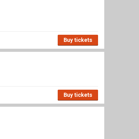
Buy tickets
Buy tickets