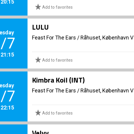
. 20:15
Add to favorites
LULU
esday
Feast For The Ears
/
Råhuset, København V
/7
. 21:15
Add to favorites
Kimbra Koil (INT)
esday
Feast For The Ears
/
Råhuset, København V
/7
. 22:15
Add to favorites
Velvy