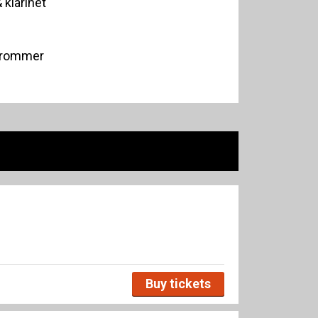
 klarinet
trommer
Buy tickets