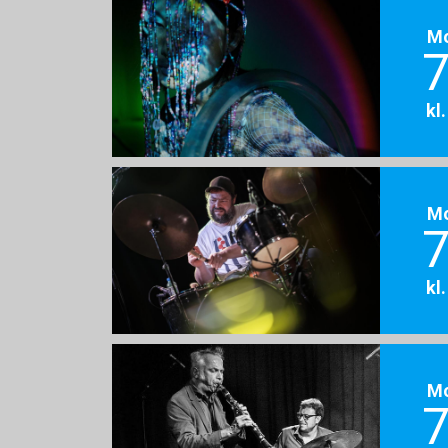
M
7
kl
M
7
kl
M
7