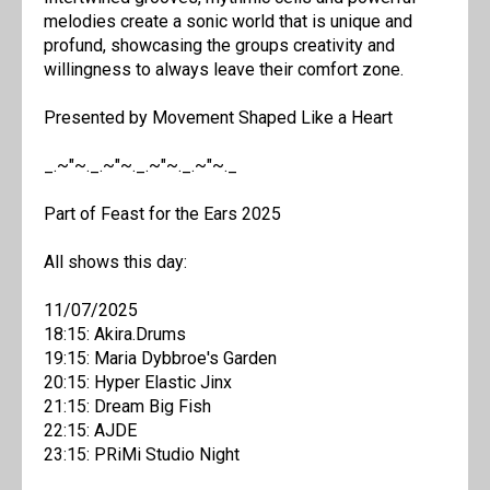
melodies create a sonic world that is unique and
profund, showcasing the groups creativity and
willingness to always leave their comfort zone.
Presented by Movement Shaped Like a Heart
_.~"~._.~"~._.~"~._.~"~._
Part of Feast for the Ears 2025
All shows this day:
11/07/2025
18:15: Akira.Drums
19:15: Maria Dybbroe's Garden
20:15: Hyper Elastic Jinx
21:15: Dream Big Fish
22:15: AJDE
23:15: PRiMi Studio Night