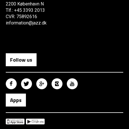
2200 København N
Tlf.: +45 3393 2013
CVR: 75892616
information@jazz.dk
Follow us
Apps