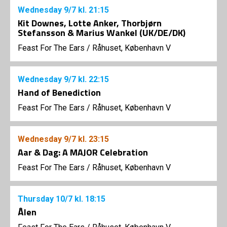
Wednesday
9/7
kl. 21:15
Kit Downes, Lotte Anker, Thorbjørn
Stefansson & Marius Wankel (UK/DE/DK)
Feast For The Ears
/
Råhuset, København V
Wednesday
9/7
kl. 22:15
Hand of Benediction
Feast For The Ears
/
Råhuset, København V
Wednesday
9/7
kl. 23:15
Aar & Dag: A MAJOR Celebration
Feast For The Ears
/
Råhuset, København V
Thursday
10/7
kl. 18:15
Ålen