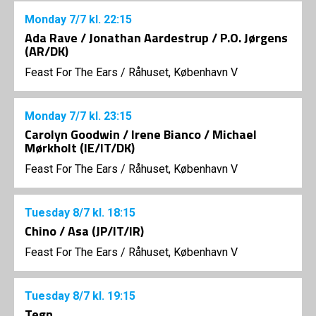
Monday
7/7
kl. 22:15
Ada Rave / Jonathan Aardestrup / P.O. Jørgens
(AR/DK)
Feast For The Ears
/
Råhuset, København V
Monday
7/7
kl. 23:15
Carolyn Goodwin / Irene Bianco / Michael
Mørkholt (IE/IT/DK)
Feast For The Ears
/
Råhuset, København V
Tuesday
8/7
kl. 18:15
Chino / Asa (JP/IT/IR)
Feast For The Ears
/
Råhuset, København V
Tuesday
8/7
kl. 19:15
Tegn