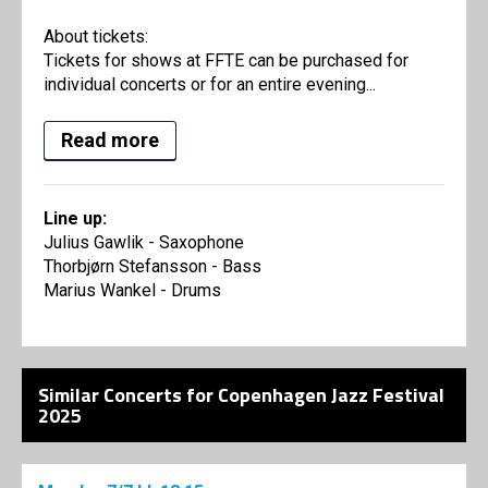
About tickets:
Tickets for shows at FFTE can be purchased for
individual concerts or for an entire evening...
Read more
Line up:
Julius Gawlik - Saxophone
Thorbjørn Stefansson - Bass
Marius Wankel - Drums
Similar Concerts for Copenhagen Jazz Festival
2025