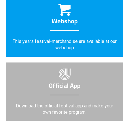
Webshop
This years festival-merchandise are available at our
webshop
Official App
Download the official festival app and make your
own favorite program.