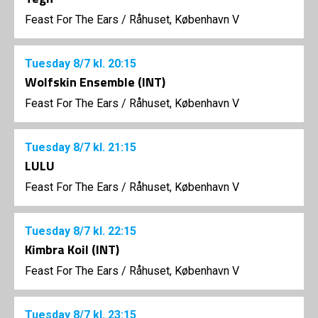
Feast For The Ears
/
Råhuset, København V
Tuesday
8/7
kl. 20:15
Wolfskin Ensemble (INT)
Feast For The Ears
/
Råhuset, København V
Tuesday
8/7
kl. 21:15
LULU
Feast For The Ears
/
Råhuset, København V
Tuesday
8/7
kl. 22:15
Kimbra Koil (INT)
Feast For The Ears
/
Råhuset, København V
Tuesday
8/7
kl. 23:15