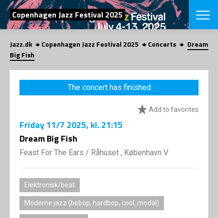
SEARCH
Copenhagen Jazz Festival 2025
Jazz.dk
Copenhagen Jazz Festival 2025
Concerts
Dream
Danish
Big Fish
CHOOSE FES
COPENHAGEN JAZ
The concert has finished
PROGRAM
Concerts
VINTERJAZZ
Add to favorites
LOCATIONS
Themes
Friday
11/7 2025
, kl. 21:15
Venues & or
App
INFORMATI
Dream Big Fish
App
About us
Feast For The Ears
/
Råhuset , København V
ORGANIZAT
Contributors
Press
NEWSLETTE
Contact us
Elektronisk/beat
Privacy Poli
SHOP
Moderne jazz (bebop, hardbop, cool, modal)