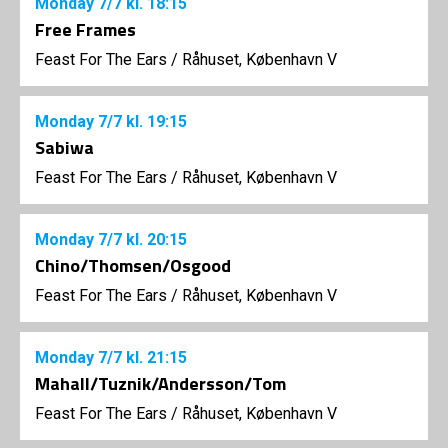
Monday
7/7
kl. 18:15
Free Frames
Feast For The Ears
/
Råhuset, København V
Monday
7/7
kl. 19:15
Sabiwa
Feast For The Ears
/
Råhuset, København V
Monday
7/7
kl. 20:15
Chino/Thomsen/Osgood
Feast For The Ears
/
Råhuset, København V
Monday
7/7
kl. 21:15
Mahall/Tuznik/Andersson/Tom
Feast For The Ears
/
Råhuset, København V