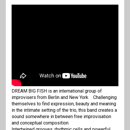
DREAM BIG FISH is an international group of
improvisers from Berlin and New York. Challenging
themselves to find expression, beauty and meaning
in the intimate setting of the trio, this band creates a
sound somewhere in between free improvisation
and conceptual composition.
Intertwined grooves, rhythmic cells and powerful