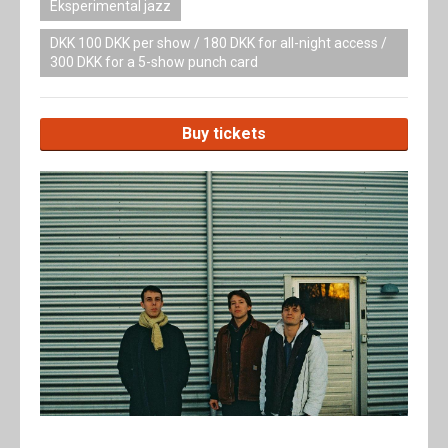
Eksperimental jazz
DKK 100 DKK per show / 180 DKK for all-night access /
300 DKK for a 5-show punch card
Buy tickets