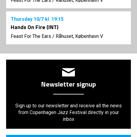
Feast For The Ears
/
Råhuset, København V
Thursday
10/7
kl. 19:15
Hands On Fire (INT)
Feast For The Ears
/
Råhuset, København V
Newsletter signup
Sign up to our newsletter and receive all the news
from Copenhagen Jazz Festival directly in your
inbox