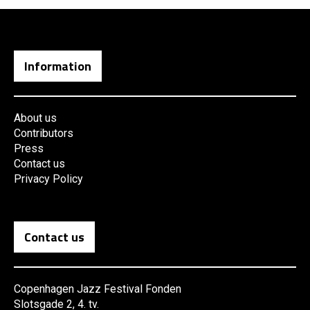
Information
About us
Contributors
Press
Contact us
Privacy Policy
Contact us
Copenhagen Jazz Festival Fonden
Slotsgade 2, 4. tv.