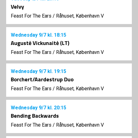
Velvy
Feast For The Ears
/
Råhuset, København V
Wednesday
9/7
kl. 18:15
Augustė Vickunaitė (LT)
Feast For The Ears
/
Råhuset, København V
Wednesday
9/7
kl. 19:15
Borchert/Aardestrup Duo
Feast For The Ears
/
Råhuset, København V
Wednesday
9/7
kl. 20:15
Bending Backwards
Feast For The Ears
/
Råhuset, København V