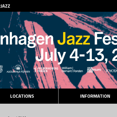
RJAZZ
LOCATIONS
INFORMATION