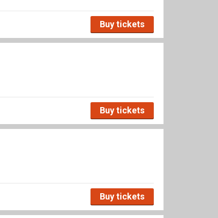
Buy tickets
Buy tickets
Buy tickets