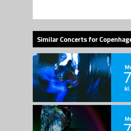
Similar Concerts for Copenhage
M
7
kl
M
7