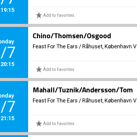
. 19:15
Add to favorites
Chino/Thomsen/Osgood
onday
Feast For The Ears
/
Råhuset, København V
/7
. 20:15
Add to favorites
Mahall/Tuznik/Andersson/Tom
onday
Feast For The Ears
/
Råhuset, København V
/7
. 21:15
Add to favorites