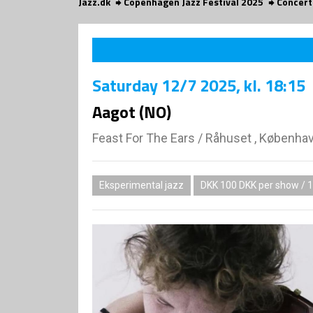
Jazz.dk
Copenhagen Jazz Festival 2025
Concert
Saturday
12/7 2025
, kl. 18:15
Aagot (NO)
Feast For The Ears
/
Råhuset , Københa
Eksperimental jazz
DKK 100 DKK per show / 1