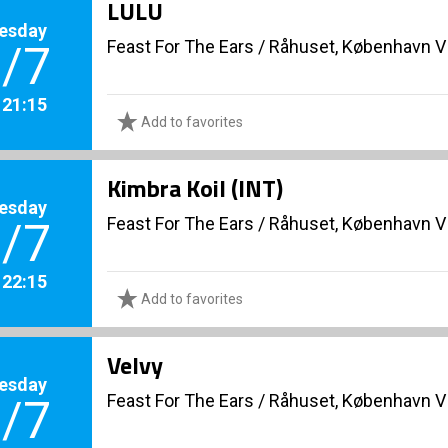
LULU
esday
Feast For The Ears
/
Råhuset, København V
/7
. 21:15
Add to favorites
Kimbra Koil (INT)
esday
Feast For The Ears
/
Råhuset, København V
/7
. 22:15
Add to favorites
Velvy
esday
Feast For The Ears
/
Råhuset, København V
/7