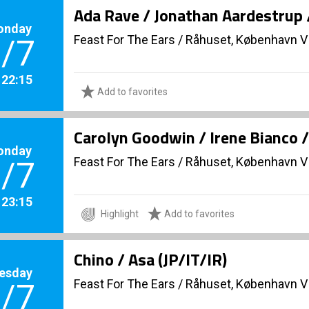
Ada Rave / Jonathan Aardestrup 
onday
Feast For The Ears
/
Råhuset, København V
/7
. 22:15
Add to favorites
Carolyn Goodwin / Irene Bianco 
onday
Feast For The Ears
/
Råhuset, København V
/7
. 23:15
Highlight
Add to favorites
Chino / Asa (JP/IT/IR)
esday
Feast For The Ears
/
Råhuset, København V
/7