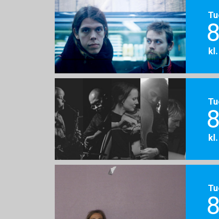
Tu
8
kl
Tu
8
kl
Tu
8