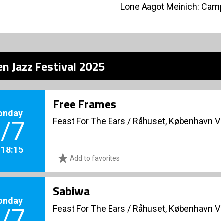
Lone Aagot Meinich: Camp
n Jazz Festival 2025
Free Frames
onday
Feast For The Ears
/
Råhuset, København V
/7
. 18:15
Add to favorites
Sabiwa
onday
Feast For The Ears
/
Råhuset, København V
/7