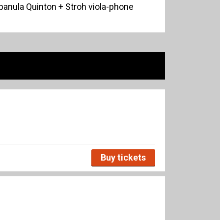
anula Quinton + Stroh viola-phone
Buy tickets