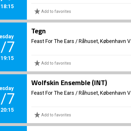
. 18:15
Add to favorites
Tegn
esday
Feast For The Ears
/
Råhuset, København V
/7
. 19:15
Add to favorites
Wolfskin Ensemble (INT)
esday
Feast For The Ears
/
Råhuset, København V
/7
. 20:15
Add to favorites