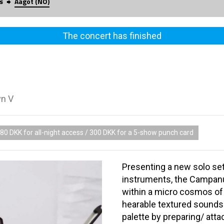
s
Aagot (NO)
The concert has finished
vn V
80 DKK for all-night access / 300 DKK for a 5-show punch card
Presenting a new solo set
instruments, the Campanu
within a micro cosmos o
hearable textured sounds.
palette by preparing/ attac