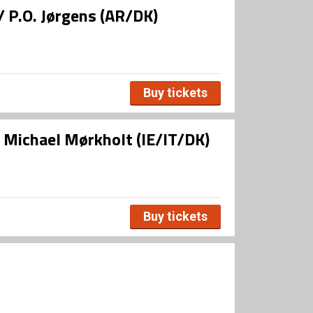
/ P.O. Jørgens (AR/DK)
Buy tickets
/ Michael Mørkholt (IE/IT/DK)
Buy tickets