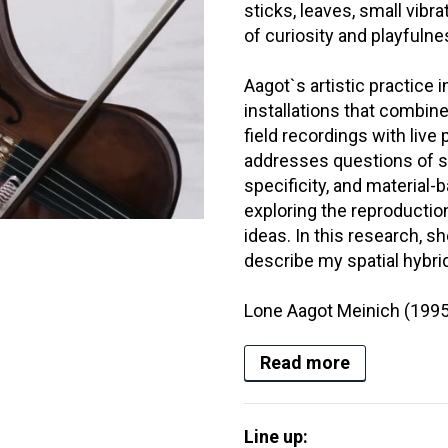
sticks, leaves, small vibra
of curiosity and playfulne
Aagot`s artistic practice
installations that combine 
field recordings with liv
addresses questions of sit
specificity, and material
exploring the reproductio
ideas. In this research, s
describe my spatial hybrid
Lone Aagot Meinich (1995-
Read more
Line up: