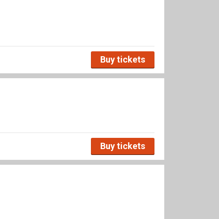
Buy tickets
Buy tickets