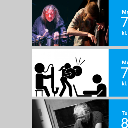
M
7
kl
M
7
kl
Tu
8