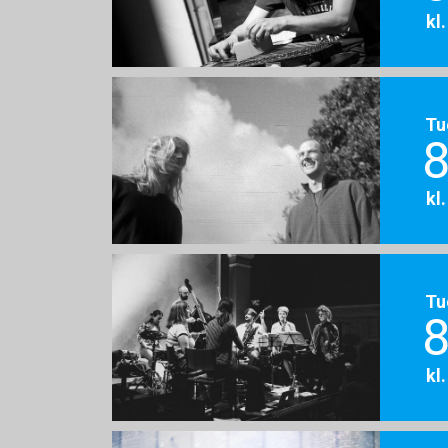
kl
Tu
8
kl
Tu
8
kl