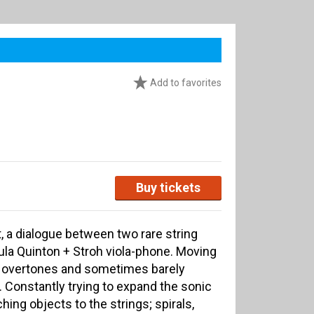
Add to favorites
Buy tickets
, a dialogue between two rare string
la Quinton + Stroh viola-phone. Moving
f overtones and sometimes barely
 Constantly trying to expand the sonic
hing objects to the strings; spirals,