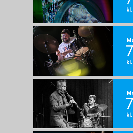
kl
M
7
kl
M
7
kl