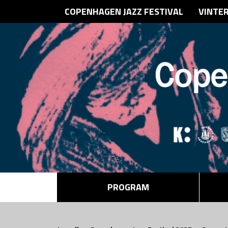
COPENHAGEN JAZZ FESTIVAL
VINTE
PROGRAM