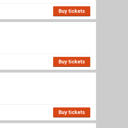
Buy tickets
Buy tickets
Buy tickets