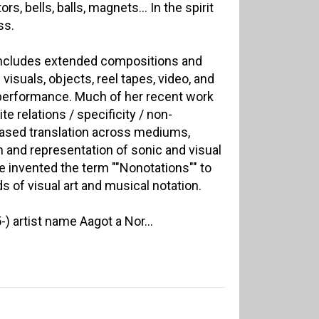
tors, bells, balls, magnets… In the spirit
ss.
 includes extended compositions and
visuals, objects, reel tapes, video, and
e performance. Much of her recent work
e relations / specificity / non-
-based translation across mediums,
n and representation of sonic and visual
he invented the term ""Nonotations"" to
s of visual art and musical notation.
) artist name Aagot a Nor...