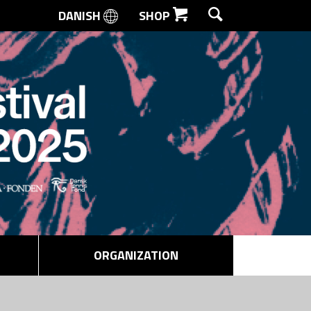
DANISH
SHOP
SEARCH
ORGANIZATION