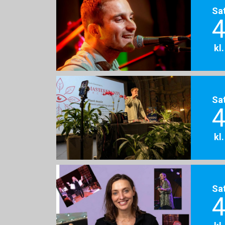
Sa
4
kl
Sa
4
kl
Sa
4