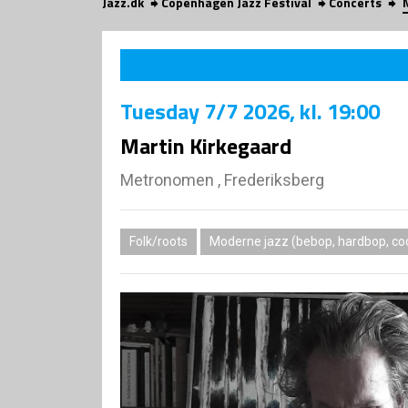
Jazz.dk
Copenhagen Jazz Festival
Concerts
Tuesday
7/7 2026
, kl. 19:00
Martin Kirkegaard
Metronomen , Frederiksberg
Folk/roots
Moderne jazz (bebop, hardbop, coo