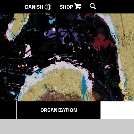
DANISH
SHOP
SEARCH
ORGANIZATION