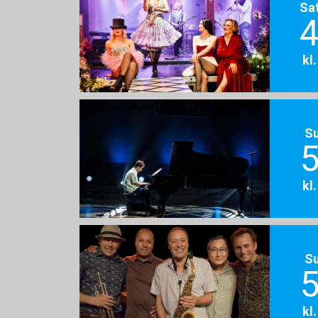
Sa
4
kl
S
5
kl
S
5
kl