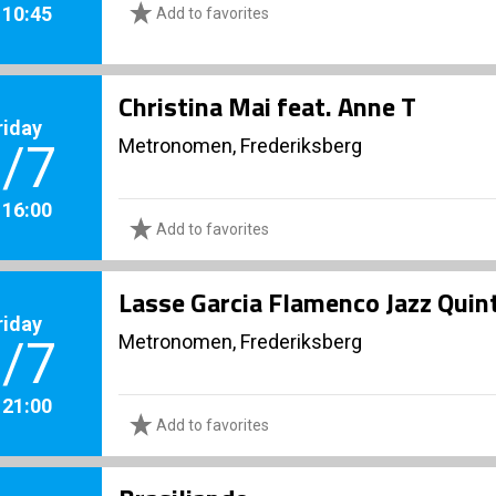
. 10:45
Add to favorites
Christina Mai feat. Anne T
riday
Metronomen, Frederiksberg
/7
. 16:00
Add to favorites
Lasse Garcia Flamenco Jazz Quint
riday
Metronomen, Frederiksberg
/7
. 21:00
Add to favorites