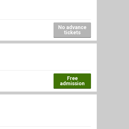
No advance
tickets
Free
admission