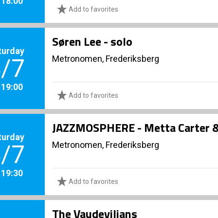
. 18:00
Add to favorites
Søren Lee - solo
turday
Metronomen, Frederiksberg
/7
. 19:00
Add to favorites
JAZZMOSPHERE - Metta Carter & 
turday
Metronomen, Frederiksberg
/7
. 19:30
Add to favorites
The Vaudevilians