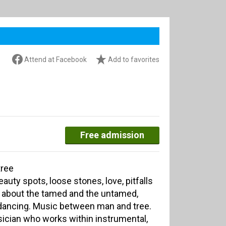
Attend at Facebook
Add to favorites
Free admission
tree
eauty spots, loose stones, love, pitfalls
c about the tamed and the untamed,
 dancing. Music between man and tree.
sician who works within instrumental,