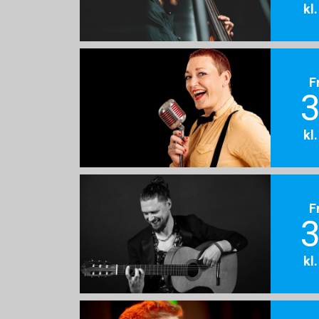
kl
F
3
kl
F
3
kl