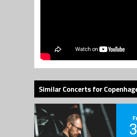
Similar Concerts for Copenhage
F
3