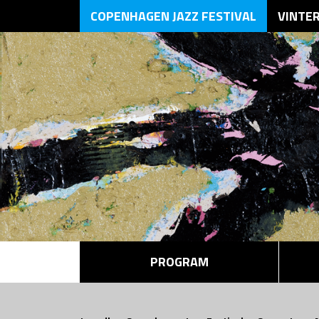
COPENHAGEN JAZZ FESTIVAL
VINTE
PROGRAM