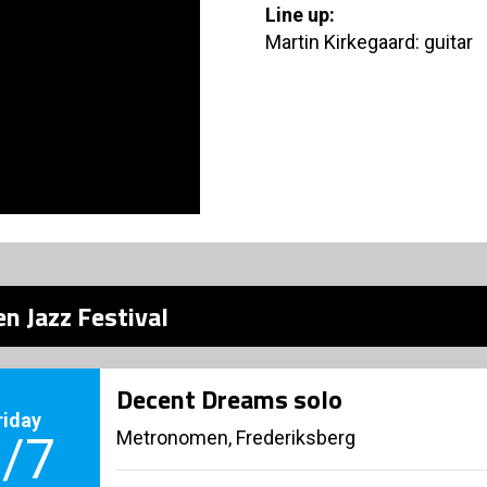
Line up:
Martin Kirkegaard: guitar
n Jazz Festival
Decent Dreams solo
riday
Metronomen, Frederiksberg
/7