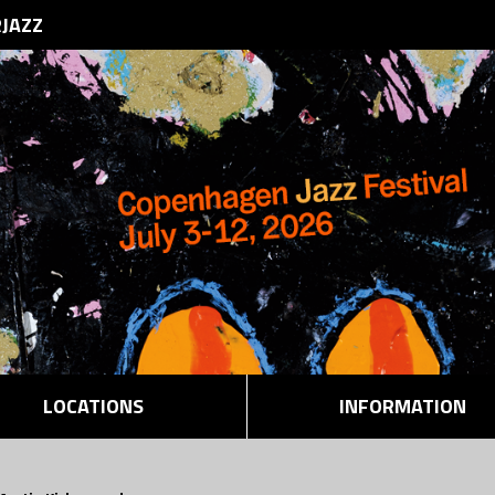
RJAZZ
LOCATIONS
INFORMATION