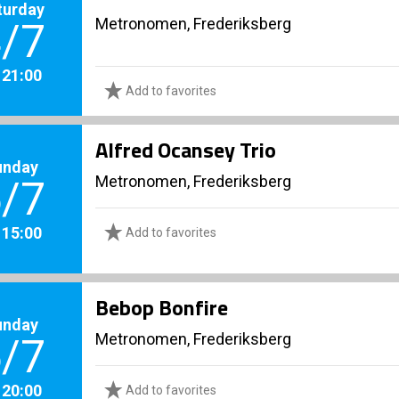
turday
Metronomen, Frederiksberg
/7
. 21:00
Add to favorites
Alfred Ocansey Trio
unday
Metronomen, Frederiksberg
/7
. 15:00
Add to favorites
Bebop Bonfire
unday
Metronomen, Frederiksberg
/7
. 20:00
Add to favorites