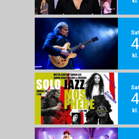
kl
Sa
4
kl
Sa
4
kl