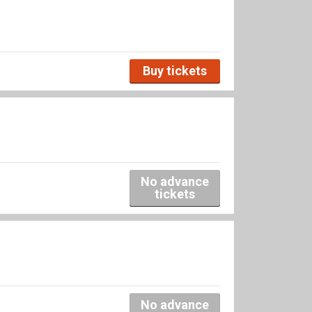
Buy tickets
No advance
tickets
No advance