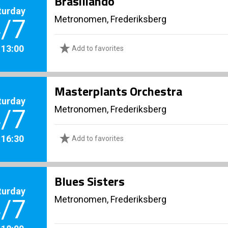
Brasiliando
turday
Metronomen, Frederiksberg
/7
. 13:00
Add to favorites
Masterplants Orchestra
turday
Metronomen, Frederiksberg
/7
. 16:30
Add to favorites
Blues Sisters
turday
Metronomen, Frederiksberg
/7