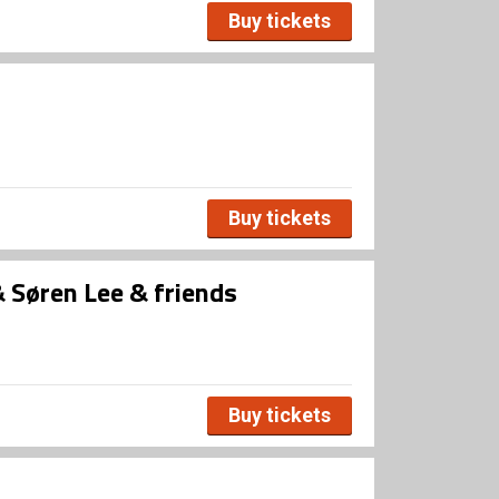
Buy tickets
Buy tickets
Søren Lee & friends
Buy tickets