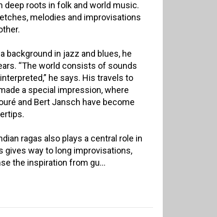
h deep roots in folk and world music.
etches, melodies and improvisations
other.
a background in jazz and blues, he
ears. “The world consists of sounds
 interpreted,” he says. His travels to
 made a special impression, where
a Touré and Bert Jansch have become
ertips.
dian ragas also plays a central role in
 gives way to long improvisations,
e the inspiration from gu...