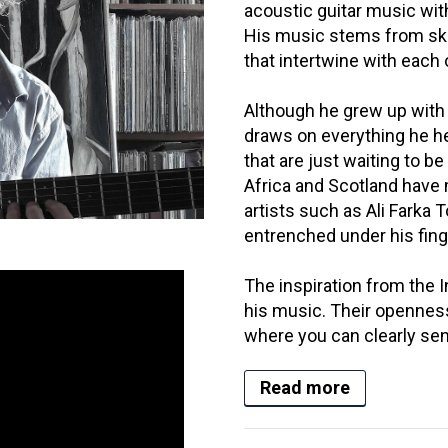
acoustic guitar music wit
His music stems from sk
that intertwine with each 
Although he grew up with 
draws on everything he h
that are just waiting to be
Africa and Scotland have
artists such as Ali Fark
entrenched under his fing
The inspiration from the In
his music. Their openness
where you can clearly sens
Read more