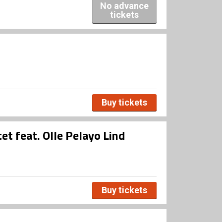
No advance
tickets
Buy tickets
et feat. Olle Pelayo Lind
Buy tickets