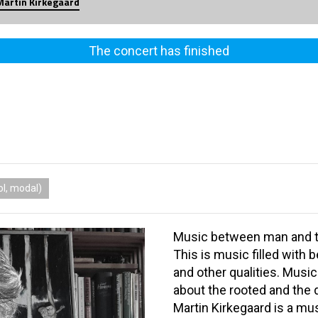
Martin Kirkegaard
The concert has finished
l, modal)
Music between man and 
This is music filled with b
and other qualities. Musi
about the rooted and the
Martin Kirkegaard is a mu