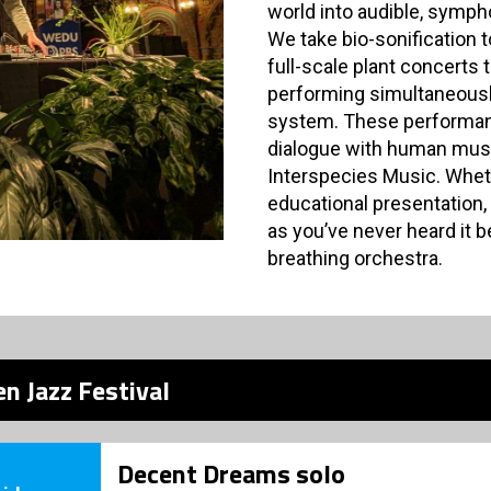
world into audible, symp
We take bio-sonification 
full-scale plant concerts 
performing simultaneousl
system. These performanc
dialogue with human music
Interspecies Music. Wheth
educational presentation, 
as you’ve never heard it be
breathing orchestra.
n Jazz Festival
Decent Dreams solo