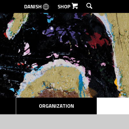
DANISH
SHOP
SEARCH
ORGANIZATION