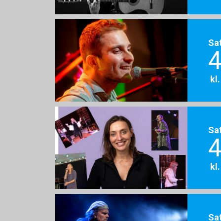
Sa
4
kl
Sa
4
kl
Sa