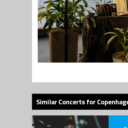
Similar Concerts for Copenhage