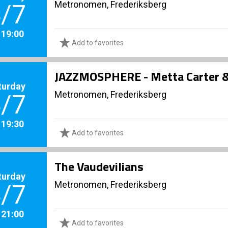
Metronomen, Frederiksberg
/7
. 19:00
Add to favorites
JAZZMOSPHERE - Metta Carter & 
turday
Metronomen, Frederiksberg
/7
. 19:30
Add to favorites
The Vaudevilians
turday
Metronomen, Frederiksberg
/7
. 21:00
Add to favorites