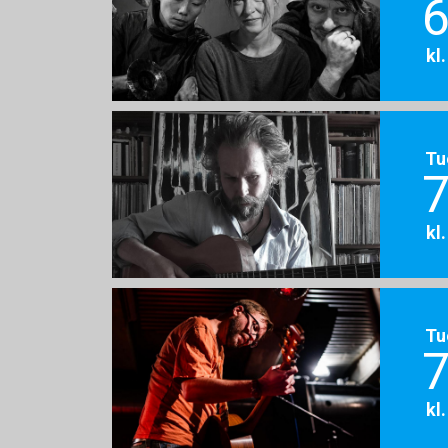
6
kl
Tu
7
kl
Tu
7
kl