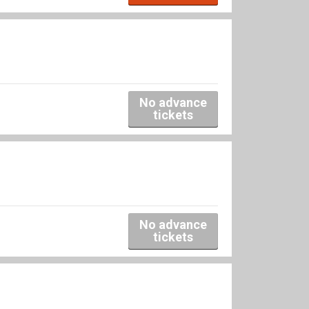
No advance
tickets
No advance
tickets