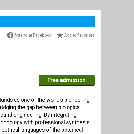
Attend at Facebook
Add to favorites
Free admission
ands as one of the world’s pioneering
ridging the gap between biological
ound engineering. By integrating
chnology with professional synthesis,
electrical languages of the botanical