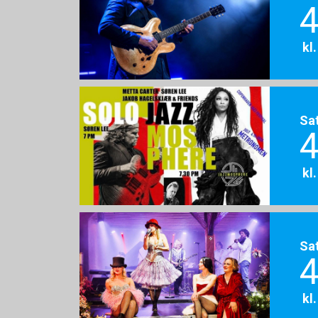
4
kl
Sa
4
kl
Sa
4
kl