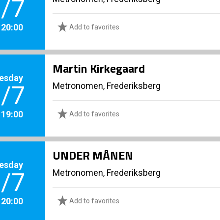
/7
. 20:00
Add to favorites
Martin Kirkegaard
esday
Metronomen, Frederiksberg
/7
. 19:00
Add to favorites
UNDER MÅNEN
esday
Metronomen, Frederiksberg
/7
. 20:00
Add to favorites