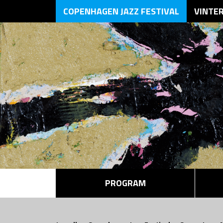
COPENHAGEN JAZZ FESTIVAL
VINTE
PROGRAM