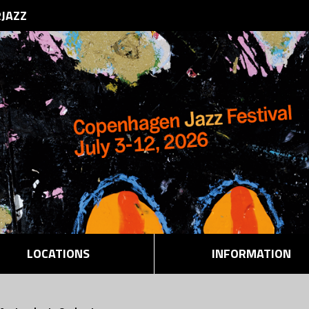
RJAZZ
LOCATIONS
INFORMATION