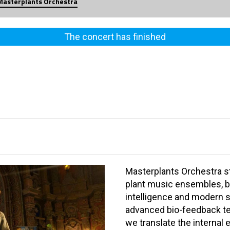
Masterplants Orchestra
The concert has finished
Masterplants Orchestra st
plant music ensembles, b
intelligence and modern s
advanced bio-feedback te
we translate the internal 