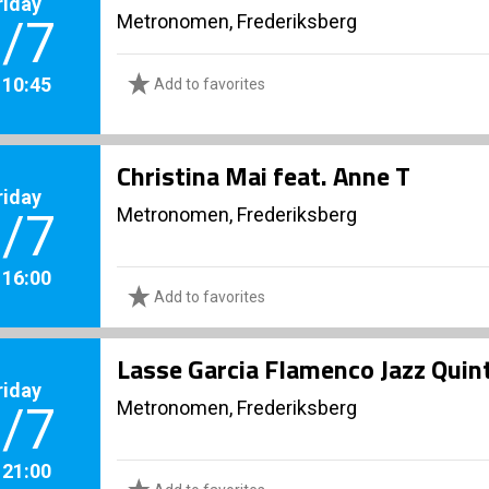
riday
Metronomen, Frederiksberg
/7
. 10:45
Add to favorites
Christina Mai feat. Anne T
riday
Metronomen, Frederiksberg
/7
. 16:00
Add to favorites
Lasse Garcia Flamenco Jazz Quint
riday
Metronomen, Frederiksberg
/7
. 21:00