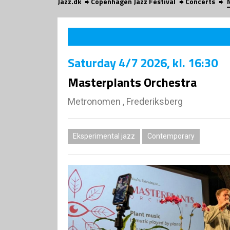
Jazz.dk
Copenhagen Jazz Festival
Concerts
Saturday
4/7 2026
, kl. 16:30
Masterplants Orchestra
Metronomen , Frederiksberg
Eksperimental jazz
Contemporary