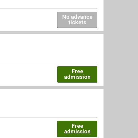
No advance
tickets
Free
admission
Free
admission