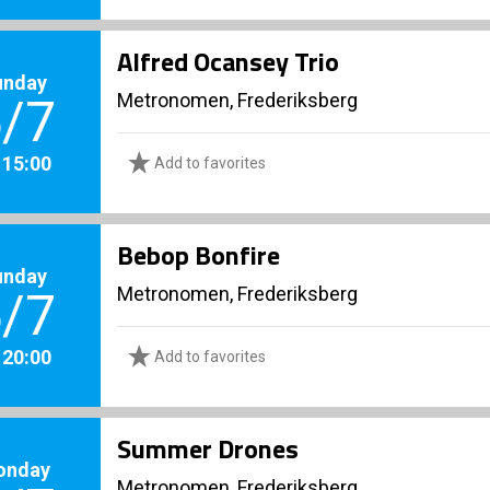
Alfred Ocansey Trio
unday
Metronomen, Frederiksberg
/7
. 15:00
Add to favorites
Bebop Bonfire
unday
Metronomen, Frederiksberg
/7
. 20:00
Add to favorites
Summer Drones
onday
Metronomen, Frederiksberg