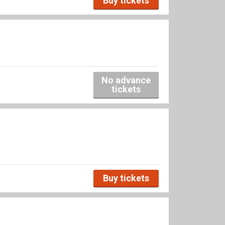
Buy tickets
No advance
tickets
Buy tickets