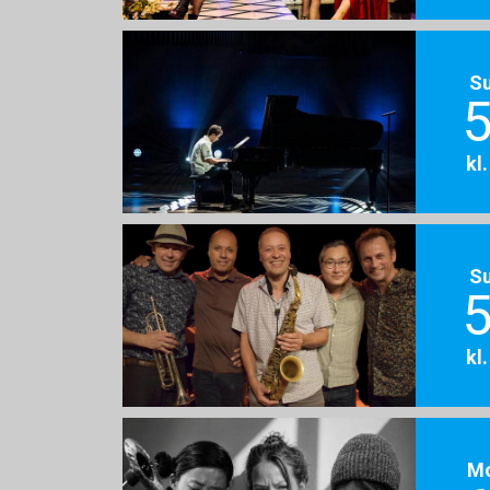
S
5
kl
S
5
kl
M