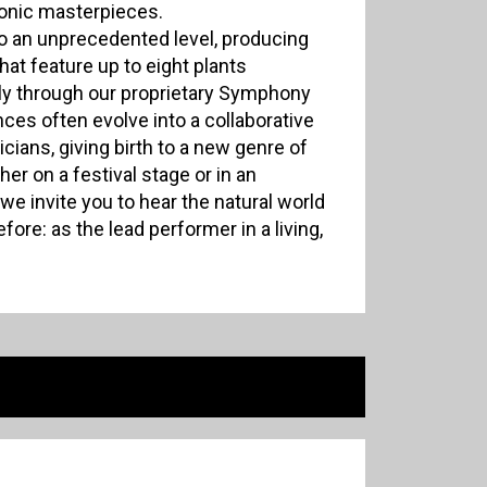
honic masterpieces.
to an unprecedented level, producing
that feature up to eight plants
y through our proprietary Symphony
es often evolve into a collaborative
ians, giving birth to a new genre of
er on a festival stage or in an
we invite you to hear the natural world
fore: as the lead performer in a living,