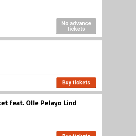
No advance
tickets
Buy tickets
et feat. Olle Pelayo Lind