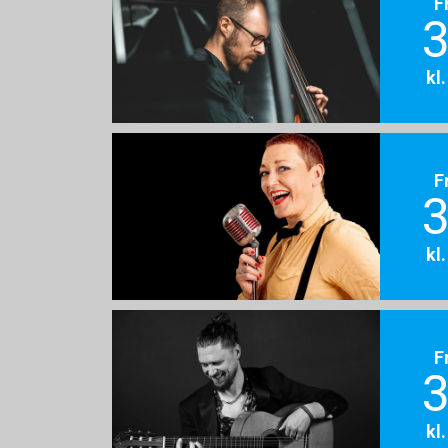
F
3
kl
F
3
kl
F
3
kl