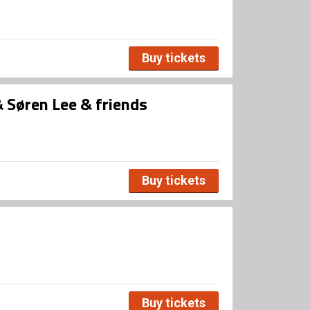
Buy tickets
Søren Lee & friends
Buy tickets
Buy tickets