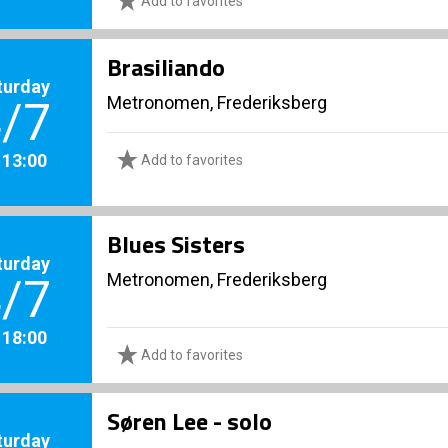
Add to favorites
Brasiliando
turday
Metronomen, Frederiksberg
/7
. 13:00
Add to favorites
Blues Sisters
turday
Metronomen, Frederiksberg
/7
. 18:00
Add to favorites
Søren Lee - solo
turday