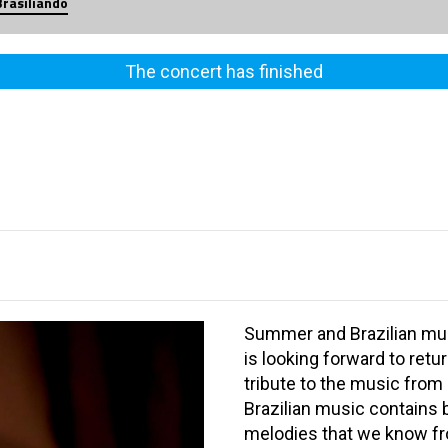
Brasiliando
The concert has finished
Summer and Brazilian mus
is looking forward to retur
tribute to the music from
Brazilian music contains
melodies that we know fro