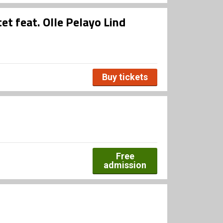
et feat. Olle Pelayo Lind
Buy tickets
Free
admission