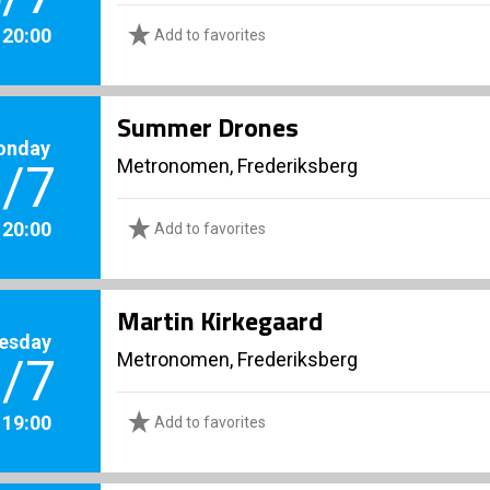
. 20:00
Add to favorites
Summer Drones
onday
Metronomen, Frederiksberg
/7
. 20:00
Add to favorites
Martin Kirkegaard
esday
Metronomen, Frederiksberg
/7
. 19:00
Add to favorites