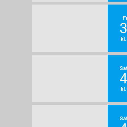
F
3
kl
Sa
4
kl
Sa