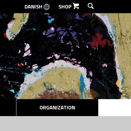
DANISH
SHOP
SEARCH
ORGANIZATION