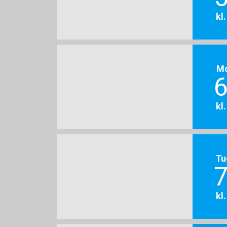
kl
M
6
kl
Tu
7
kl