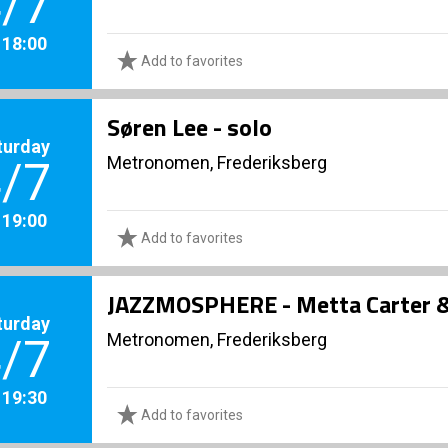
/7
. 18:00
Add to favorites
Søren Lee - solo
turday
Metronomen, Frederiksberg
/7
. 19:00
Add to favorites
JAZZMOSPHERE - Metta Carter & 
turday
Metronomen, Frederiksberg
/7
. 19:30
Add to favorites