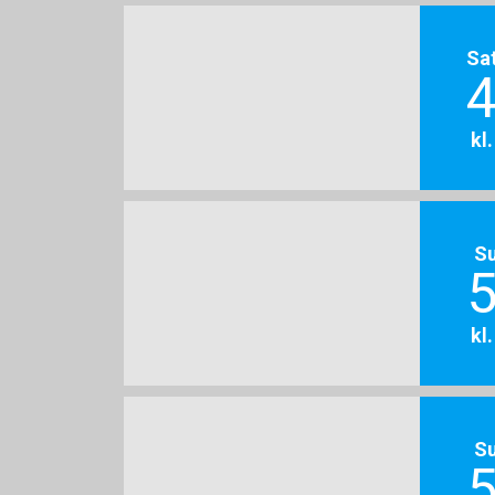
Sa
4
kl
S
5
kl
S
5