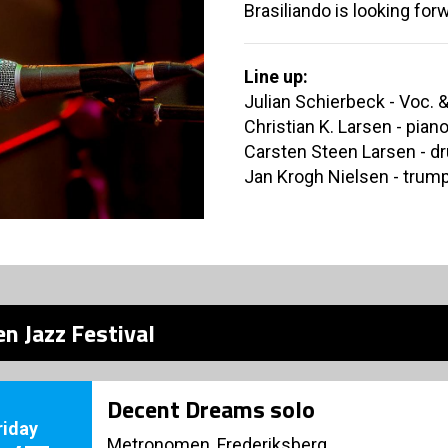
Brasiliando is looking forw
Line up:
Julian Schierbeck - Voc. &
Christian K. Larsen - pian
Carsten Steen Larsen - d
Jan Krogh Nielsen - trump
n Jazz Festival
Decent Dreams solo
riday
Metronomen, Frederiksberg