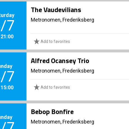
The Vaudevilians
turday
Metronomen, Frederiksberg
/7
. 21:00
Add to favorites
Alfred Ocansey Trio
unday
Metronomen, Frederiksberg
/7
. 15:00
Add to favorites
Bebop Bonfire
unday
Metronomen, Frederiksberg
/7