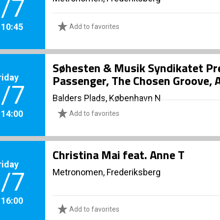
/7
. 10:45
Add to favorites
Søhesten & Musik Syndikatet Pr
riday
Passenger, The Chosen Groove, A
/7
Balders Plads, København N
. 14:00
Add to favorites
Christina Mai feat. Anne T
riday
Metronomen, Frederiksberg
/7
. 16:00
Add to favorites