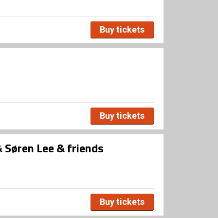
Buy tickets
Buy tickets
Søren Lee & friends
Buy tickets