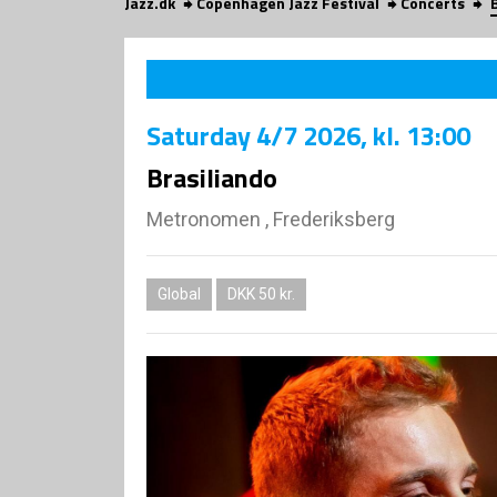
Jazz.dk
Copenhagen Jazz Festival
Concerts
Saturday
4/7 2026
, kl. 13:00
Brasiliando
Metronomen , Frederiksberg
Global
DKK 50 kr.