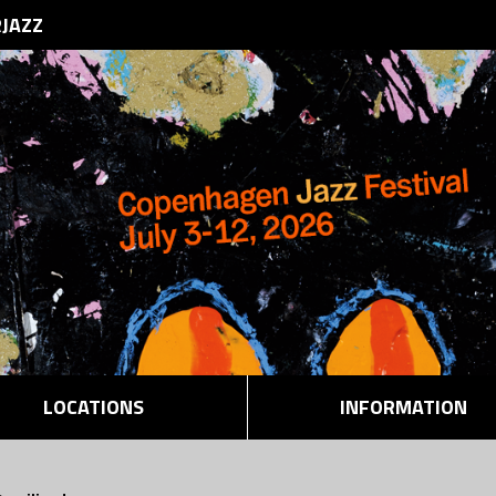
RJAZZ
LOCATIONS
INFORMATION