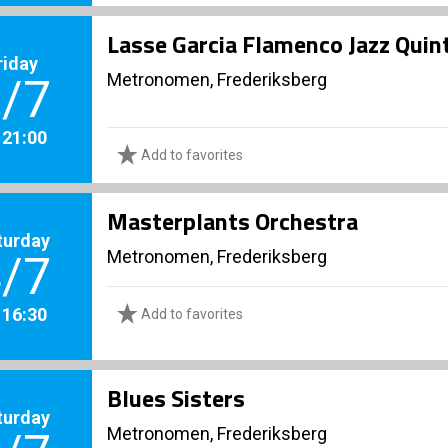
Lasse Garcia Flamenco Jazz Quint
riday
Metronomen, Frederiksberg
/7
. 21:00
Add to favorites
Masterplants Orchestra
turday
Metronomen, Frederiksberg
/7
. 16:30
Add to favorites
Blues Sisters
turday
Metronomen, Frederiksberg