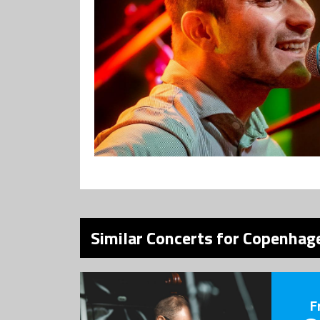
Similar Concerts for Copenhage
F