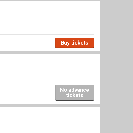
Buy tickets
No advance
tickets