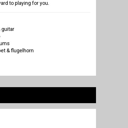
ard to playing for you.
 guitar
o
rums
et & flugelhorn