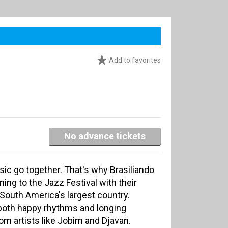
Add to favorites
No advance tickets
ic go together. That's why Brasiliando
ning to the Jazz Festival with their
 South America's largest country.
 both happy rhythms and longing
m artists like Jobim and Djavan.