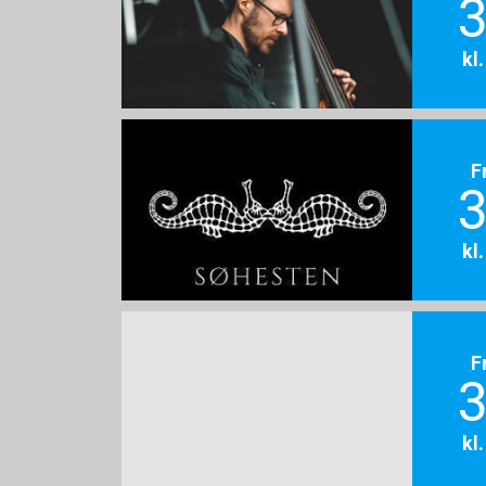
3
kl
F
3
kl
F
3
kl