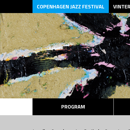
COPENHAGEN JAZZ FESTIVAL
VINTE
PROGRAM