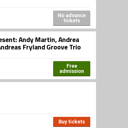
No advance
tickets
esent: Andy Martin, Andrea
ndreas Fryland Groove Trio
Free
admission
Buy tickets