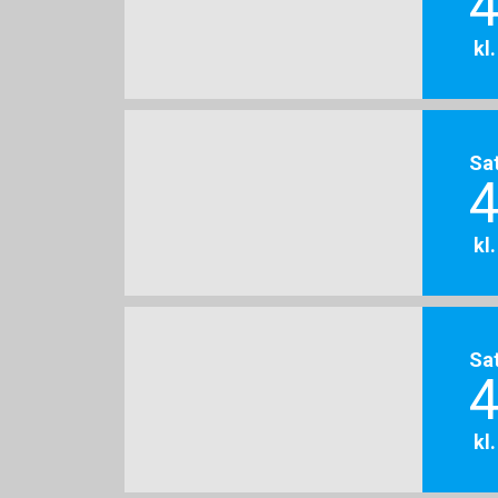
4
kl
Sa
4
kl
Sa
4
kl