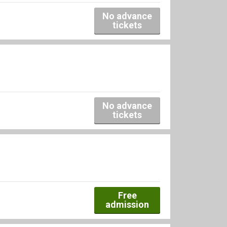
No advance
tickets
No advance
tickets
Free
admission