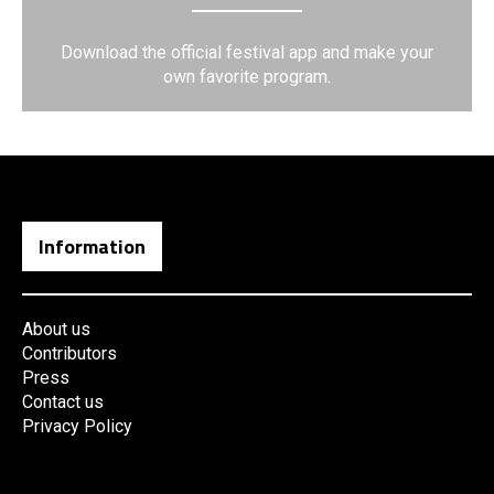
Download the official festival app and make your
own favorite program.
Information
About us
Contributors
Press
Contact us
Privacy Policy