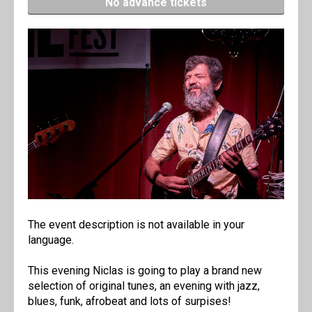
No advance tickets
The event description is not available in your
language.
This evening Niclas is going to play a brand new
selection of original tunes, an evening with jazz,
blues, funk, afrobeat and lots of surpises!