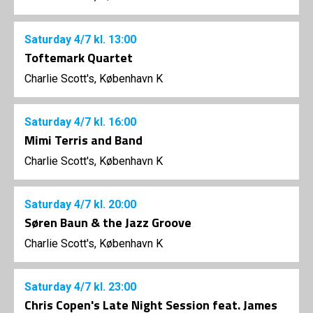
Saturday
4/7
kl. 13:00
Toftemark Quartet
Charlie Scott's, København K
Saturday
4/7
kl. 16:00
Mimi Terris and Band
Charlie Scott's, København K
Saturday
4/7
kl. 20:00
Søren Baun & the Jazz Groove
Charlie Scott's, København K
Saturday
4/7
kl. 23:00
Chris Copen's Late Night Session feat. James