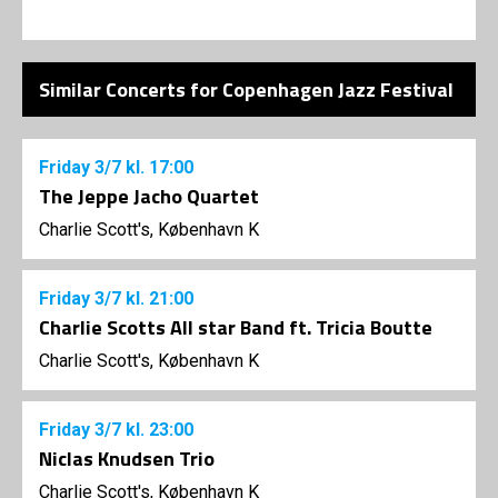
Similar Concerts for Copenhagen Jazz Festival
Friday
3/7
kl. 17:00
The Jeppe Jacho Quartet
Charlie Scott's, København K
Friday
3/7
kl. 21:00
Charlie Scotts All star Band ft. Tricia Boutte
Charlie Scott's, København K
Friday
3/7
kl. 23:00
Niclas Knudsen Trio
Charlie Scott's, København K