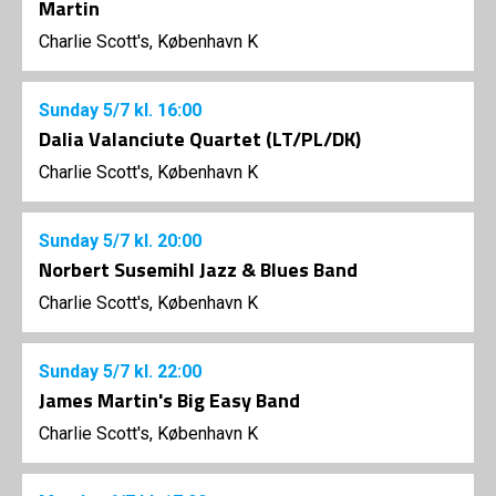
Martin
Charlie Scott's, København K
Sunday
5/7
kl. 16:00
Dalia Valanciute Quartet (LT/PL/DK)
Charlie Scott's, København K
Sunday
5/7
kl. 20:00
Norbert Susemihl Jazz & Blues Band
Charlie Scott's, København K
Sunday
5/7
kl. 22:00
James Martin's Big Easy Band
Charlie Scott's, København K