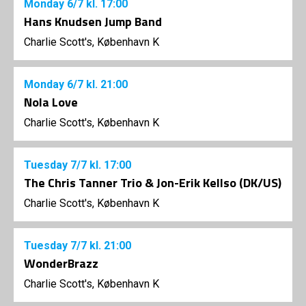
Monday
6/7
kl. 17:00
Hans Knudsen Jump Band
Charlie Scott's, København K
Monday
6/7
kl. 21:00
Nola Love
Charlie Scott's, København K
Tuesday
7/7
kl. 17:00
The Chris Tanner Trio & Jon-Erik Kellso (DK/US)
Charlie Scott's, København K
Tuesday
7/7
kl. 21:00
WonderBrazz
Charlie Scott's, København K