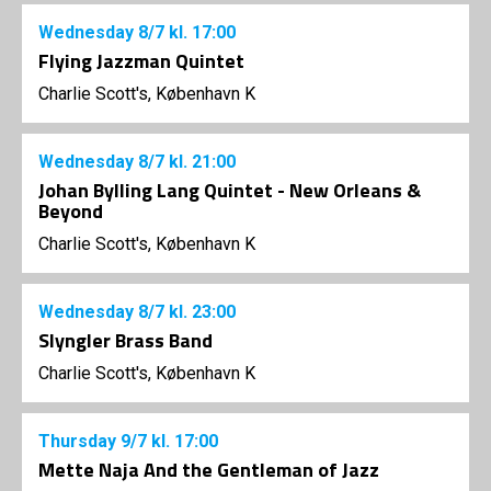
Wednesday
8/7
kl. 17:00
Flying Jazzman Quintet
Charlie Scott's, København K
Wednesday
8/7
kl. 21:00
Johan Bylling Lang Quintet - New Orleans &
Beyond
Charlie Scott's, København K
Wednesday
8/7
kl. 23:00
Slyngler Brass Band
Charlie Scott's, København K
Thursday
9/7
kl. 17:00
Mette Naja And the Gentleman of Jazz