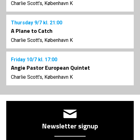
Charlie Scott's, København K
Thursday
9/7
kl. 21:00
A Plane to Catch
Charlie Scott's, København K
Friday
10/7
kl. 17:00
Angie Pastor European Quintet
Charlie Scott's, København K
Newsletter signup