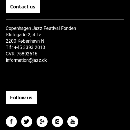
Contact us
Copenhagen Jazz Festival Fonden
Slotsgade 2, 4. tv.
2200 København N
Tlf.: +45 3393 2013
CVR: 75892616
information@jazz.dk
Follow us