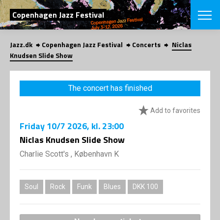
SEARCH
Copenhagen Jazz Festival
Jazz.dk
Copenhagen Jazz Festival
Concerts
Niclas
Danish
Knudsen Slide Show
CHOOSE FES
COPENHAGEN JAZ
The concert has finished
PROGRAM
Concerts
VINTERJAZZ
Add to favorites
LOCATIONS
Themes
Friday
10/7 2026
, kl. 23:00
Venues & or
App
INFORMATI
Niclas Knudsen Slide Show
App
About us
Charlie Scott's , København K
ORGANIZAT
Contributors
Press
NEWSLETTE
Contact us
Soul
Rock
Funk
Blues
DKK 100
Privacy Poli
SHOP