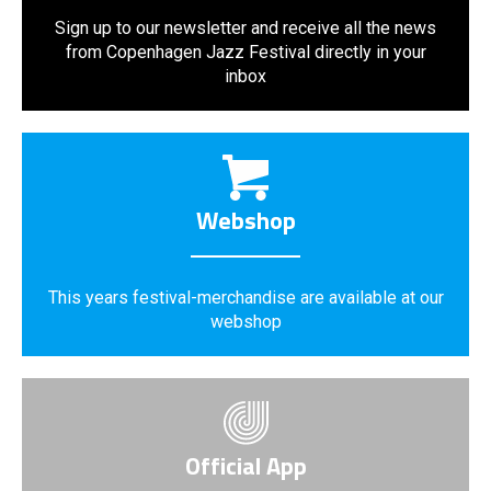
Sign up to our newsletter and receive all the news
from Copenhagen Jazz Festival directly in your
inbox
Webshop
This years festival-merchandise are available at our
webshop
Official App