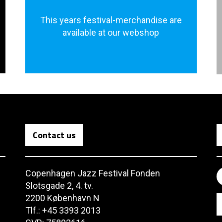
This years festival-merchandise are
available at our webshop
Contact us
Copenhagen Jazz Festival Fonden
Slotsgade 2, 4. tv.
2200 København N
Tlf.: +45 3393 2013