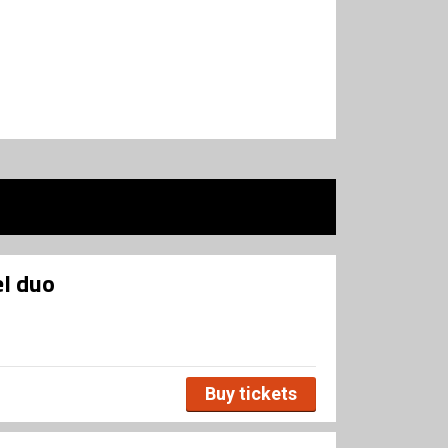
l duo
Buy tickets