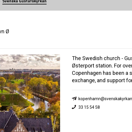
Svenska Gustafskyrkan
vn Ø
The Swedish church - Gus
Østerport station. For ove
Copenhagen has been a sp
exchange, and support fo
kopenhamn@svenskakyrkan
33 15 54 58