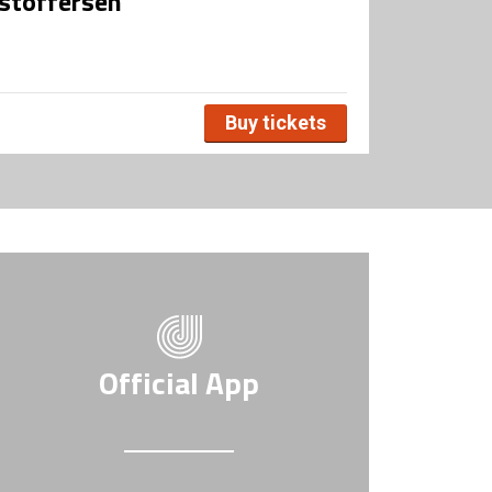
stoffersen
Buy tickets
Official App