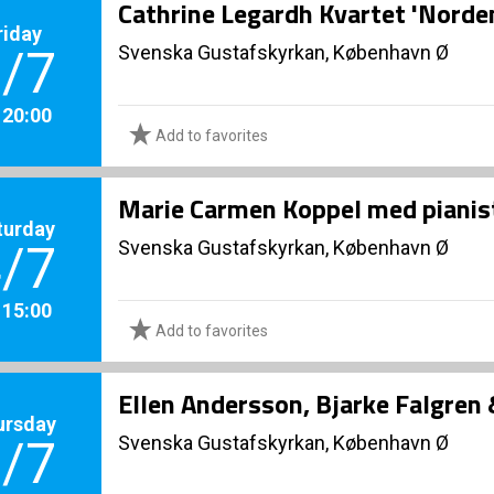
Cathrine Legardh Kvartet 'Norde
riday
Svenska Gustafskyrkan, København Ø
/7
. 20:00
Add to favorites
Marie Carmen Koppel med piani
turday
Svenska Gustafskyrkan, København Ø
/7
. 15:00
Add to favorites
Ellen Andersson, Bjarke Falgren
ursday
Svenska Gustafskyrkan, København Ø
/7