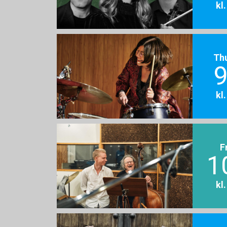
kl
Th
9
kl
F
1
kl