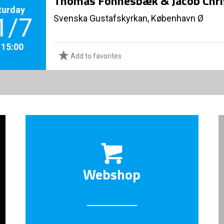
Thomas Fonnesbæk & Jacob Chri
turday
Svenska Gustafskyrkan, København Ø
1/7
. 15:00
Add to favorites
Webshop