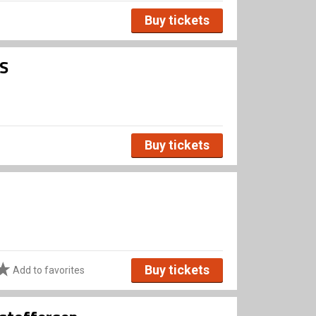
Buy tickets
ES
Buy tickets
Buy tickets
Add to favorites