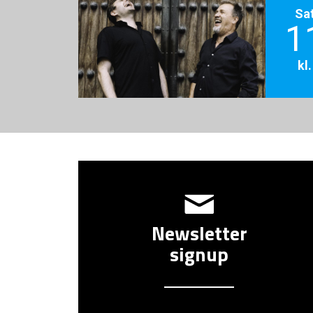
Sa
1
kl
Newsletter
signup