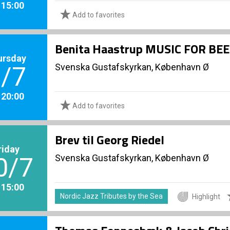
. 15:00
Add to favorites
Benita Haastrup MUSIC FOR BE
ursday
Svenska Gustafskyrkan, København Ø
/7
. 20:00
Add to favorites
Brev til Georg Riedel
riday
Svenska Gustafskyrkan, København Ø
0/7
. 15:00
Nordic Jazz Tributes by the Sea
Highlight