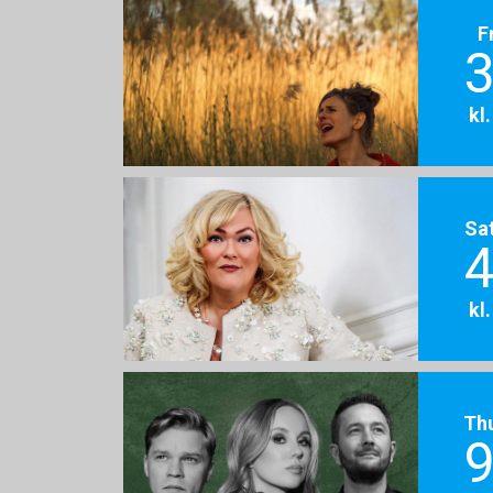
F
3
kl
Sa
4
kl
Th
9