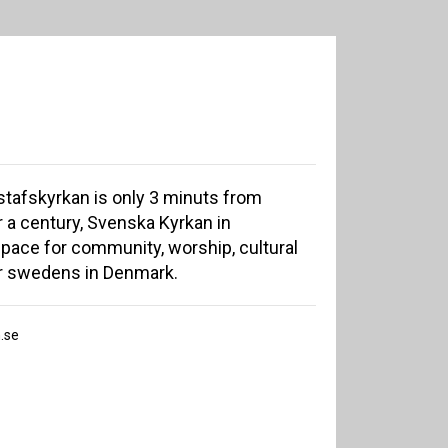
tafskyrkan is only 3 minuts from
r a century, Svenska Kyrkan in
ace for community, worship, cultural
r swedens in Denmark.
.se