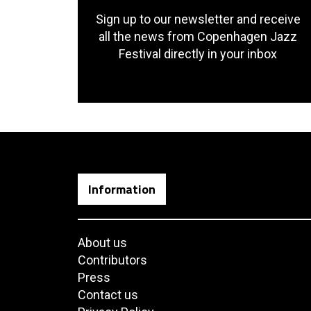
Sign up to our newsletter and receive
all the news from Copenhagen Jazz
Festival directly in your inbox
Information
About us
Contributors
Press
Contact us