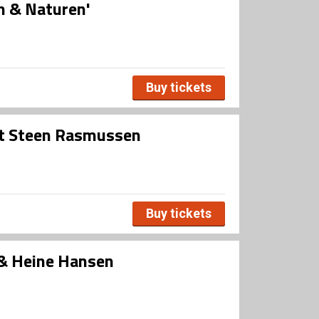
n & Naturen'
Buy tickets
st Steen Rasmussen
Buy tickets
 & Heine Hansen