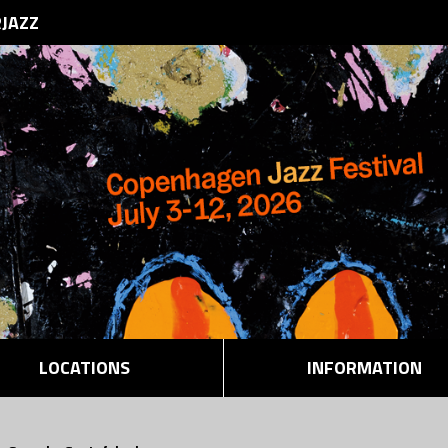
RJAZZ
LOCATIONS
INFORMATION