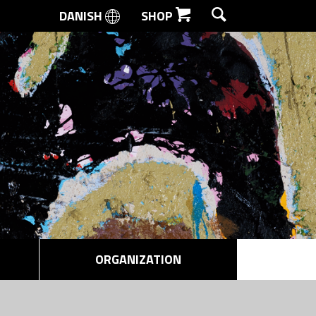
DANISH
SHOP
SEARCH
ORGANIZATION