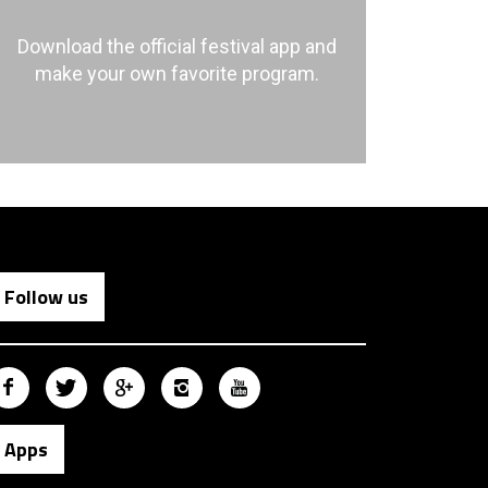
Download the official festival app and
make your own favorite program.
Follow us
Apps