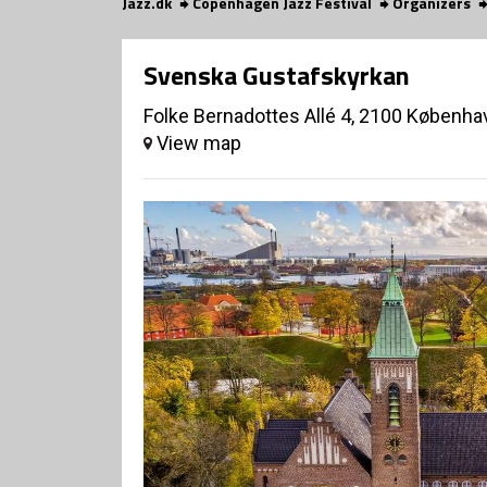
Jazz.dk
Copenhagen Jazz Festival
Organizers
Svenska Gustafskyrkan
Folke Bernadottes Allé 4, 2100 Københa
View map