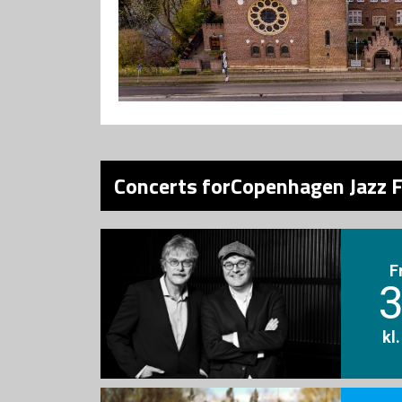
Concerts forCopenhagen Jazz F
F
3
kl