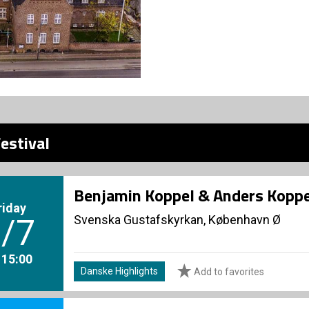
estival
Benjamin Koppel & Anders Koppe
riday
Svenska Gustafskyrkan, København Ø
/7
. 15:00
Danske Highlights
Add to favorites