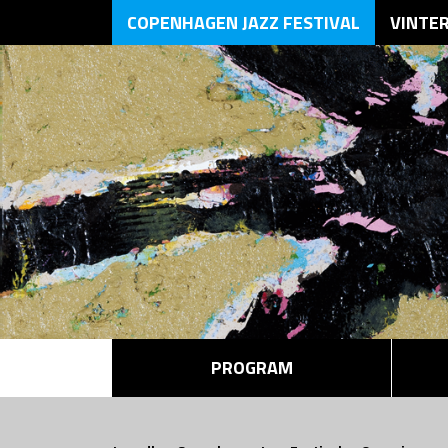
COPENHAGEN JAZZ FESTIVAL
VINTE
PROGRAM