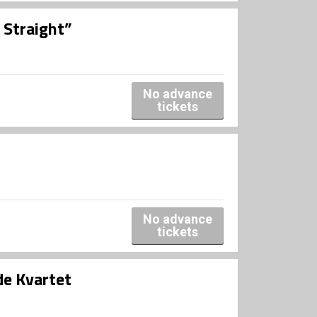
 Straight”
No advance
tickets
No advance
tickets
e Kvartet