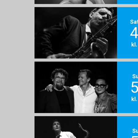
Sa
4
kl
S
5
kl
S