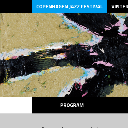
COPENHAGEN JAZZ FESTIVAL
VINTE
PROGRAM