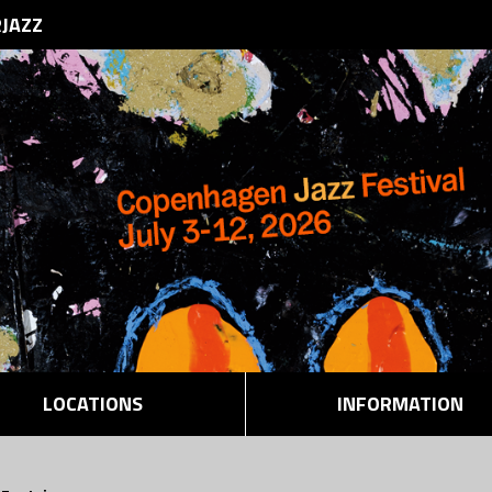
RJAZZ
LOCATIONS
INFORMATION