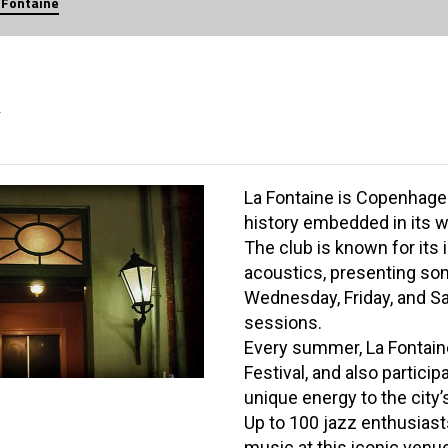
 Fontaine
K
La Fontaine is Copenhagen
history embedded in its w
The club is known for its
acoustics, presenting so
Wednesday, Friday, and Sa
sessions.
Every summer, La Fontain
Festival, and also particip
unique energy to the city’
Up to 100 jazz enthusiast
music at this iconic venu