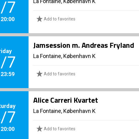
La Fontaine, København K
/7
. 20:00
Add to favorites
Jamsession m. Andreas Fryland
riday
La Fontaine, København K
/7
. 23:59
Add to favorites
Alice Carreri Kvartet
turday
La Fontaine, København K
/7
. 20:00
Add to favorites