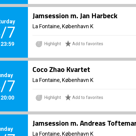
Jamsession m. Jan Harbeck
turday
La Fontaine, København K
/7
. 23:59
Highlight
Add to favorites
Coco Zhao Kvartet
unday
La Fontaine, København K
/7
. 20:00
Highlight
Add to favorites
Jamsession m. Andreas Toftema
unday
La Fontaine, København K