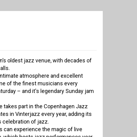
’s oldest jazz venue, with decades of
alls.
 intimate atmosphere and excellent
me of the finest musicians every
turday – and it's legendary Sunday jam
e takes part in the Copenhagen Jazz
ates in Vinterjazz every year, adding its
s celebration of jazz.
s can experience the magic of live
e, which hosts jazz performances year-