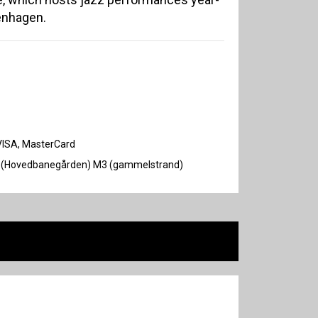
enhagen.
VISA, MasterCard
F, H (Hovedbanegården) M3 (gammelstrand)