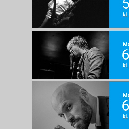
5
kl
M
6
kl
M
6
kl