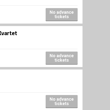
No advance
tickets
Kvartet
No advance
tickets
No advance
tickets