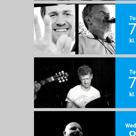
Tu
7
kl
Tu
7
kl
Wed