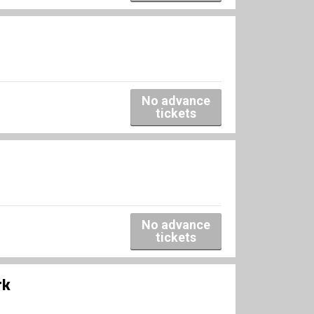
No advance
tickets
No advance
tickets
rk