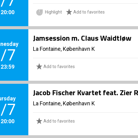
/7
. 20:00
Highlight
Add to favorites
Jamsession m. Claus Waidtløw
nesday
La Fontaine, København K
/7
. 23:59
Add to favorites
Jacob Fischer Kvartet feat. Zie
ursday
La Fontaine, København K
/7
. 20:00
Add to favorites