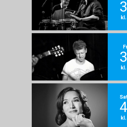
3
kl
F
3
kl
Sa
4
kl