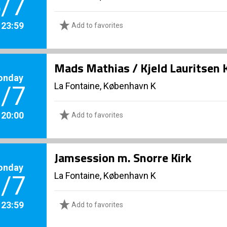
/7
. 23:59
Add to favorites
Mads Mathias / Kjeld Lauritsen 
onday
La Fontaine, København K
/7
. 20:00
Add to favorites
Jamsession m. Snorre Kirk
onday
La Fontaine, København K
/7
. 23:59
Add to favorites