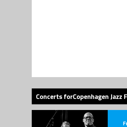
Concerts forCopenhagen Jazz F
F