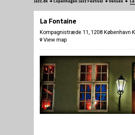
Jazz.dk
Copenhagen Jazz Festival
Venues
La
La Fontaine
Kompagnistræde 11, 1208 København 
View map