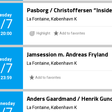
Pasborg / Christoffersen “Inside
esday
La Fontaine, København K
/7
. 20:00
Highlight
Add to favorites
Jamsession m. Andreas Fryland
esday
La Fontaine, København K
/7
. 23:59
Add to favorites
Anders Gaardmand / Henrik Gund
nesday
La Fontaine, København K