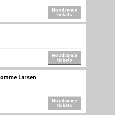
No advance
tickets
No advance
tickets
r Romme Larsen
No advance
tickets