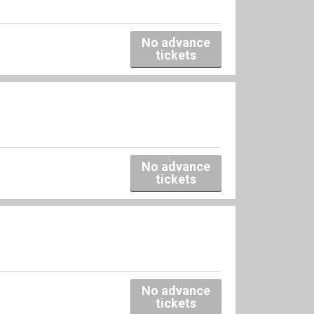
No advance
tickets
No advance
tickets
No advance
tickets