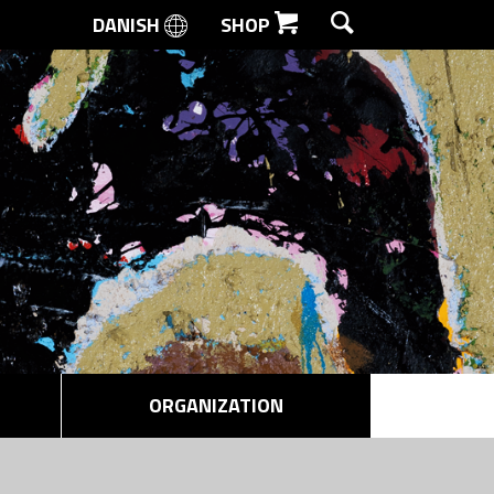
DANISH
SHOP
SEARCH
ORGANIZATION