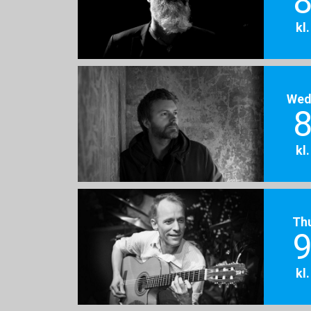
8
kl
Wed
8
kl
Th
9
kl