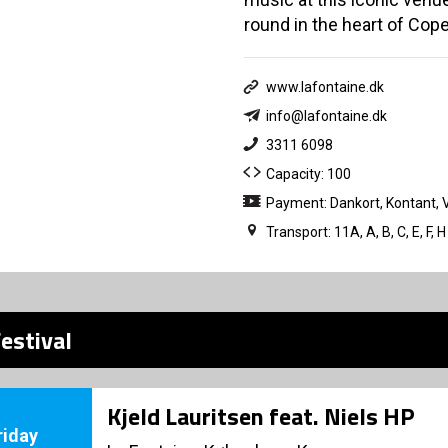
round in the heart of Cop
www.lafontaine.dk
info@lafontaine.dk
3311 6098
Capacity: 100
Payment: Dankort, Kontant, 
Transport: 11A, A, B, C, E, 
estival
Kjeld Lauritsen feat. Niels HP
riday