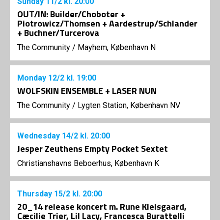
Sunday
11/2
kl. 20:00
OUT/IN: Builder/Choboter +
Piotrowicz/Thomsen + Aardestrup/Schlander
+ Buchner/Turcerova
The Community
/
Mayhem, København N
Monday
12/2
kl. 19:00
WOLFSKIN ENSEMBLE + LASER NUN
The Community
/
Lygten Station, København NV
Wednesday
14/2
kl. 20:00
Jesper Zeuthens Empty Pocket Sextet
Christianshavns Beboerhus, København K
Thursday
15/2
kl. 20:00
20_14 release koncert m. Rune Kielsgaard,
Cæcilie Trier, Lil Lacy, Francesca Burattelli