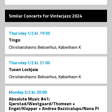
Similar Concerts for Vinterjazz 2024
Thursday
1/2
kl. 19:30
Tingo
Christianshavns Beboerhus, København K
Thursday
1/2
kl. 21:00
Tuxen Lockjaw
Christianshavns Beboerhus, København K
Monday
5/2
kl. 20:00
Absolute Music #41:
Gjerstad/Westgaard/Thomsen +
Engel/Klapper + Andrea Bazzicalupo/Nana Pi