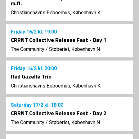
m.fl.
Christianshavns Beboerhus, København K
Friday
16/2
kl. 19:00
CRRNT Collective Release Fest - Day 1
The Community
/
Støberiet, København N
Friday
16/2
kl. 20:00
Red Gazelle Trio
Christianshavns Beboerhus, København K
Saturday
17/2
kl. 18:00
CRRNT Collective Release Fest - Day 2
The Community
/
Støberiet, København N