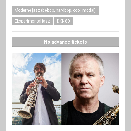
Moderne jazz (bebop, hardbop, cool, modal)
Eksperimental jazz
DKK 80
No advance tickets