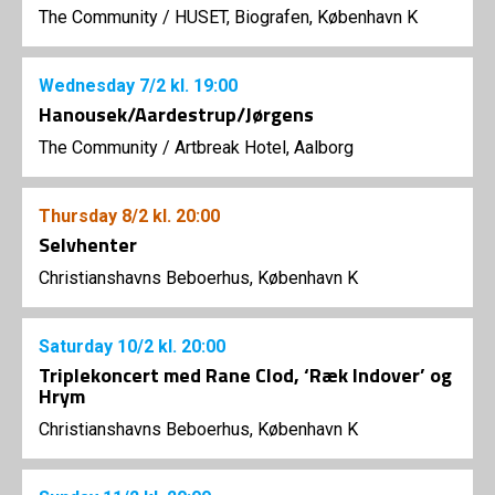
The Community
/
HUSET, Biografen, København K
Wednesday
7/2
kl. 19:00
Hanousek/Aardestrup/Jørgens
The Community
/
Artbreak Hotel, Aalborg
Thursday
8/2
kl. 20:00
Selvhenter
Christianshavns Beboerhus, København K
Saturday
10/2
kl. 20:00
Triplekoncert med Rane Clod, ‘Ræk Indover’ og
Hrym
Christianshavns Beboerhus, København K