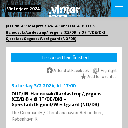
SEARCH
Vinterjazz 2024
Jazz.dk
Vinterjazz 2024
Concerts
OUT/IN:
Danish
Hanousek/Aardestrup/Jørgens (CZ/DK) + Ø (IT/DE/DK) +
Gjerstad/Osgood/Westgaard (NO/DK)
CHOOSE FES
COPENHAGEN JAZ
PROGRAM
The concert has finished
Concerts
VINTERJAZZ
LOCATIONS
Themes
Attend at Facebook
Highlight
Venues & or
App
Add to favorites
INFORMATI
App
Saturday
3/2 2024
, kl. 17:00
About us
OUT/IN: Hanousek/Aardestrup/Jørgens
ORGANIZAT
Contributors
(CZ/DK) + Ø (IT/DE/DK) +
Contact us
Gjerstad/Osgood/Westgaard (NO/DK)
NEWSLETTE
Privacy Poli
The Community
/
Christianshavns Beboerhus ,
København K
SHOP