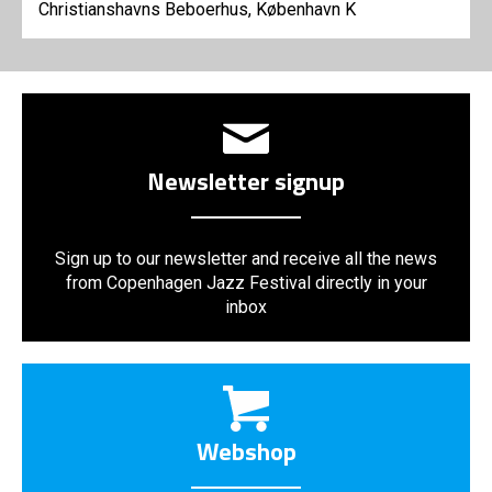
Christianshavns Beboerhus, København K
Newsletter signup
Sign up to our newsletter and receive all the news
from Copenhagen Jazz Festival directly in your
inbox
Webshop