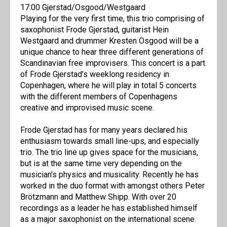
17:00 Gjerstad/Osgood/Westgaard
Playing for the very first time, this trio comprising of
saxophonist Frode Gjerstad, guitarist Hein
Westgaard and drummer Kresten Osgood will be a
unique chance to hear three different generations of
Scandinavian free improvisers. This concert is a part
of Frode Gjerstad’s weeklong residency in
Copenhagen, where he will play in total 5 concerts
with the different members of Copenhagens
creative and improvised music scene.
Frode Gjerstad has for many years declared his
enthusiasm towards small line-ups, and especially
trio. The trio line up gives space for the musicians,
but is at the same time very depending on the
musician's physics and musicality. Recently he has
worked in the duo format with amongst others Peter
Brötzmann and Matthew Shipp. With over 20
recordings as a leader he has established himself
as a major saxophonist on the international scene.