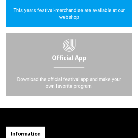
This years festival-merchandise are available at our
webshop
Official App
Download the official festival app and make your
own favorite program.
Information