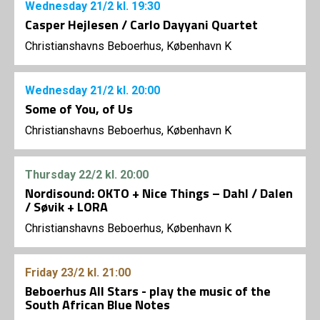
Wednesday
21/2
kl. 19:30
Casper Hejlesen / Carlo Dayyani Quartet
Christianshavns Beboerhus, København K
Wednesday
21/2
kl. 20:00
Some of You, of Us
Christianshavns Beboerhus, København K
Thursday
22/2
kl. 20:00
Nordisound: OKTO + Nice Things – Dahl / Dalen
/ Søvik + LORA
Christianshavns Beboerhus, København K
Friday
23/2
kl. 21:00
Beboerhus All Stars - play the music of the
South African Blue Notes