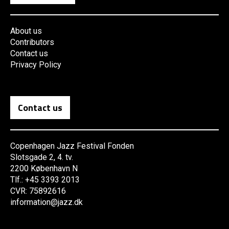
About us
Contributors
Contact us
Privacy Policy
Contact us
Copenhagen Jazz Festival Fonden
Slotsgade 2, 4. tv.
2200 København N
Tlf.: +45 3393 2013
CVR: 75892616
information@jazz.dk