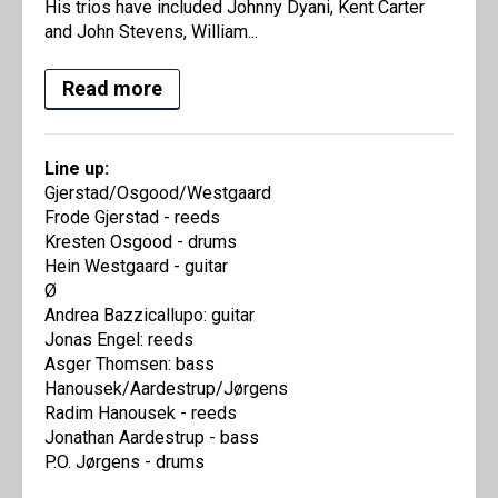
His trios have included Johnny Dyani, Kent Carter
and John Stevens, William...
Read more
Line up:
Gjerstad/Osgood/Westgaard
Frode Gjerstad - reeds
Kresten Osgood - drums
Hein Westgaard - guitar
Ø
Andrea Bazzicallupo: guitar
Jonas Engel: reeds
Asger Thomsen: bass
Hanousek/Aardestrup/Jørgens
Radim Hanousek - reeds
Jonathan Aardestrup - bass
P.O. Jørgens - drums