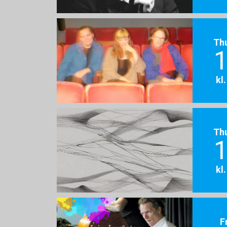
Th
1
kl
Th
1
kl
F