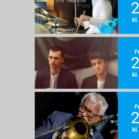
2
kl
F
2
kl
F
2
kl