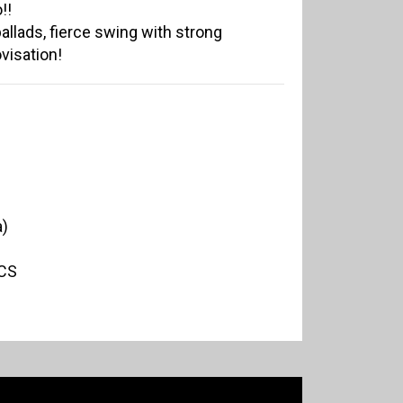
!!
allads, fierce swing with strong
ovisation!
a)
CS