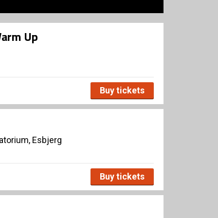
Warm Up
Buy tickets
torium, Esbjerg
Buy tickets