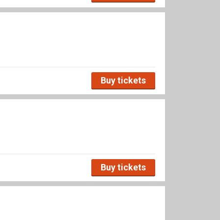
Buy tickets
Buy tickets