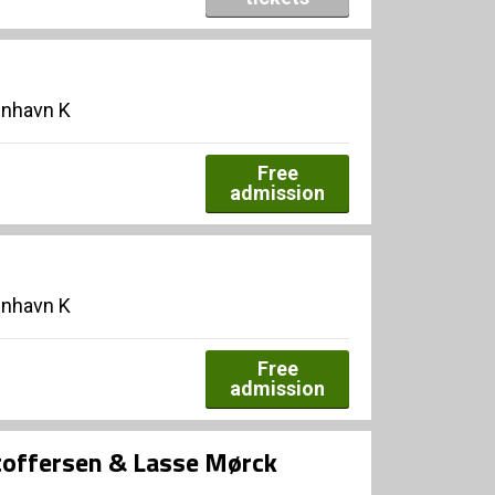
enhavn K
Free
admission
enhavn K
Free
admission
stoffersen & Lasse Mørck