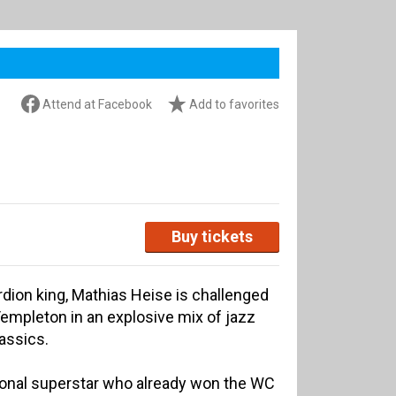
Attend at Facebook
Add to favorites
Buy tickets
ion king, Mathias Heise is challenged
mpleton in an explosive mix of jazz
lassics.
tional superstar who already won the WC