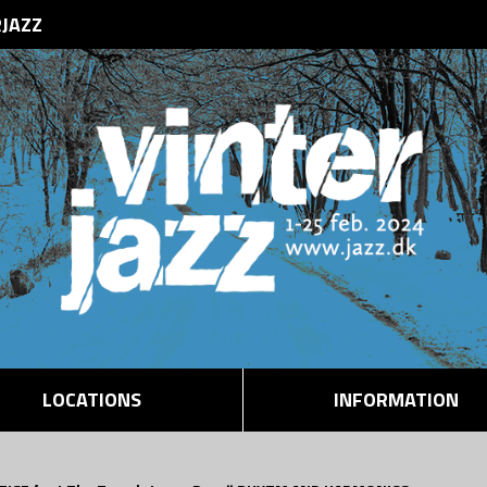
RJAZZ
LOCATIONS
INFORMATION