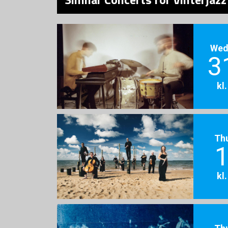
Wed
3
kl
Th
1
kl
Th