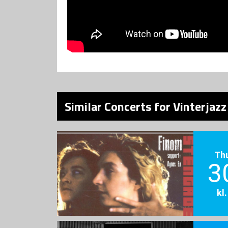
Similar Concerts for Vinterjaz
Th
3
kl