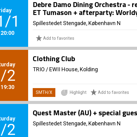
Debre Damo Dining Orchestra - re
riday
ET Tumason + afterparty: World
1/1
Spillestedet Stengade, København N
. 20:00
Add to favorites
Clothing Club
turday
TRIO
/
EWII House, Kolding
/2
. 19:30
SMTH/X
Highlight
Add to favorites
Quest Master (AU) + special gue
turday
Spillestedet Stengade, København N
/2