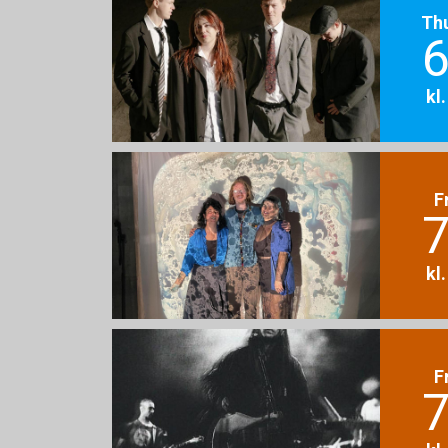
Th
6
kl
F
7
kl
F
7