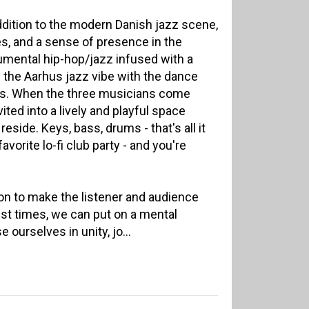
addition to the modern Danish jazz scene,
s, and a sense of presence in the
rumental hip-hop/jazz infused with a
 the Aarhus jazz vibe with the dance
ubs. When the three musicians come
vited into a lively and playful space
eside. Keys, bass, drums - that's all it
avorite lo-fi club party - and you're
on to make the listener and audience
est times, we can put on a mental
ourselves in unity, jo...