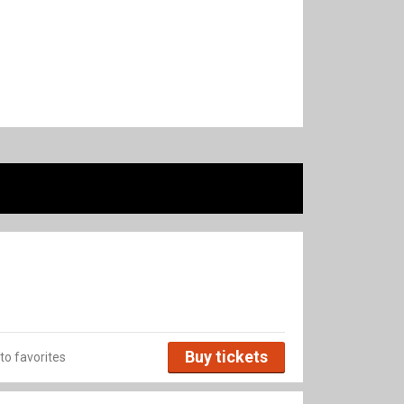
Buy tickets
to favorites