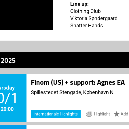
Line up:
Clothing Club
Viktoria Søndergaard
Shatter Hands
z 2025
Finom (US) + support: Agnes EA
ursday
Spillestedet Stengade, København N
0/1
. 20:00
Internationale Highlights
Highlight
Add 