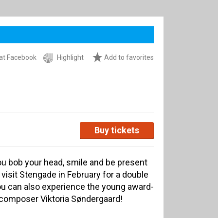
at Facebook
Highlight
Add to favorites
Buy tickets
ou bob your head, smile and be present
isit Stengade in February for a double
u can also experience the young award-
 composer Viktoria Søndergaard!