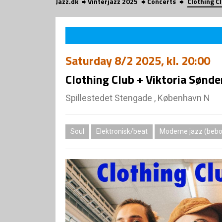
Jazz.dk
Vinterjazz 2025
Concerts
Clothing C
Saturday
8/2 2025
, kl. 20:00
Clothing Club + Viktoria Sønde
Spillestedet Stengade , København N
Soul
Elektronisk/beat
Moderne jazz (bebop