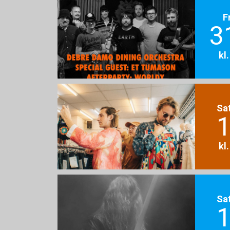
F
3
kl
Sa
1
kl
Sa
1