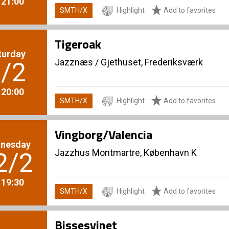
. 21:00
SMTH/X
Highlight
Add to favorites
Tigeroak
turday
Jazznæs
/
Gjethuset, Frederiksværk
/2
. 20:00
SMTH/X
Highlight
Add to favorites
Vingborg/Valencia
nesday
Jazzhus Montmartre, København K
2/2
. 19:30
SMTH/X
Highlight
Add to favorites
Bissesvinet