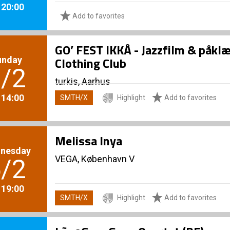
. 20:00
Add to favorites
GO’ FEST IKKÅ - Jazzfilm & påk
unday
Clothing Club
/2
turkis, Aarhus
. 14:00
SMTH/X
Highlight
Add to favorites
Melissa Inya
nesday
VEGA, København V
/2
. 19:00
SMTH/X
Highlight
Add to favorites