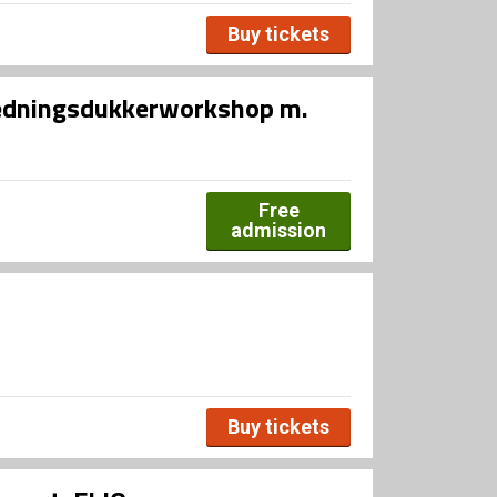
Buy tickets
lædningsdukkerworkshop m.
Free
admission
Buy tickets