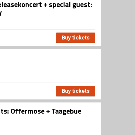
leasekoncert + special guest:
y
Buy tickets
Buy tickets
sts: Offermose + Taagebue