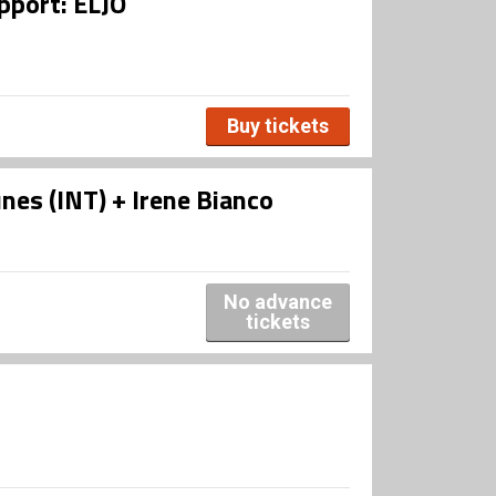
pport: ELJO
Buy tickets
s (INT) + Irene Bianco
No advance
tickets