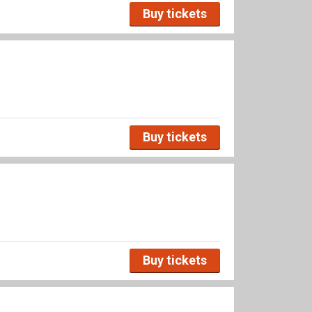
Buy tickets
Buy tickets
Buy tickets