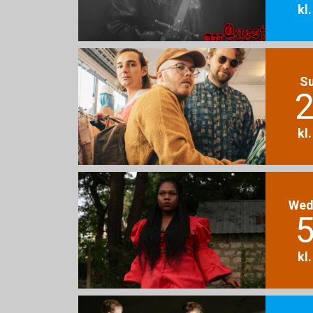
kl
S
2
kl
Wed
5
kl