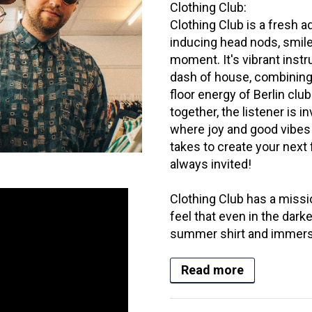
Clothing Club:
Clothing Club is a fresh 
inducing head nods, smile
moment. It's vibrant inst
dash of house, combining
floor energy of Berlin cl
together, the listener is in
where joy and good vibes r
takes to create your next f
always invited!
Clothing Club has a missi
feel that even in the dark
summer shirt and immerse 
Read more