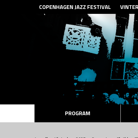
COPENHAGEN JAZZ FESTIVAL
VINTE
PROGRAM