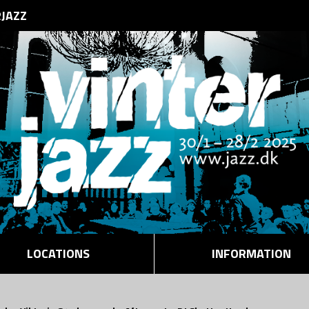
RJAZZ
LOCATIONS
INFORMATION