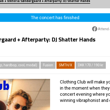
lub + Viktoria Søndergaard + Afterparty: DJ Shatter Hands
The concert has finished
Attend 
rgaard + Afterparty: DJ Shatter Hands
, hardbop, cool, modal)
Fusion
SMTH/X
DKK 170 / 190 kr
Clothing Club will make y
in the moment when they v
concert evening where yo
winning vibraphonist and