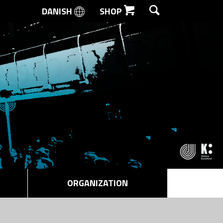
DANISH
SHOP
SEARCH
ORGANIZATION