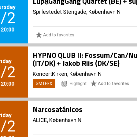
LũpḁGangGang Quartet (BE) + su
ursday
Spillestedet Stengade, København N
/2
. 20:00
Add to favorites
HYPNO QLUB II: Fossum/Can/Nune
riday
(IT/DK) + Jakob Riis (DK/SE)
/2
KoncertKirken, København N
. 20:00
SMTH/X
Highlight
Add to favorites
Narcosatánicos
riday
ALICE, København N
/2