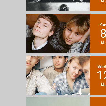
kl
Sa
8
kl
Wed
1
kl