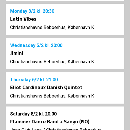
Monday
3/2
kl. 20:30
Latin Vibes
Christianshavns Beboerhus, København K
Wednesday
5/2
kl. 20:00
Jimini
Christianshavns Beboerhus, København K
Thursday
6/2
kl. 21:00
Eliot Cardinaux Danish Quintet
Christianshavns Beboerhus, København K
Saturday
8/2
kl. 20:00
Flammer Dance Band + Sanyu (NO)