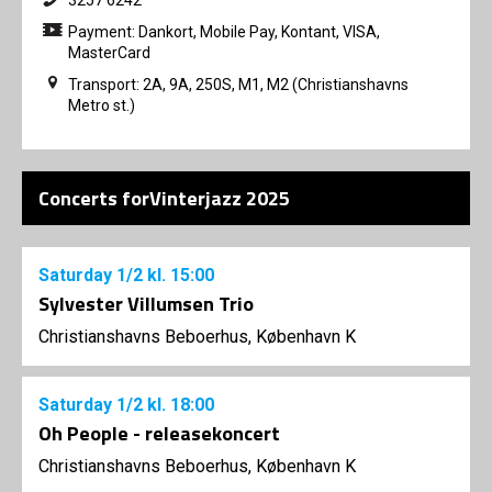
Payment: Dankort, Mobile Pay, Kontant, VISA,
MasterCard
Transport: 2A, 9A, 250S, M1, M2 (Christianshavns
Metro st.)
Concerts forVinterjazz 2025
Saturday
1/2
kl. 15:00
Sylvester Villumsen Trio
Christianshavns Beboerhus, København K
Saturday
1/2
kl. 18:00
Oh People - releasekoncert
Christianshavns Beboerhus, København K