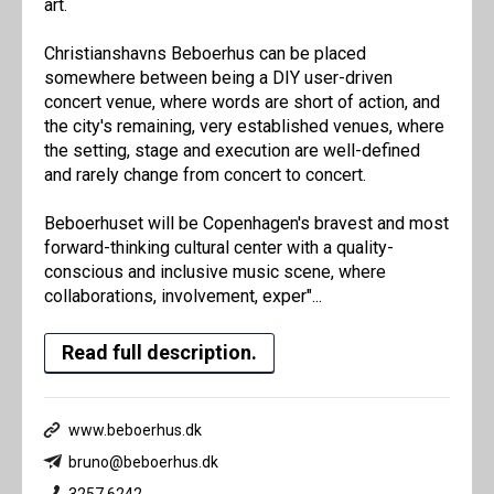
art.
Christianshavns Beboerhus can be placed
somewhere between being a DIY user-driven
concert venue, where words are short of action, and
the city's remaining, very established venues, where
the setting, stage and execution are well-defined
and rarely change from concert to concert.
Beboerhuset will be Copenhagen's bravest and most
forward-thinking cultural center with a quality-
conscious and inclusive music scene, where
collaborations, involvement, exper"...
Read full description.
www.beboerhus.dk
bruno@beboerhus.dk
3257 6242