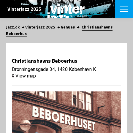
SEARCH
Vinterjazz 2025
Jazz.dk
Vinterjazz 2025
Venues
Christianshavns
Danish
Beboerhus
CHOOSE FES
COPENHAGEN JAZ
PROGRAM
Christianshavns Beboerhus
Concerts
VINTERJAZZ
LOCATIONS
Dronningensgade 34, 1420 København K
Themes
View map
Venues & or
App
INFORMATI
App
About us
ORGANIZAT
Contributors
Contact us
NEWSLETTE
Privacy Poli
SHOP