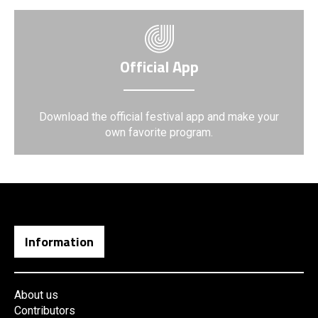
Official App
Download the official festival app and make your
own favorite program.
Information
About us
Contributors