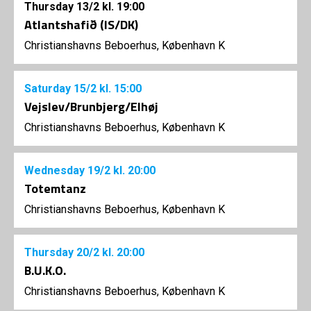
Thursday
13/2
kl. 19:00
Atlantshafið (IS/DK)
Christianshavns Beboerhus, København K
Saturday
15/2
kl. 15:00
Vejslev/Brunbjerg/Elhøj
Christianshavns Beboerhus, København K
Wednesday
19/2
kl. 20:00
Totemtanz
Christianshavns Beboerhus, København K
Thursday
20/2
kl. 20:00
B.U.K.O.
Christianshavns Beboerhus, København K