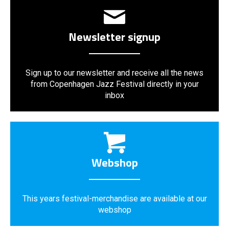
Newsletter signup
Sign up to our newsletter and receive all the news
from Copenhagen Jazz Festival directly in your
inbox
Webshop
This years festival-merchandise are available at our
webshop