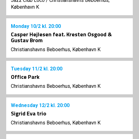
Jazz Club Loco
/
Christianshavns Beboerhus,
København K
Monday
10/2
kl. 20:00
Casper Hejlesen feat. Kresten Osgood &
Gustav Brom
Christianshavns Beboerhus, København K
Tuesday
11/2
kl. 20:00
Office Park
Christianshavns Beboerhus, København K
Wednesday
12/2
kl. 20:00
Sigrid Eva trio
Christianshavns Beboerhus, København K