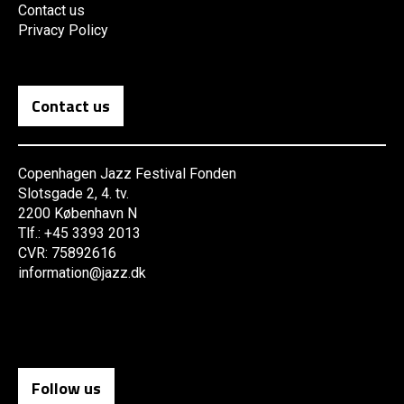
Contact us
Privacy Policy
Contact us
Copenhagen Jazz Festival Fonden
Slotsgade 2, 4. tv.
2200 København N
Tlf.: +45 3393 2013
CVR: 75892616
information@jazz.dk
Follow us