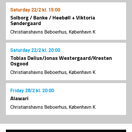
Saturday
22/2
kl. 15:00
Solborg / Banke / Heebøll + Viktoria
Søndergaard
Christianshavns Beboerhus, København K
Saturday
22/2
kl. 20:00
Tobias Delius/Jonas Westergaard/Kresten
Osgood
Christianshavns Beboerhus, København K
Friday
28/2
kl. 20:00
Alawari
Christianshavns Beboerhus, København K