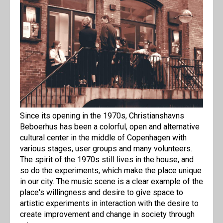
Since its opening in the 1970s, Christianshavns
Beboerhus has been a colorful, open and alternative
cultural center in the middle of Copenhagen with
various stages, user groups and many volunteers.
The spirit of the 1970s still lives in the house, and
so do the experiments, which make the place unique
in our city. The music scene is a clear example of the
place's willingness and desire to give space to
artistic experiments in interaction with the desire to
create improvement and change in society through