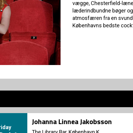
vægge, Chesterfield-læn
læderindbundne bøger og 
atmosfæren fra en svunde
Københavns bedste cockt
Johanna Linnea Jakobsson
riday
The Library Bar, København K