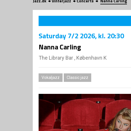
Jazz.dk
Vinterjazz
Concerts
Nanna Carling
Saturday
7/2 2026
, kl. 20:30
Nanna Carling
The Library Bar , København K
Vokaljazz
Classic jazz