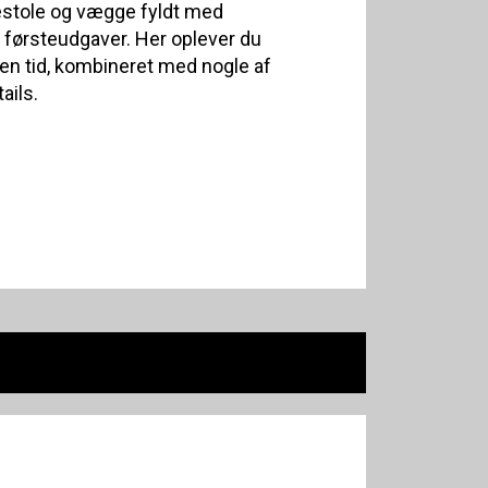
estole og vægge fyldt med
førsteudgaver. Her oplever du
n tid, kombineret med nogle af
ails.