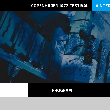
COPENHAGEN JAZZ FESTIVAL
VINTE
PROGRAM