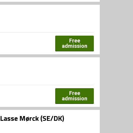
Free
admission
Free
admission
g Lasse Mørck (SE/DK)