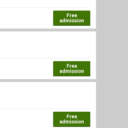
Free
admission
Free
admission
Free
admission