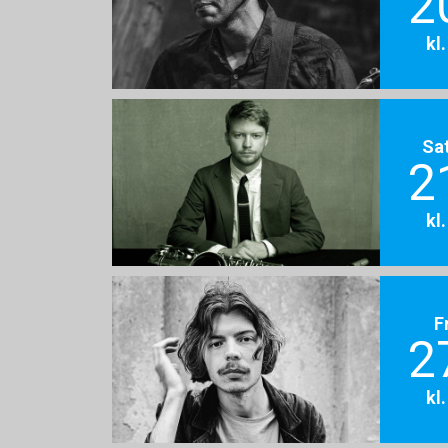
2
kl
Sa
2
kl
F
2
kl