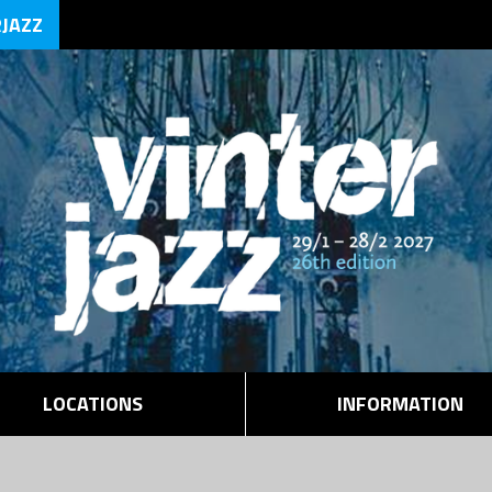
RJAZZ
LOCATIONS
INFORMATION