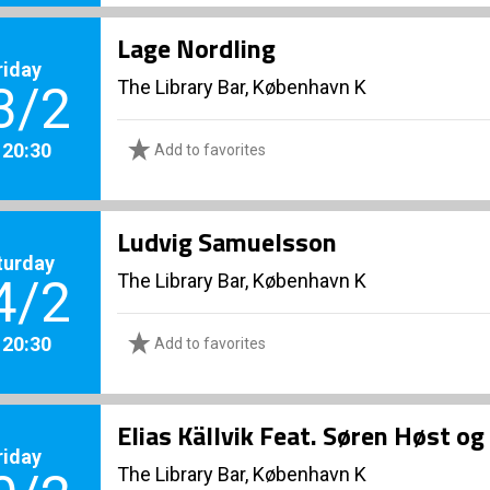
Lage Nordling
riday
The Library Bar, København K
3/2
. 20:30
Add to favorites
Ludvig Samuelsson
turday
The Library Bar, København K
4/2
. 20:30
Add to favorites
Elias Källvik Feat. Søren Høst o
riday
The Library Bar, København K