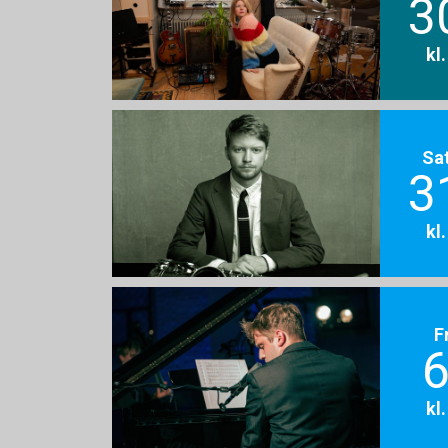
3
kl
Sa
3
kl
F
6
kl