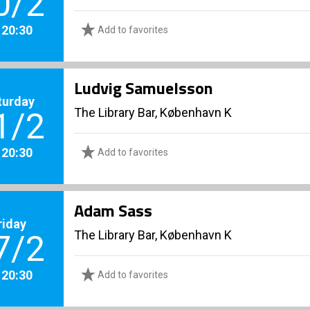
0/2
. 20:30
Add to favorites
Ludvig Samuelsson
turday
The Library Bar, København K
1/2
. 20:30
Add to favorites
Adam Sass
riday
The Library Bar, København K
7/2
. 20:30
Add to favorites