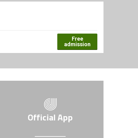
Free
admission
Official App