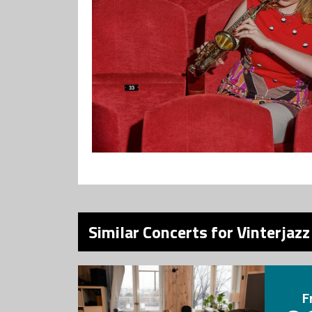
Similar Concerts for Vinterjazz
F