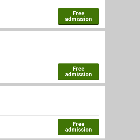
Free
admission
Free
admission
Free
admission