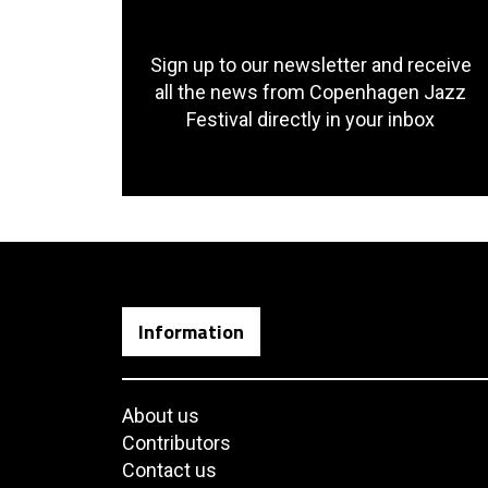
Sign up to our newsletter and receive
all the news from Copenhagen Jazz
Festival directly in your inbox
Information
About us
Contributors
Contact us