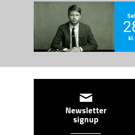
Sa
2
kl
Newsletter
signup