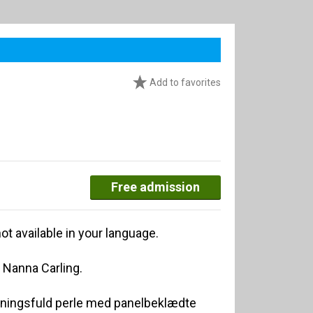
Add to favorites
Free admission
ot available in your language.
 Nanna Carling.
mningsfuld perle med panelbeklædte