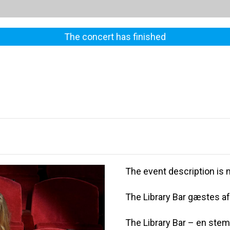
The concert has finished
The event description is n
The Library Bar gæstes af
The Library Bar – en ste