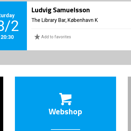
Ludvig Samuelsson
turday
The Library Bar, København K
8/2
. 20:30
Add to favorites
Webshop