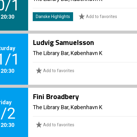
0/1
. 20:30
Danske Highlights
Add to favorites
Ludvig Samuelsson
turday
The Library Bar, København K
1/1
. 20:30
Add to favorites
Fini Broadbery
riday
The Library Bar, København K
/2
. 20:30
Add to favorites