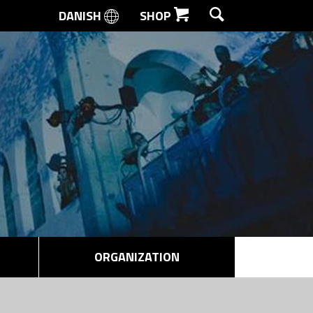
DANISH
SHOP
SEARCH
ORGANIZATION