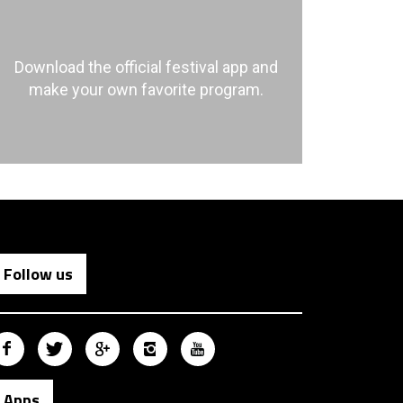
Download the official festival app and
make your own favorite program.
Follow us
Apps