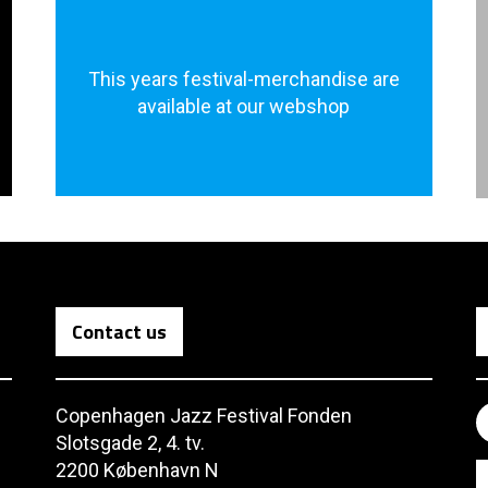
This years festival-merchandise are
available at our webshop
Contact us
Copenhagen Jazz Festival Fonden
Slotsgade 2, 4. tv.
2200 København N