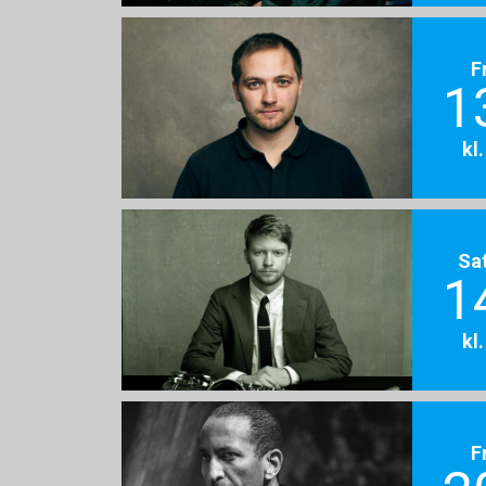
F
1
kl
Sa
1
kl
F