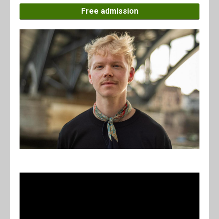
Free admission