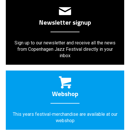
Newsletter signup
Sign up to our newsletter and receive all the news
from Copenhagen Jazz Festival directly in your
inbox
Webshop
This years festival-merchandise are available at our
webshop