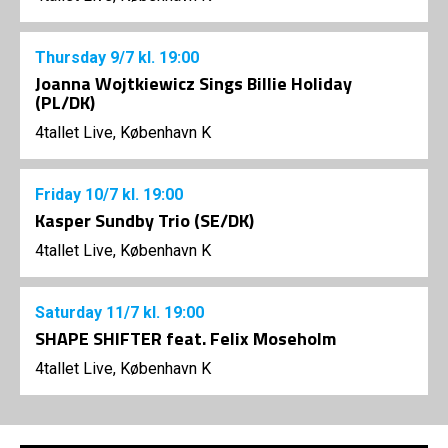
Thursday
9/7
kl. 19:00
Joanna Wojtkiewicz Sings Billie Holiday
(PL/DK)
4tallet Live, København K
Friday
10/7
kl. 19:00
Kasper Sundby Trio (SE/DK)
4tallet Live, København K
Saturday
11/7
kl. 19:00
SHAPE SHIFTER feat. Felix Moseholm
4tallet Live, København K