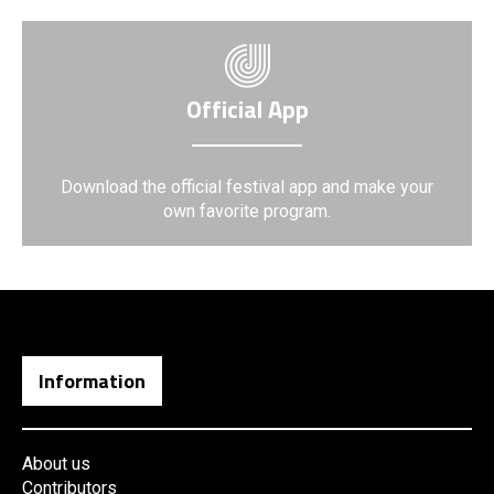
Official App
Download the official festival app and make your
own favorite program.
Information
About us
Contributors