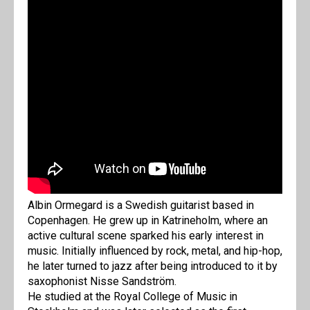
Albin Ormegard is a Swedish guitarist based in
Copenhagen. He grew up in Katrineholm, where an
active cultural scene sparked his early interest in
music. Initially influenced by rock, metal, and hip-hop,
he later turned to jazz after being introduced to it by
saxophonist Nisse Sandström.
He studied at the Royal College of Music in