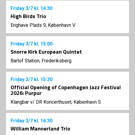
Friday
3/7
kl. 14:30
High Birds Trio
Enghave Plads 9, København V
Friday
3/7
kl. 15:00
Snorre Kirk European Quintet
Bartof Station, Frederiksberg
Friday
3/7
kl. 15:30
Official Opening of Copenhagen Jazz Festival
2026: Purpur
Klangbar v/ DR Koncerthuset, København S
Friday
3/7
kl. 16:30
William Mannerland Trio