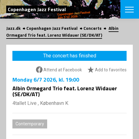
SEARCH
Copenhagen Jazz Festival
Jazz.dk
Copenhagen Jazz Festival
Concerts
Albin
Danish
Ormegard Trio feat. Lorenz Widauer (SE/DK/AT)
CHOOSE FES
COPENHAGEN JAZ
The concert has finished
PROGRAM
Concerts
VINTERJAZZ
Attend at Facebook
Add to favorites
LOCATIONS
Themes
Monday
6/7 2026
, kl. 19:00
Venues & or
App
INFORMATI
Albin Ormegard Trio feat. Lorenz Widauer
App
(SE/DK/AT)
About us
ORGANIZAT
Contributors
4tallet Live , København K
Press
NEWSLETTE
Contact us
Contemporary
Privacy Poli
SHOP