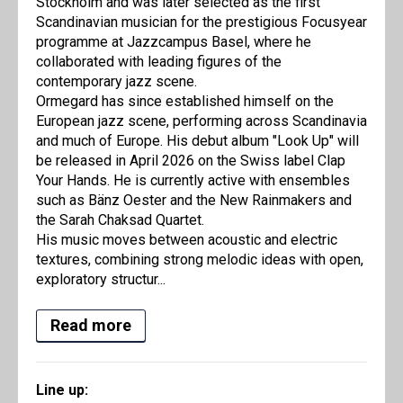
Stockholm and was later selected as the first
Scandinavian musician for the prestigious Focusyear
programme at Jazzcampus Basel, where he
collaborated with leading figures of the
contemporary jazz scene.
Ormegard has since established himself on the
European jazz scene, performing across Scandinavia
and much of Europe. His debut album "Look Up" will
be released in April 2026 on the Swiss label Clap
Your Hands. He is currently active with ensembles
such as Bänz Oester and the New Rainmakers and
the Sarah Chaksad Quartet.
His music moves between acoustic and electric
textures, combining strong melodic ideas with open,
exploratory structur...
Read more
Line up: