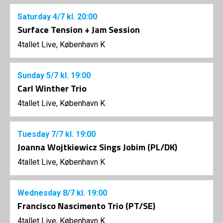
Saturday
4/7
kl. 20:00
Surface Tension + Jam Session
4tallet Live, København K
Sunday
5/7
kl. 19:00
Carl Winther Trio
4tallet Live, København K
Tuesday
7/7
kl. 19:00
Joanna Wojtkiewicz Sings Jobim (PL/DK)
4tallet Live, København K
Wednesday
8/7
kl. 19:00
Francisco Nascimento Trio (PT/SE)
4tallet Live, København K