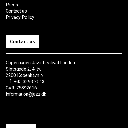
Press
Contact us
Privacy Policy
Contact us
Copenhagen Jazz Festival Fonden
Slotsgade 2, 4. tv.
2200 København N
Tlf.: +45 3393 2013
CVR: 75892616
information@jazz.dk