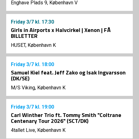
Enghave Plads 9, København V
Friday
3/7
kl. 17:30
Girls in Airports x Halvcirkel | Xenon | FÅ
BILLETTER
HUSET, København K
Friday
3/7
kl. 18:00
Samuel Kiel feat. Jeff Zako og Isak Ingvarsson
(DK/SE)
M/S Viking, København K
Friday
3/7
kl. 19:00
Carl Winther Trio ft. Tommy Smith "Coltrane
Centenary Tour 2026" (SCT/DK)
4tallet Live, København K