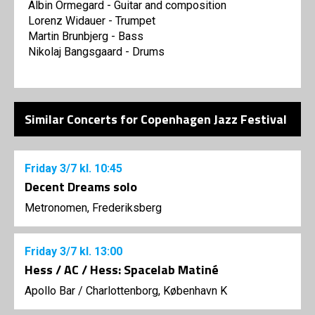
Albin Ormegard - Guitar and composition
Lorenz Widauer - Trumpet
Martin Brunbjerg - Bass
Nikolaj Bangsgaard - Drums
Similar Concerts for Copenhagen Jazz Festival
Friday
3/7
kl. 10:45
Decent Dreams solo
Metronomen, Frederiksberg
Friday
3/7
kl. 13:00
Hess / AC / Hess: Spacelab Matiné
Apollo Bar / Charlottenborg, København K