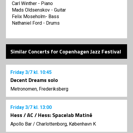
Carl Winther - Piano
Mads Oldsenskov - Guitar
Felix Moseholm- Bass
Nathaniel Ford - Drums
Similar Concerts for Copenhagen Jazz Festival
Friday
3/7
kl. 10:45
Decent Dreams solo
Metronomen, Frederiksberg
Friday
3/7
kl. 13:00
Hess / AC / Hess: Spacelab Matiné
Apollo Bar / Charlottenborg, København K