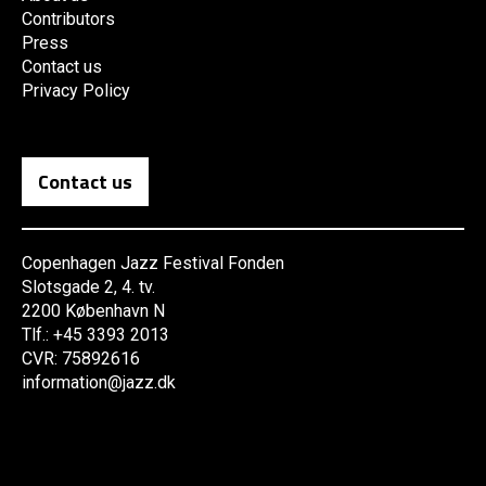
Contributors
Press
Contact us
Privacy Policy
Contact us
Copenhagen Jazz Festival Fonden
Slotsgade 2, 4. tv.
2200 København N
Tlf.: +45 3393 2013
CVR: 75892616
information@jazz.dk