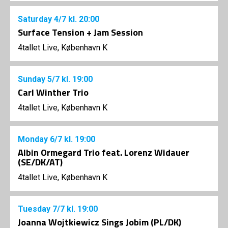
Saturday
4/7
kl. 20:00
Surface Tension + Jam Session
4tallet Live, København K
Sunday
5/7
kl. 19:00
Carl Winther Trio
4tallet Live, København K
Monday
6/7
kl. 19:00
Albin Ormegard Trio feat. Lorenz Widauer
(SE/DK/AT)
4tallet Live, København K
Tuesday
7/7
kl. 19:00
Joanna Wojtkiewicz Sings Jobim (PL/DK)