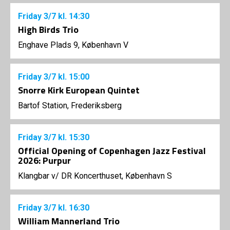
Friday
3/7
kl. 14:30
High Birds Trio
Enghave Plads 9, København V
Friday
3/7
kl. 15:00
Snorre Kirk European Quintet
Bartof Station, Frederiksberg
Friday
3/7
kl. 15:30
Official Opening of Copenhagen Jazz Festival
2026: Purpur
Klangbar v/ DR Koncerthuset, København S
Friday
3/7
kl. 16:30
William Mannerland Trio