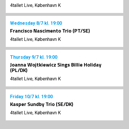
4tallet Live, København K
Wednesday
8/7
kl. 19:00
Francisco Nascimento Trio (PT/SE)
4tallet Live, København K
Thursday
9/7
kl. 19:00
Joanna Wojtkiewicz Sings Billie Holiday
(PL/DK)
4tallet Live, København K
Friday
10/7
kl. 19:00
Kasper Sundby Trio (SE/DK)
4tallet Live, København K