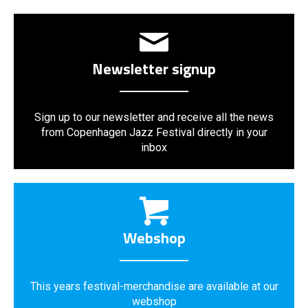
Newsletter signup
Sign up to our newsletter and receive all the news
from Copenhagen Jazz Festival directly in your
inbox
Webshop
This years festival-merchandise are available at our
webshop