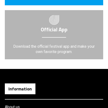
Official App
Download the official festival app and make your
own favorite program.
Information
About us