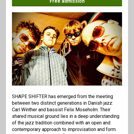
Free admission
SHAPE SHIFTER has emerged from the meeting
between two distinct generations in Danish jazz:
Carl Winther and bassist Felix Moseholm. Their
shared musical ground lies in a deep understanding
of the jazz tradition combined with an open and
contemporary approach to improvisation and form.