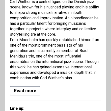
Carl Winther is a central figure on the Danish jazz
scene, known for his nuanced playing and his ability
to shape strong musical narratives in both
composition and improvisation. As a bandleader, he
has a particular talent for bringing musicians
together in projects where interplay and collective
storytelling are at the core.
Felix Moseholm has quickly established himself as
one of the most prominent bassists of his
generation and is currently a member of Brad
Mehldau’s trio, one of the most influential
ensembles on the international jazz scene. Through
this work, he has gained extensive international
experience and developed a musical depth that, in
combination with Carl Winther’s pian...
Read more
Line up: