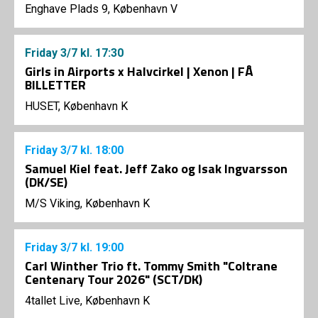
Enghave Plads 9, København V
Friday
3/7
kl. 17:30
Girls in Airports x Halvcirkel | Xenon | FÅ
BILLETTER
HUSET, København K
Friday
3/7
kl. 18:00
Samuel Kiel feat. Jeff Zako og Isak Ingvarsson
(DK/SE)
M/S Viking, København K
Friday
3/7
kl. 19:00
Carl Winther Trio ft. Tommy Smith "Coltrane
Centenary Tour 2026" (SCT/DK)
4tallet Live, København K