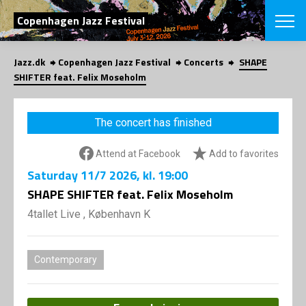
SEARCH
Copenhagen Jazz Festival
Jazz.dk
Copenhagen Jazz Festival
Concerts
SHAPE
Danish
SHIFTER feat. Felix Moseholm
CHOOSE FES
COPENHAGEN JAZ
The concert has finished
PROGRAM
Concerts
VINTERJAZZ
Attend at Facebook
Add to favorites
LOCATIONS
Themes
Saturday
11/7 2026
, kl. 19:00
Venues & or
App
INFORMATI
SHAPE SHIFTER feat. Felix Moseholm
App
About us
4tallet Live , København K
ORGANIZAT
Contributors
Press
NEWSLETTE
Contact us
Contemporary
Privacy Poli
SHOP