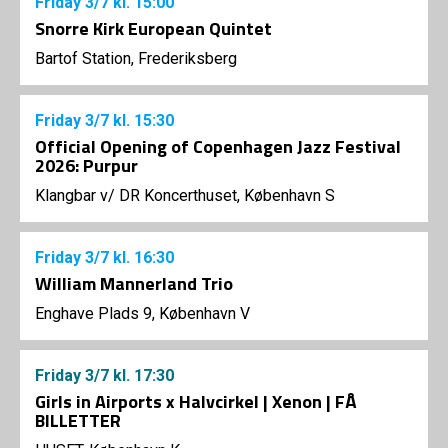
Friday
3/7
kl. 15:00
Snorre Kirk European Quintet
Bartof Station, Frederiksberg
Friday
3/7
kl. 15:30
Official Opening of Copenhagen Jazz Festival
2026: Purpur
Klangbar v/ DR Koncerthuset, København S
Friday
3/7
kl. 16:30
William Mannerland Trio
Enghave Plads 9, København V
Friday
3/7
kl. 17:30
Girls in Airports x Halvcirkel | Xenon | FÅ
BILLETTER