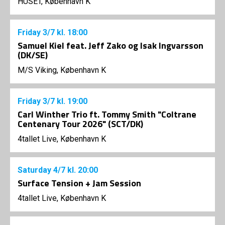
HUSET, København K
Friday
3/7
kl. 18:00
Samuel Kiel feat. Jeff Zako og Isak Ingvarsson
(DK/SE)
M/S Viking, København K
Friday
3/7
kl. 19:00
Carl Winther Trio ft. Tommy Smith "Coltrane
Centenary Tour 2026" (SCT/DK)
4tallet Live, København K
Saturday
4/7
kl. 20:00
Surface Tension + Jam Session
4tallet Live, København K