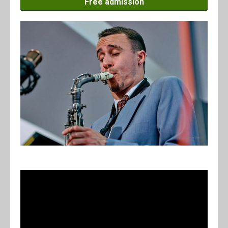
Free admission