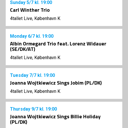
Sunday
5/7
kl. 19:00
Carl Winther Trio
4tallet Live, København K
Monday
6/7
kl. 19:00
Albin Ormegard Trio feat. Lorenz Widauer
(SE/DK/AT)
4tallet Live, København K
Tuesday
7/7
kl. 19:00
Joanna Wojtkiewicz Sings Jobim (PL/DK)
4tallet Live, København K
Thursday
9/7
kl. 19:00
Joanna Wojtkiewicz Sings Billie Holiday
(PL/DK)