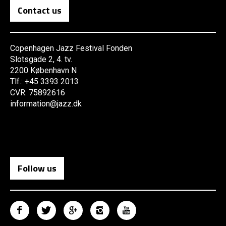
Contact us
Copenhagen Jazz Festival Fonden
Slotsgade 2, 4. tv.
2200 København N
Tlf.: +45 3393 2013
CVR: 75892616
information@jazz.dk
Follow us