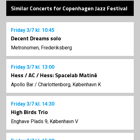
Similar Concerts for Copenhagen Jazz Festival
Friday
3/7
kl. 10:45
Decent Dreams solo
Metronomen, Frederiksberg
Friday
3/7
kl. 13:00
Hess / AC / Hess: Spacelab Matiné
Apollo Bar / Charlottenborg, København K
Friday
3/7
kl. 14:30
High Birds Trio
Enghave Plads 9, København V