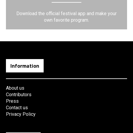
Download the official festival app and make your
own favorite program.
Information
About us
Contributors
Press
Contact us
Privacy Policy