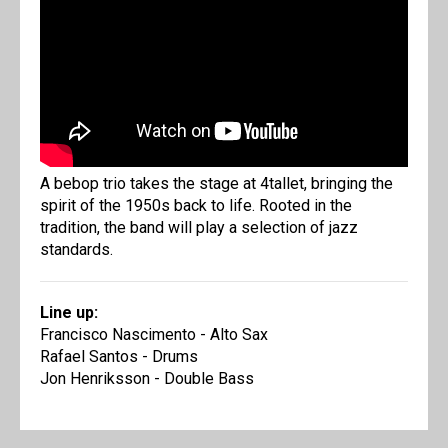
A bebop trio takes the stage at 4tallet, bringing the
spirit of the 1950s back to life. Rooted in the
tradition, the band will play a selection of jazz
standards.
Line up:
Francisco Nascimento - Alto Sax
Rafael Santos - Drums
Jon Henriksson - Double Bass