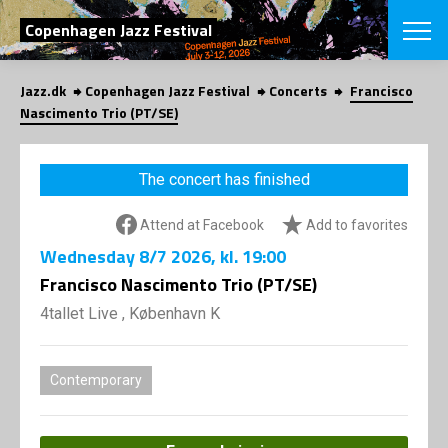
SEARCH
Copenhagen Jazz Festival
Jazz.dk
Copenhagen Jazz Festival
Concerts
Francisco
Danish
Nascimento Trio (PT/SE)
CHOOSE FES
COPENHAGEN JAZ
The concert has finished
PROGRAM
Concerts
VINTERJAZZ
Attend at Facebook
Add to favorites
LOCATIONS
Themes
Wednesday
8/7 2026
, kl. 19:00
Venues & or
App
INFORMATI
Francisco Nascimento Trio (PT/SE)
App
About us
4tallet Live , København K
ORGANIZAT
Contributors
Press
NEWSLETTE
Contact us
Contemporary
Privacy Poli
SHOP