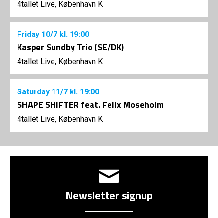
4tallet Live, København K
Friday
10/7
kl. 19:00
Kasper Sundby Trio (SE/DK)
4tallet Live, København K
Saturday
11/7
kl. 19:00
SHAPE SHIFTER feat. Felix Moseholm
4tallet Live, København K
Newsletter signup