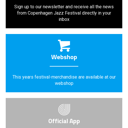
Sign up to our newsletter and receive all the news
from Copenhagen Jazz Festival directly in your
inbox
Webshop
This years festival-merchandise are available at our
webshop
Official App