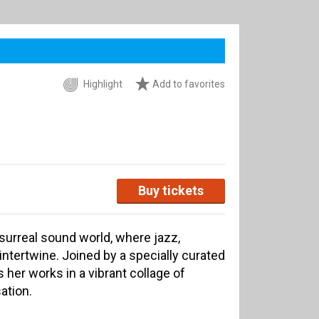
Highlight
Add to favorites
Buy tickets
surreal sound world, where jazz,
intertwine. Joined by a specially curated
her works in a vibrant collage of
ation.