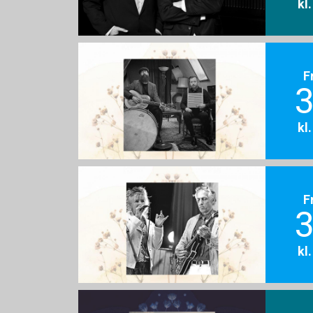
kl
F
3
kl
F
3
kl