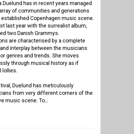
a Duelund has in recent years managed
 array of communities and generations
and established Copenhagen music scene.
st last year with the surrealist album,
ived two Danish Grammys.
ns are characterised by a complete
 and interplay between the musicians
 for genres and trends. She moves
essly through musical history as if
lollies.
ival, Duelund has meticulously
ians from very different corners of the
ve music scene. To...