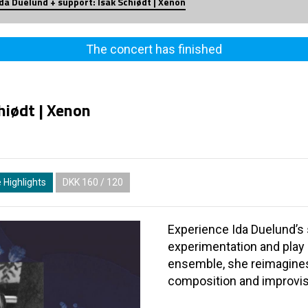
Ida Duelund + support: Isak Schiødt | Xenon
The concert has finished
hiødt | Xenon
 Highlights
DKK 160 / 120
Experience Ida Duelund’s 
experimentation and play 
ensemble, she reimagines 
composition and improvis