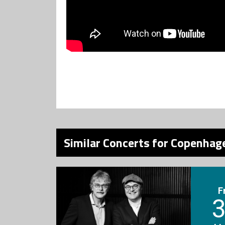
Similar Concerts for Copenhage
F
3