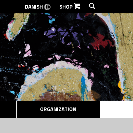
DANISH
SHOP
SEARCH
ORGANIZATION