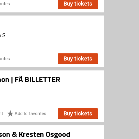
Buy tickets
rites
n S
Buy tickets
rites
Xenon | FÅ BILLETTER
Buy tickets
ht
Add to favorites
sson & Kresten Osgood