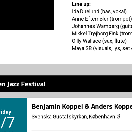
Line up:
Ida Duelund (bas, vokal)
Anne Efternøler (trompet)
Johannes Wamberg (guita
Mikkel Trøjborg Fink (tro
Oilly Wallace (sax, flute)
Maya SB (visuals, lys, set
n Jazz Festival
Benjamin Koppel & Anders Koppe
riday
Svenska Gustafskyrkan, København Ø
/7