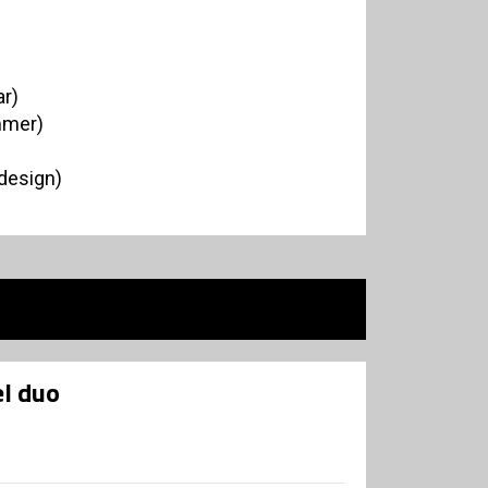
r)
mmer)
 design)
l duo