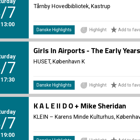
turday
Tårnby Hovedbibliotek, Kastrup
/7
. 13:00
Danske Highlights
Highlight
Add to favo
Girls In Airports - The Early Yea
turday
HUSET, København K
/7
. 17:30
Danske Highlights
Highlight
Add to favo
K A L E II D O + Mike Sheridan
turday
KLEIN – Karens Minde Kulturhus, Københa
/7
. 19:00