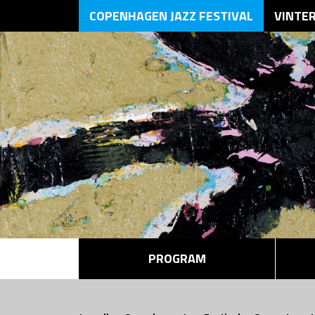
COPENHAGEN JAZZ FESTIVAL
VINTE
PROGRAM