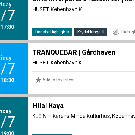
riday
HUSET, København K
/7
. 17:30
Danske Highlights
Krydsklange III
Highlig
TRANQUEBAR | Gårdhaven
riday
HUSET, København K
/7
. 18:30
Add to favorites
Hilal Kaya
riday
KLEIN – Karens Minde Kulturhus, Københa
/7
. 19:00