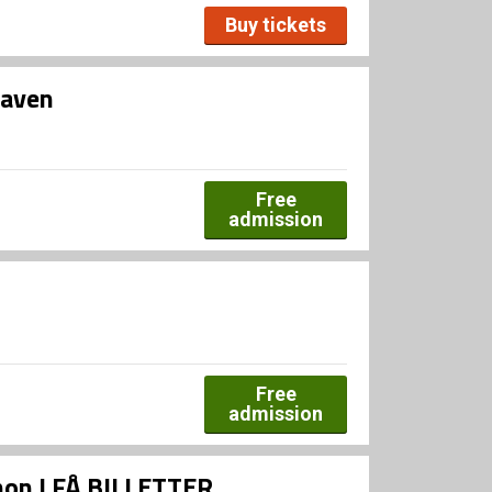
Buy tickets
haven
Free
admission
Free
admission
Xenon | FÅ BILLETTER