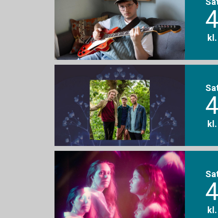
Sa
4
kl
Sa
4
kl
Sa
4
kl