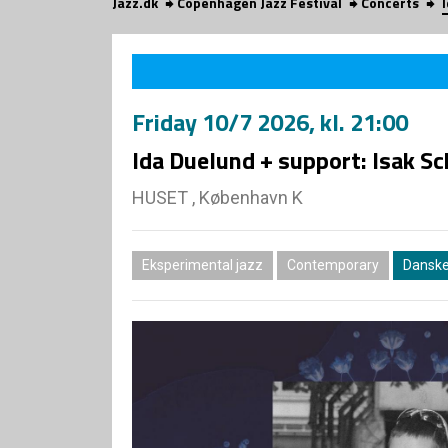
Jazz.dk
Copenhagen Jazz Festival
Concerts
Friday
10/7 2026
, kl. 21:00
Ida Duelund + support: Isak Sc
HUSET , København K
Eksperimental jazz
Contemporary
Danske