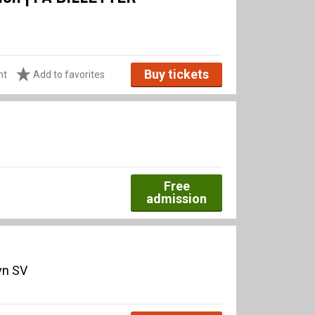
Buy tickets
ht
Add to favorites
Free
admission
vn SV