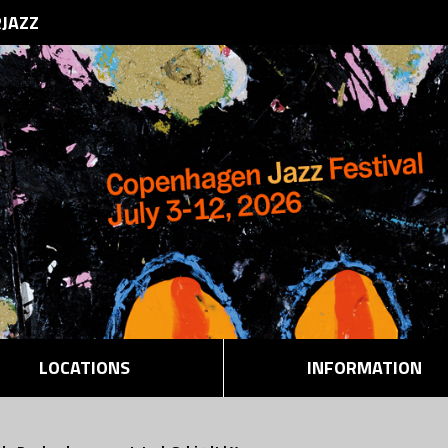
RJAZZ
LOCATIONS
INFORMATION