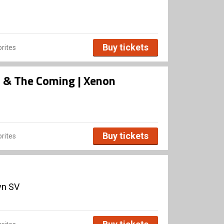
Buy tickets
rites
rs & The Coming | Xenon
Buy tickets
rites
vn SV