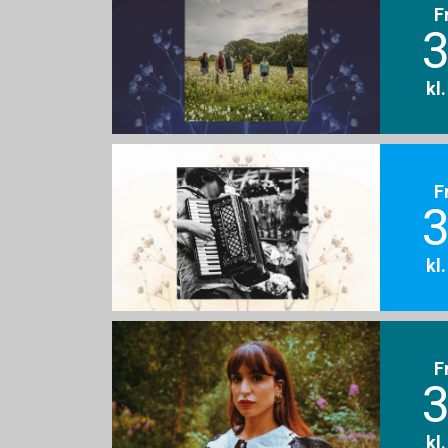
F
3
kl
F
3
kl
F
3
kl