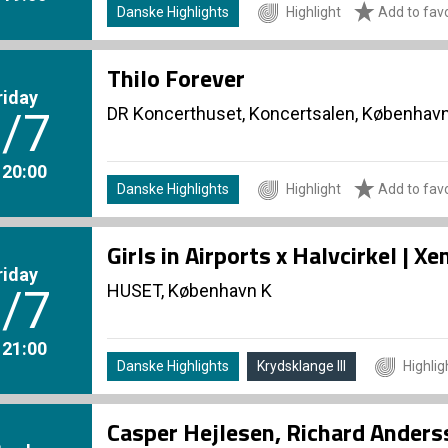
Danske Highlights
Highlight
Add to favo
Thilo Forever
riday
DR Koncerthuset, Koncertsalen, Københav
/7
. 20:00
Danske Highlights
Highlight
Add to favo
Girls in Airports x Halvcirkel | 
riday
HUSET, København K
/7
. 21:00
Danske Highlights
Krydsklange III
Highlig
Casper Hejlesen, Richard Ander