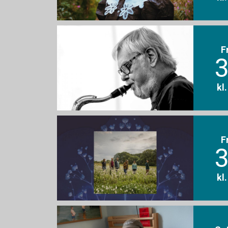
F
3
kl
F
3
kl