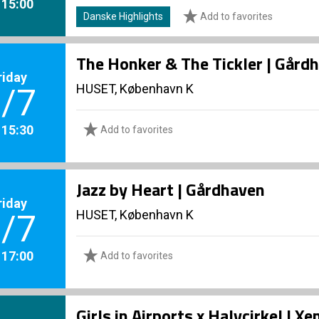
. 15:00
Danske Highlights
Add to favorites
The Honker & The Tickler | Gård
riday
HUSET, København K
/7
. 15:30
Add to favorites
Jazz by Heart | Gårdhaven
riday
HUSET, København K
/7
. 17:00
Add to favorites
Girls in Airports x Halvcirkel | 