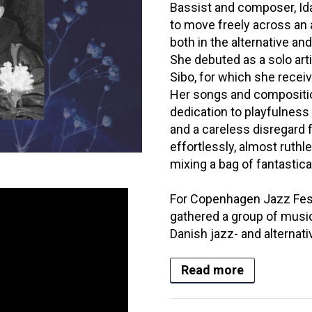
Bassist and composer, Id
to move freely across an
both in the alternative 
She debuted as a solo arti
Sibo, for which she rece
Her songs and compositio
dedication to playfulness
and a careless disregard
effortlessly, almost ruthl
mixing a bag of fantastical 
For Copenhagen Jazz Fest
gathered a group of music
Danish jazz- and alternati
Read more