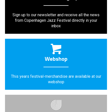
Sign up to our newsletter and receive all the news
from Copenhagen Jazz Festival directly in your
inbox
Webshop
This years festival-merchandise are available at our
webshop