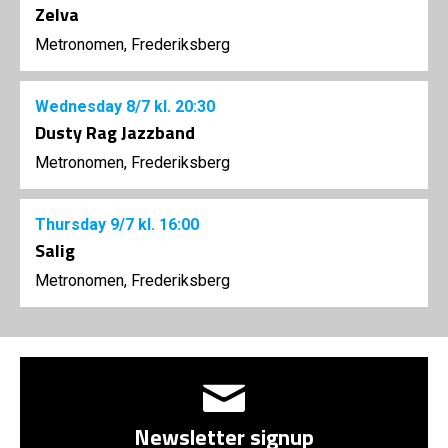
Zelva
Metronomen, Frederiksberg
Wednesday
8/7
kl. 20:30
Dusty Rag Jazzband
Metronomen, Frederiksberg
Thursday
9/7
kl. 16:00
Salig
Metronomen, Frederiksberg
Newsletter signup