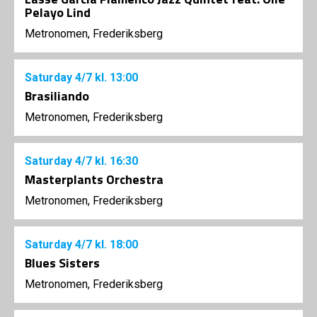
Pelayo Lind
Metronomen, Frederiksberg
Saturday
4/7
kl. 13:00
Brasiliando
Metronomen, Frederiksberg
Saturday
4/7
kl. 16:30
Masterplants Orchestra
Metronomen, Frederiksberg
Saturday
4/7
kl. 18:00
Blues Sisters
Metronomen, Frederiksberg