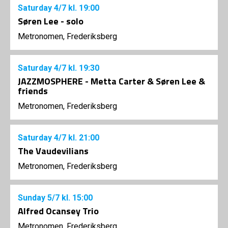
Saturday
4/7
kl. 19:00
Søren Lee - solo
Metronomen, Frederiksberg
Saturday
4/7
kl. 19:30
JAZZMOSPHERE - Metta Carter & Søren Lee &
friends
Metronomen, Frederiksberg
Saturday
4/7
kl. 21:00
The Vaudevilians
Metronomen, Frederiksberg
Sunday
5/7
kl. 15:00
Alfred Ocansey Trio
Metronomen, Frederiksberg