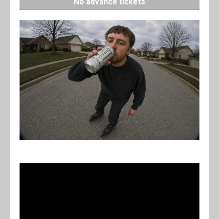
No advance tickets