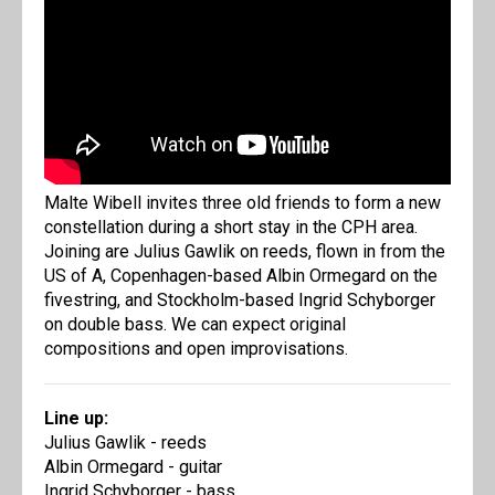
Malte Wibell invites three old friends to form a new
constellation during a short stay in the CPH area.
Joining are Julius Gawlik on reeds, flown in from the
US of A, Copenhagen-based Albin Ormegard on the
fivestring, and Stockholm-based Ingrid Schyborger
on double bass. We can expect original
compositions and open improvisations.
Line up:
Julius Gawlik - reeds
Albin Ormegard - guitar
Ingrid Schyborger - bass