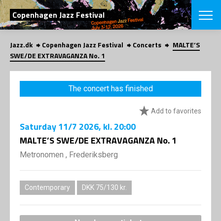
SEARCH
Copenhagen Jazz Festival
Jazz.dk
Copenhagen Jazz Festival
Concerts
MALTE’S
Danish
SWE/DE EXTRAVAGANZA No. 1
CHOOSE FES
COPENHAGEN JAZ
The concert has finished
PROGRAM
Concerts
VINTERJAZZ
Add to favorites
LOCATIONS
Themes
Saturday
11/7 2026
, kl. 20:00
Venues & or
App
INFORMATI
MALTE’S SWE/DE EXTRAVAGANZA No. 1
App
About us
Metronomen , Frederiksberg
ORGANIZAT
Contributors
Press
NEWSLETTE
Contact us
Contemporary
DKK 75/130 kr.
Privacy Poli
SHOP