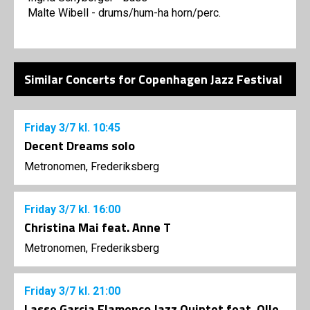
Malte Wibell - drums/hum-ha horn/perc.
Similar Concerts for Copenhagen Jazz Festival
Friday
3/7
kl. 10:45
Decent Dreams solo
Metronomen, Frederiksberg
Friday
3/7
kl. 16:00
Christina Mai feat. Anne T
Metronomen, Frederiksberg
Friday
3/7
kl. 21:00
Lasse Garcia Flamenco Jazz Quintet feat. Olle