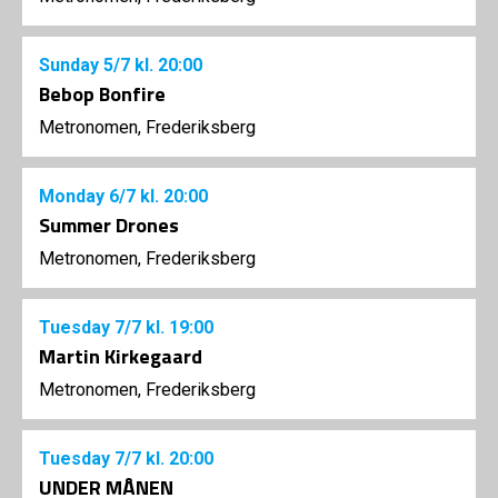
Sunday
5/7
kl. 20:00
Bebop Bonfire
Metronomen, Frederiksberg
Monday
6/7
kl. 20:00
Summer Drones
Metronomen, Frederiksberg
Tuesday
7/7
kl. 19:00
Martin Kirkegaard
Metronomen, Frederiksberg
Tuesday
7/7
kl. 20:00
UNDER MÅNEN