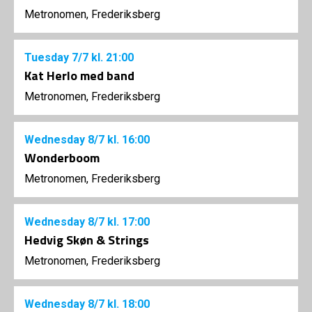
Metronomen, Frederiksberg
Tuesday
7/7
kl. 21:00
Kat Herlo med band
Metronomen, Frederiksberg
Wednesday
8/7
kl. 16:00
Wonderboom
Metronomen, Frederiksberg
Wednesday
8/7
kl. 17:00
Hedvig Skøn & Strings
Metronomen, Frederiksberg
Wednesday
8/7
kl. 18:00