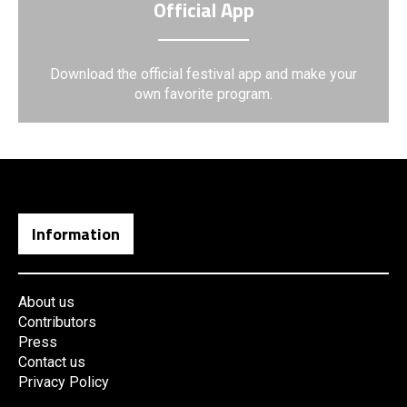
Official App
Download the official festival app and make your
own favorite program.
Information
About us
Contributors
Press
Contact us
Privacy Policy