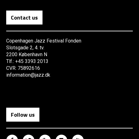
Contact us
Copenhagen Jazz Festival Fonden
Slotsgade 2, 4. tv.
2200 København N
Tlf.: +45 3393 2013
CVR: 75892616
information@jazz.dk
Follow us