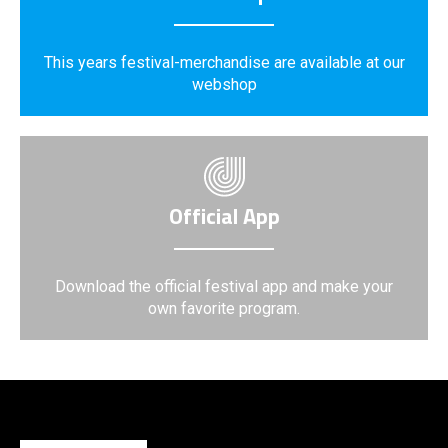
This years festival-merchandise are available at our
webshop
Official App
Download the official festival app and make your
own favorite program.