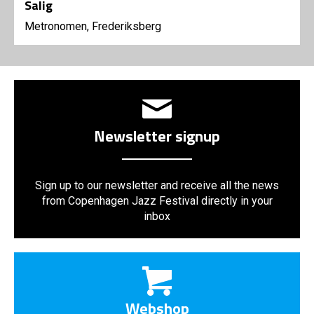
Salig
Metronomen, Frederiksberg
Newsletter signup
Sign up to our newsletter and receive all the news
from Copenhagen Jazz Festival directly in your
inbox
Webshop