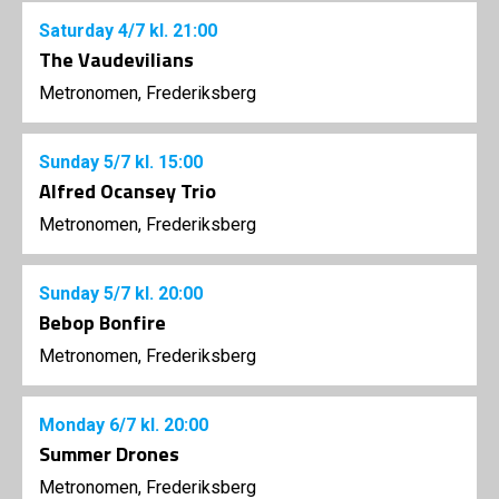
Saturday
4/7
kl. 21:00
The Vaudevilians
Metronomen, Frederiksberg
Sunday
5/7
kl. 15:00
Alfred Ocansey Trio
Metronomen, Frederiksberg
Sunday
5/7
kl. 20:00
Bebop Bonfire
Metronomen, Frederiksberg
Monday
6/7
kl. 20:00
Summer Drones
Metronomen, Frederiksberg