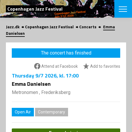
SEARCH
Copenhagen Jazz Festival
Jazz.dk
Copenhagen Jazz Festival
Concerts
Emma
Danish
Danielsen
CHOOSE FES
COPENHAGEN JAZ
The concert has finished
PROGRAM
Concerts
VINTERJAZZ
Attend at Facebook
Add to favorites
LOCATIONS
Themes
Thursday
9/7 2026
, kl. 17:00
Venues & or
App
INFORMATI
Emma Danielsen
App
About us
Metronomen , Frederiksberg
ORGANIZAT
Contributors
Press
NEWSLETTE
Contact us
Open Air
Contemporary
Privacy Poli
SHOP