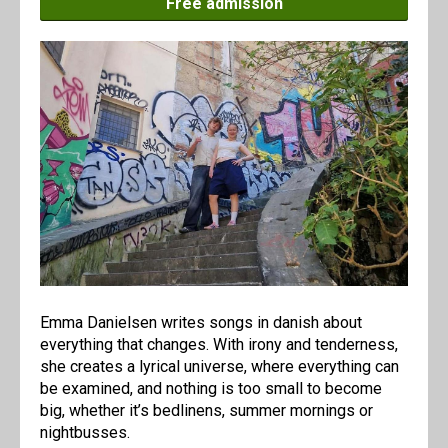
Free admission
Emma Danielsen writes songs in danish about
everything that changes. With irony and tenderness,
she creates a lyrical universe, where everything can
be examined, and nothing is too small to become
big, whether it’s bedlinens, summer mornings or
nightbusses.