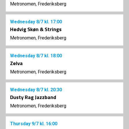
Metronomen, Frederiksberg
Wednesday
8/7
kl. 17:00
Hedvig Skøn & Strings
Metronomen, Frederiksberg
Wednesday
8/7
kl. 18:00
Zelva
Metronomen, Frederiksberg
Wednesday
8/7
kl. 20:30
Dusty Rag Jazzband
Metronomen, Frederiksberg
Thursday
9/7
kl. 16:00