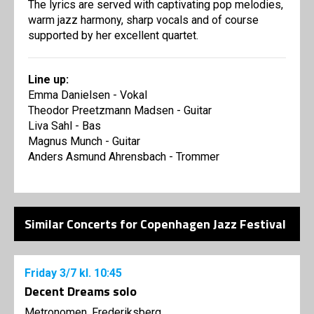
The lyrics are served with captivating pop melodies,
warm jazz harmony, sharp vocals and of course
supported by her excellent quartet.
Line up:
Emma Danielsen - Vokal
Theodor Preetzmann Madsen - Guitar
Liva Sahl - Bas
Magnus Munch - Guitar
Anders Asmund Ahrensbach - Trommer
Similar Concerts for Copenhagen Jazz Festival
Friday
3/7
kl. 10:45
Decent Dreams solo
Metronomen, Frederiksberg