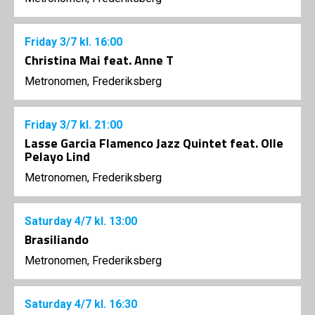
Friday
3/7
kl. 16:00
Christina Mai feat. Anne T
Metronomen, Frederiksberg
Friday
3/7
kl. 21:00
Lasse Garcia Flamenco Jazz Quintet feat. Olle
Pelayo Lind
Metronomen, Frederiksberg
Saturday
4/7
kl. 13:00
Brasiliando
Metronomen, Frederiksberg
Saturday
4/7
kl. 16:30