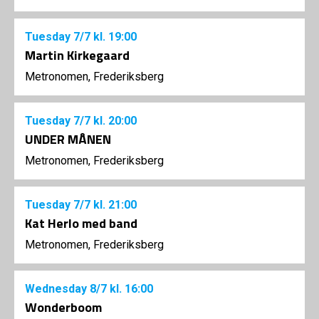
Tuesday
7/7
kl. 19:00
Martin Kirkegaard
Metronomen, Frederiksberg
Tuesday
7/7
kl. 20:00
UNDER MÅNEN
Metronomen, Frederiksberg
Tuesday
7/7
kl. 21:00
Kat Herlo med band
Metronomen, Frederiksberg
Wednesday
8/7
kl. 16:00
Wonderboom