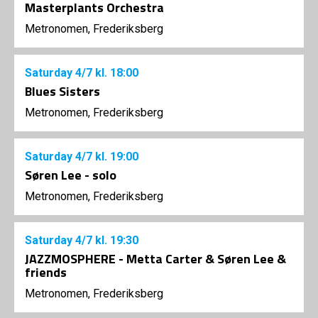
Masterplants Orchestra
Metronomen, Frederiksberg
Saturday
4/7
kl. 18:00
Blues Sisters
Metronomen, Frederiksberg
Saturday
4/7
kl. 19:00
Søren Lee - solo
Metronomen, Frederiksberg
Saturday
4/7
kl. 19:30
JAZZMOSPHERE - Metta Carter & Søren Lee &
friends
Metronomen, Frederiksberg