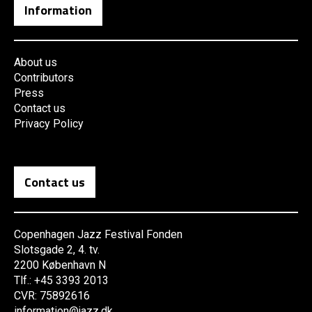
Information
About us
Contributors
Press
Contact us
Privacy Policy
Contact us
Copenhagen Jazz Festival Fonden
Slotsgade 2, 4. tv.
2200 København N
Tlf.: +45 3393 2013
CVR: 75892616
information@jazz.dk