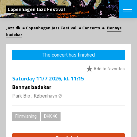
SEARCH
Copenhagen Jazz Festival
Jazz.dk
Copenhagen Jazz Festival
Concerts
Bennys
Danish
badekar
CHOOSE FES
COPENHAGEN JAZ
The concert has finished
PROGRAM
Concerts
VINTERJAZZ
Add to favorites
LOCATIONS
Themes
Saturday
11/7 2026
, kl. 11:15
Venues & or
App
INFORMATI
Bennys badekar
App
About us
Park Bio , København Ø
ORGANIZAT
Contributors
Press
NEWSLETTE
Contact us
Filmvisning
DKK 40
Privacy Poli
SHOP