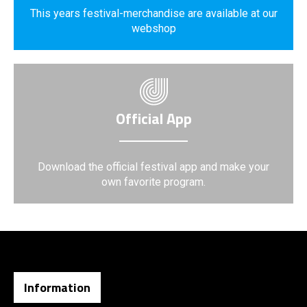
This years festival-merchandise are available at our
webshop
Official App
Download the official festival app and make your
own favorite program.
Information