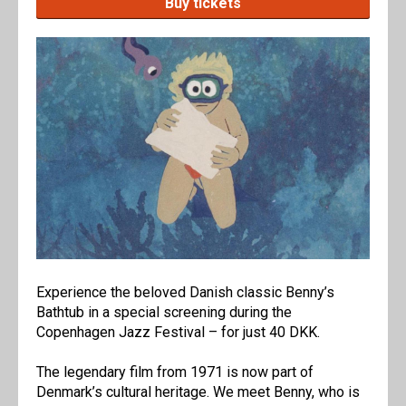
Buy tickets
Experience the beloved Danish classic Benny’s
Bathtub in a special screening during the
Copenhagen Jazz Festival – for just 40 DKK.
The legendary film from 1971 is now part of
Denmark’s cultural heritage. We meet Benny, who is