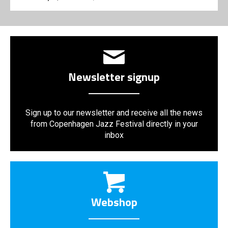
Newsletter signup
Sign up to our newsletter and receive all the news
from Copenhagen Jazz Festival directly in your
inbox
Webshop