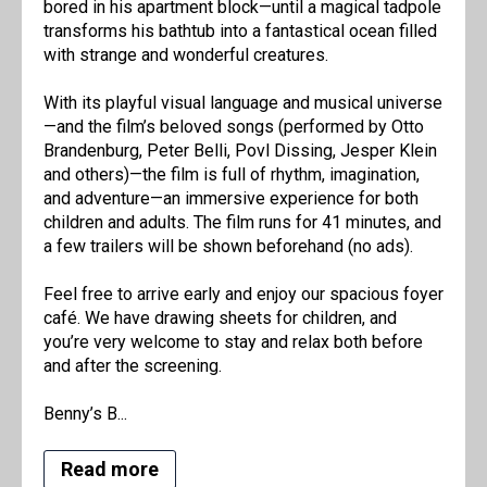
bored in his apartment block—until a magical tadpole
transforms his bathtub into a fantastical ocean filled
with strange and wonderful creatures.
With its playful visual language and musical universe
—and the film’s beloved songs (performed by Otto
Brandenburg, Peter Belli, Povl Dissing, Jesper Klein
and others)—the film is full of rhythm, imagination,
and adventure—an immersive experience for both
children and adults. The film runs for 41 minutes, and
a few trailers will be shown beforehand (no ads).
Feel free to arrive early and enjoy our spacious foyer
café. We have drawing sheets for children, and
you’re very welcome to stay and relax both before
and after the screening.
Benny’s B...
Read more