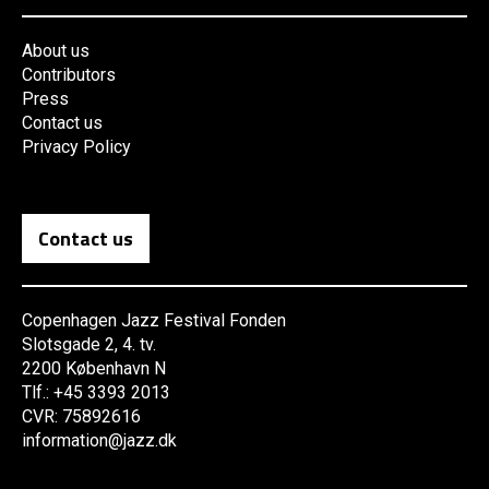
About us
Contributors
Press
Contact us
Privacy Policy
Contact us
Copenhagen Jazz Festival Fonden
Slotsgade 2, 4. tv.
2200 København N
Tlf.: +45 3393 2013
CVR: 75892616
information@jazz.dk