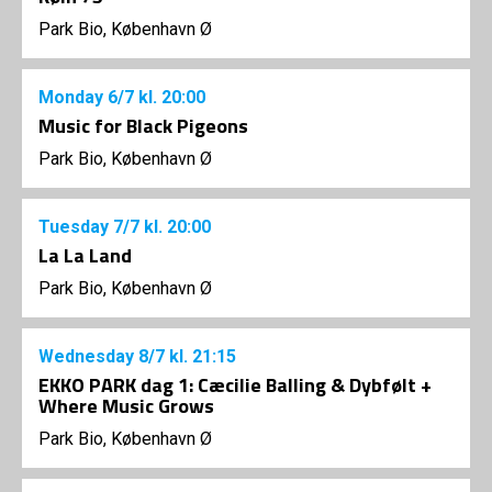
Park Bio, København Ø
Monday
6/7
kl. 20:00
Music for Black Pigeons
Park Bio, København Ø
Tuesday
7/7
kl. 20:00
La La Land
Park Bio, København Ø
Wednesday
8/7
kl. 21:15
EKKO PARK dag 1: Cæcilie Balling & Dybfølt +
Where Music Grows
Park Bio, København Ø