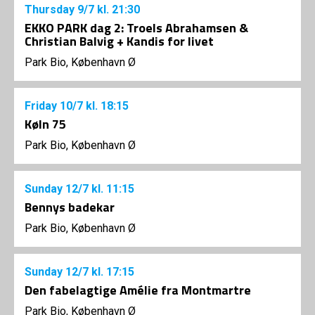
Thursday
9/7
kl. 21:30
EKKO PARK dag 2: Troels Abrahamsen &
Christian Balvig + Kandis for livet
Park Bio, København Ø
Friday
10/7
kl. 18:15
Køln 75
Park Bio, København Ø
Sunday
12/7
kl. 11:15
Bennys badekar
Park Bio, København Ø
Sunday
12/7
kl. 17:15
Den fabelagtige Amélie fra Montmartre
Park Bio, København Ø