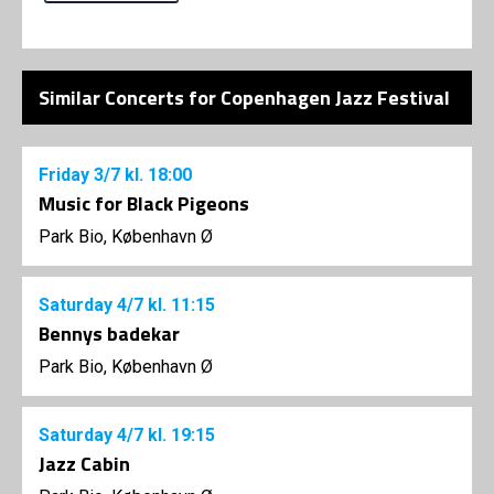
Similar Concerts for Copenhagen Jazz Festival
Friday
3/7
kl. 18:00
Music for Black Pigeons
Park Bio, København Ø
Saturday
4/7
kl. 11:15
Bennys badekar
Park Bio, København Ø
Saturday
4/7
kl. 19:15
Jazz Cabin