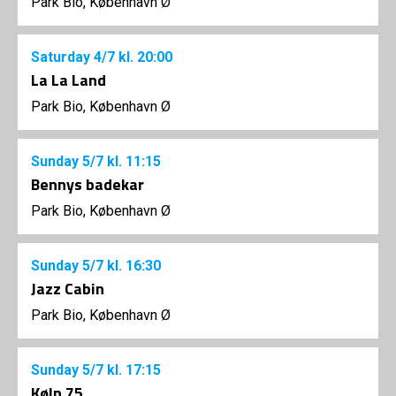
Park Bio, København Ø
Saturday
4/7
kl. 20:00
La La Land
Park Bio, København Ø
Sunday
5/7
kl. 11:15
Bennys badekar
Park Bio, København Ø
Sunday
5/7
kl. 16:30
Jazz Cabin
Park Bio, København Ø
Sunday
5/7
kl. 17:15
Køln 75