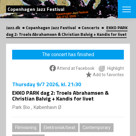
SEARCH
Copenhagen Jazz Festival
Jazz.dk
Copenhagen Jazz Festival
Concerts
EKKO PARK
Danish
dag 2: Troels Abrahamsen & Christian Balvig + Kandis for livet
CHOOSE FES
COPENHAGEN JAZ
The concert has finished
PROGRAM
Concerts
VINTERJAZZ
Attend at Facebook
Highlight
LOCATIONS
Themes
Add to favorites
Venues & or
App
Thursday
9/7 2026
, kl. 21:30
INFORMATI
App
EKKO PARK dag 2: Troels Abrahamsen &
About us
Christian Balvig + Kandis for livet
ORGANIZAT
Contributors
Park Bio , København Ø
Press
NEWSLETTE
Contact us
Privacy Poli
SHOP
Filmvisning
Elektronisk/beat
Contemporary