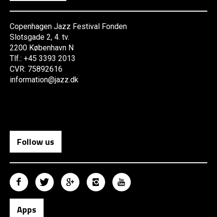
Copenhagen Jazz Festival Fonden
Slotsgade 2, 4. tv.
2200 København N
Tlf.: +45 3393 2013
CVR: 75892616
information@jazz.dk
Follow us
Apps