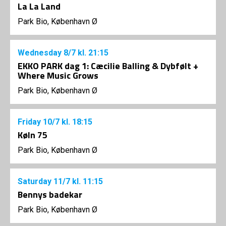
La La Land
Park Bio, København Ø
Wednesday
8/7
kl. 21:15
EKKO PARK dag 1: Cæcilie Balling & Dybfølt +
Where Music Grows
Park Bio, København Ø
Friday
10/7
kl. 18:15
Køln 75
Park Bio, København Ø
Saturday
11/7
kl. 11:15
Bennys badekar
Park Bio, København Ø