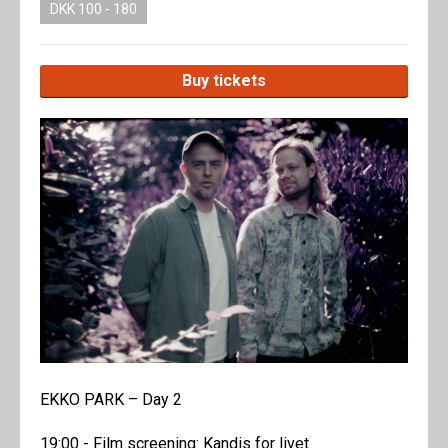
DKK 100 - 180
Buy tickets
EKKO PARK – Day 2
19:00 - Film screening: Kandis for livet