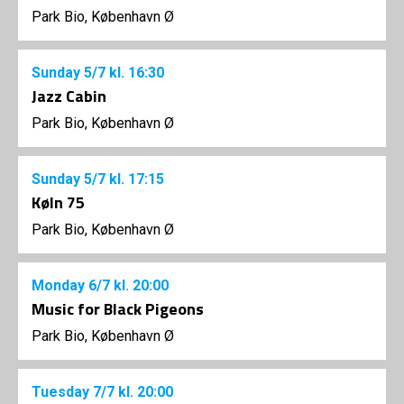
Park Bio, København Ø
Sunday
5/7
kl. 16:30
Jazz Cabin
Park Bio, København Ø
Sunday
5/7
kl. 17:15
Køln 75
Park Bio, København Ø
Monday
6/7
kl. 20:00
Music for Black Pigeons
Park Bio, København Ø
Tuesday
7/7
kl. 20:00