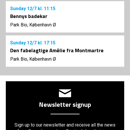
Sunday
12/7
kl. 11:15
Bennys badekar
Park Bio, København Ø
Sunday
12/7
kl. 17:15
Den fabelagtige Amélie fra Montmartre
Park Bio, København Ø
Newsletter signup
Sign up to our newsletter and receive all the news