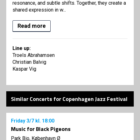
resonance, and subtle shifts. Together, they create a
shared expression in w...
Read more
Line up:
Troels Abrahamsen
Christian Balvig
Kaspar Vig
Similar Concerts for Copenhagen Jazz Festival
Friday
3/7
kl. 18:00
Music for Black Pigeons
Park Bio, København Ø