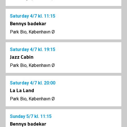
Saturday
4/7
kl. 11:15
Bennys badekar
Park Bio, København Ø
Saturday
4/7
kl. 19:15
Jazz Cabin
Park Bio, København Ø
Saturday
4/7
kl. 20:00
La La Land
Park Bio, København Ø
Sunday
5/7
kl. 11:15
Bennys badekar