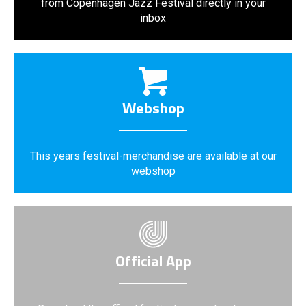
from Copenhagen Jazz Festival directly in your
inbox
Webshop
This years festival-merchandise are available at our
webshop
Official App