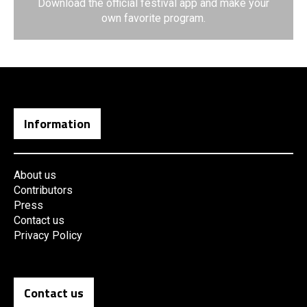
Download the official festival app and make your
own favorite program.
Information
About us
Contributors
Press
Contact us
Privacy Policy
Contact us