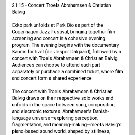
21:15 - Concert: Troels Abrahamsen & Christian
Balvig
Ekko park unfolds at Park Bio as part of the
Copenhagen Jazz Festival, bringing together film
screening and concert in a cohesive evening
program. The evening begins with the documentary
Kandis for livet (dir. Jesper Dalgaard), followed by a
concert with Troels Abrahamsen & Christian Balvig.
Audiences can choose to attend each part
separately or purchase a combined ticket, where film
and concert form a shared experience.
The concert with Troels Abrahamsen & Christian
Balvig draws on their respective solo works and
unfolds in the space between song, composition,
and electronic textures. Abrahamsen’s Danish-
language universe—exploring perception,
fragmentation, and meaning-making—meets Balvig’s
piano-based sound world, shaped by stillness,