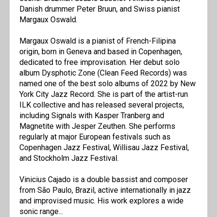
Danish drummer Peter Bruun, and Swiss pianist
Margaux Oswald.
Margaux Oswald is a pianist of French-Filipina
origin, born in Geneva and based in Copenhagen,
dedicated to free improvisation. Her debut solo
album Dysphotic Zone (Clean Feed Records) was
named one of the best solo albums of 2022 by New
York City Jazz Record. She is part of the artist-run
ILK collective and has released several projects,
including Signals with Kasper Tranberg and
Magnetite with Jesper Zeuthen. She performs
regularly at major European festivals such as
Copenhagen Jazz Festival, Willisau Jazz Festival,
and Stockholm Jazz Festival.
Vinicius Cajado is a double bassist and composer
from São Paulo, Brazil, active internationally in jazz
and improvised music. His work explores a wide
sonic range...