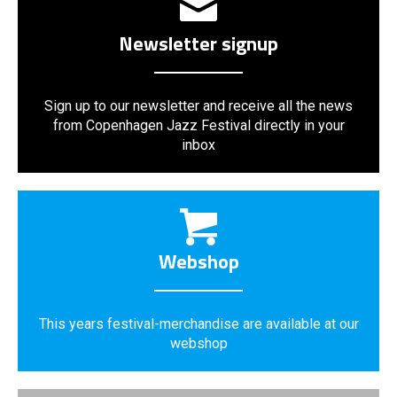
Newsletter signup
Sign up to our newsletter and receive all the news
from Copenhagen Jazz Festival directly in your
inbox
Webshop
This years festival-merchandise are available at our
webshop