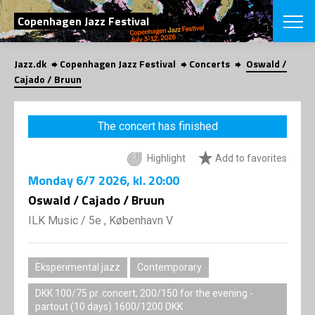
SEARCH
Copenhagen Jazz Festival
Jazz.dk
Copenhagen Jazz Festival
Concerts
Oswald /
Danish
Cajado / Bruun
CHOOSE FES
COPENHAGEN JAZ
The concert has finished
PROGRAM
Concerts
VINTERJAZZ
Highlight
Add to favorites
LOCATIONS
Themes
Monday
6/7 2026
, kl. 20:00
Venues & or
App
INFORMATI
Oswald / Cajado / Bruun
App
About us
ILK Music
/
5e , København V
ORGANIZAT
Contributors
Press
NEWSLETTE
Contact us
Eksperimental jazz
Contemporary
Privacy Poli
SHOP
DKK 100/75 pr. concert, 200/150 for the evening -
partout (10 days) 1600/1200 DKK