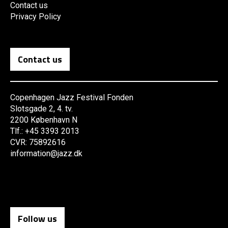
Contact us
Privacy Policy
Contact us
Copenhagen Jazz Festival Fonden
Slotsgade 2, 4. tv.
2200 København N
Tlf.: +45 3393 2013
CVR: 75892616
information@jazz.dk
Follow us