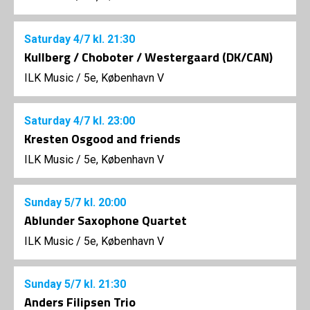
Saturday
4/7
kl. 21:30
Kullberg / Choboter / Westergaard (DK/CAN)
ILK Music
/
5e, København V
Saturday
4/7
kl. 23:00
Kresten Osgood and friends
ILK Music
/
5e, København V
Sunday
5/7
kl. 20:00
Ablunder Saxophone Quartet
ILK Music
/
5e, København V
Sunday
5/7
kl. 21:30
Anders Filipsen Trio