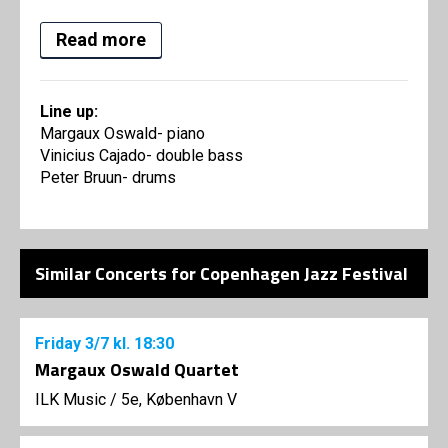
Read more
Line up:
Margaux Oswald- piano
Vinicius Cajado- double bass
Peter Bruun- drums
Similar Concerts for Copenhagen Jazz Festival
Friday
3/7
kl. 18:30
Margaux Oswald Quartet
ILK Music
/
5e, København V