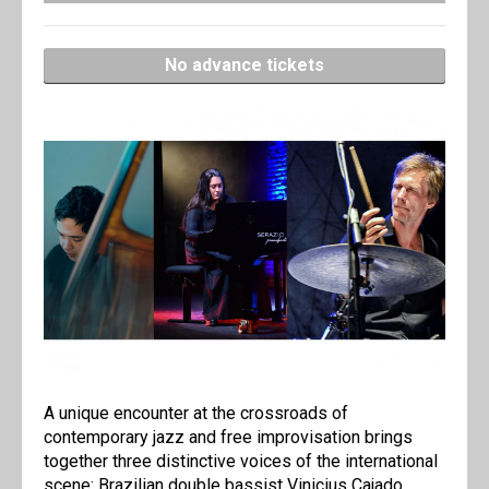
No advance tickets
A unique encounter at the crossroads of
contemporary jazz and free improvisation brings
together three distinctive voices of the international
scene: Brazilian double bassist Vinicius Cajado,