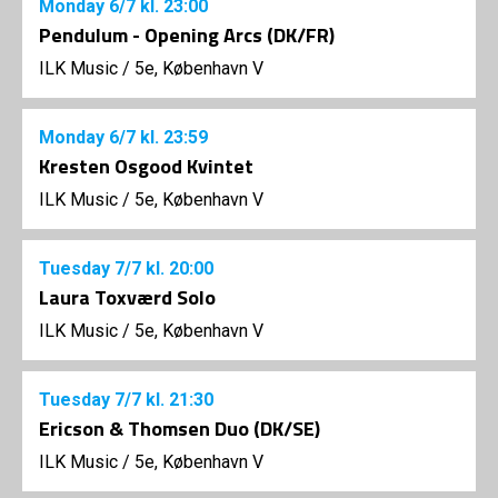
Monday
6/7
kl. 23:00
Pendulum - Opening Arcs (DK/FR)
ILK Music
/
5e, København V
Monday
6/7
kl. 23:59
Kresten Osgood Kvintet
ILK Music
/
5e, København V
Tuesday
7/7
kl. 20:00
Laura Toxværd Solo
ILK Music
/
5e, København V
Tuesday
7/7
kl. 21:30
Ericson & Thomsen Duo (DK/SE)
ILK Music
/
5e, København V