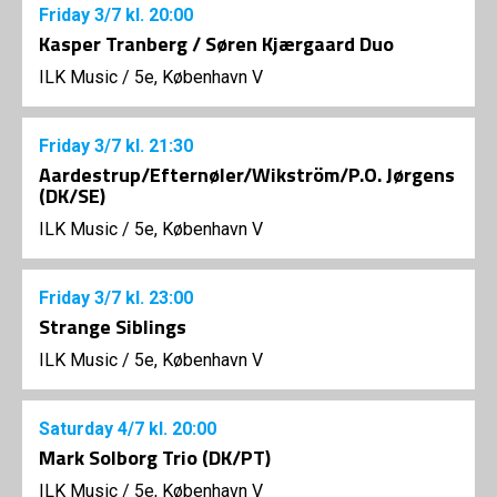
Friday
3/7
kl. 20:00
Kasper Tranberg / Søren Kjærgaard Duo
ILK Music
/
5e, København V
Friday
3/7
kl. 21:30
Aardestrup/Efternøler/Wikström/P.O. Jørgens
(DK/SE)
ILK Music
/
5e, København V
Friday
3/7
kl. 23:00
Strange Siblings
ILK Music
/
5e, København V
Saturday
4/7
kl. 20:00
Mark Solborg Trio (DK/PT)
ILK Music
/
5e, København V