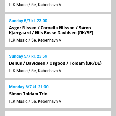
ILK Music
/
5e, København V
Sunday
5/7
kl. 23:00
Asger Nissen / Cornelia Nilsson / Søren
Kjærgaard / Nils Bosse Davidsen (DK/SE)
ILK Music
/
5e, København V
Sunday
5/7
kl. 23:59
Delius / Davidsen / Osgood / Toldam (DK/DE)
ILK Music
/
5e, København V
Monday
6/7
kl. 21:30
Simon Toldam Trio
ILK Music
/
5e, København V