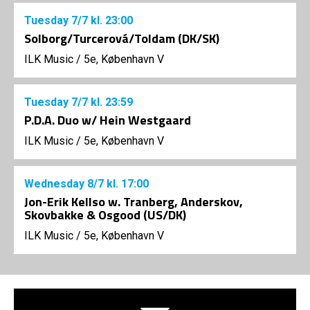
Tuesday
7/7
kl. 23:00
Solborg/Turcerová/Toldam (DK/SK)
ILK Music
/
5e, København V
Tuesday
7/7
kl. 23:59
P.D.A. Duo w/ Hein Westgaard
ILK Music
/
5e, København V
Wednesday
8/7
kl. 17:00
Jon-Erik Kellso w. Tranberg, Anderskov,
Skovbakke & Osgood (US/DK)
ILK Music
/
5e, København V