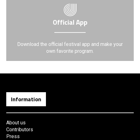
Official App
Download the official festival app and make your
own favorite program.
Information
About us
Contributors
Press