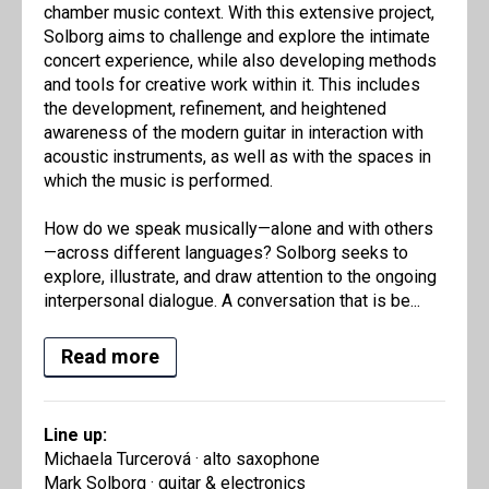
chamber music context. With this extensive project,
Solborg aims to challenge and explore the intimate
concert experience, while also developing methods
and tools for creative work within it. This includes
the development, refinement, and heightened
awareness of the modern guitar in interaction with
acoustic instruments, as well as with the spaces in
which the music is performed.
How do we speak musically—alone and with others
—across different languages? Solborg seeks to
explore, illustrate, and draw attention to the ongoing
interpersonal dialogue. A conversation that is be...
Read more
Line up:
Michaela Turcerová · alto saxophone
Mark Solborg · guitar & electronics