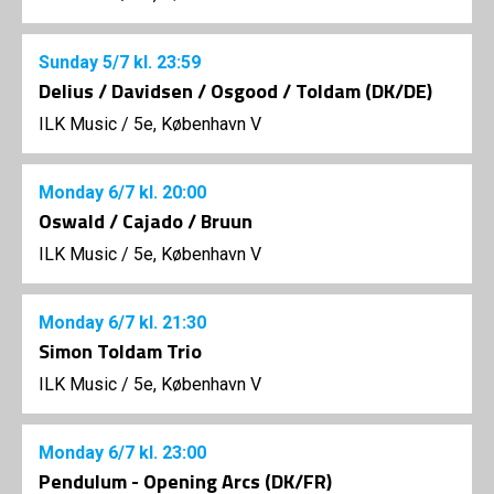
Sunday
5/7
kl. 23:59
Delius / Davidsen / Osgood / Toldam (DK/DE)
ILK Music
/
5e, København V
Monday
6/7
kl. 20:00
Oswald / Cajado / Bruun
ILK Music
/
5e, København V
Monday
6/7
kl. 21:30
Simon Toldam Trio
ILK Music
/
5e, København V
Monday
6/7
kl. 23:00
Pendulum - Opening Arcs (DK/FR)