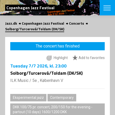
SEARCH
Copenhagen Jazz Festival
Jazz.dk
Copenhagen Jazz Festival
Concerts
Danish
Solborg/Turcerová/Toldam (DK/SK)
CHOOSE FES
COPENHAGEN JAZ
The concert has finished
PROGRAM
Concerts
VINTERJAZZ
Highlight
Add to favorites
LOCATIONS
Themes
Tuesday
7/7 2026
, kl. 23:00
Venues & or
App
INFORMATI
Solborg/Turcerová/Toldam (DK/SK)
App
About us
ILK Music
/
5e , København V
ORGANIZAT
Contributors
Press
NEWSLETTE
Contact us
Eksperimental jazz
Contemporary
Privacy Poli
SHOP
DKK 100/75 pr. concert, 200/150 for the evening -
partout (10 days) 1600/1200 DKK