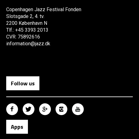
Copenhagen Jazz Festival Fonden
Slotsgade 2, 4. tv.
2200 København N
Tlf.: +45 3393 2013
CVR: 75892616
information@jazz.dk
Follow us
Apps