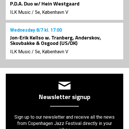
P.D.A. Duo w/ Hein Westgaard
ILK Music
/
5e, København V
Wednesday
8/7
kl. 17:00
Jon-Erik Kellso w. Tranberg, Anderskov,
Skovbakke & Osgood (US/DK)
ILK Music
/
5e, København V
Newsletter signup
Sign up to our newsletter and receive all the news
from Copenhagen Jazz Festival directly in your