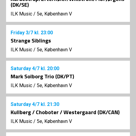
(DK/SE)
ILK Music
/
5e, København V
Friday
3/7
kl. 23:00
Strange Siblings
ILK Music
/
5e, København V
Saturday
4/7
kl. 20:00
Mark Solborg Trio (DK/PT)
ILK Music
/
5e, København V
Saturday
4/7
kl. 21:30
Kullberg / Choboter / Westergaard (DK/CAN)
ILK Music
/
5e, København V