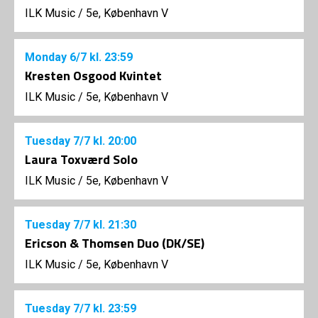
ILK Music
/
5e, København V
Monday
6/7
kl. 23:59
Kresten Osgood Kvintet
ILK Music
/
5e, København V
Tuesday
7/7
kl. 20:00
Laura Toxværd Solo
ILK Music
/
5e, København V
Tuesday
7/7
kl. 21:30
Ericson & Thomsen Duo (DK/SE)
ILK Music
/
5e, København V
Tuesday
7/7
kl. 23:59