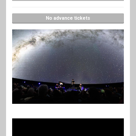
No advance tickets