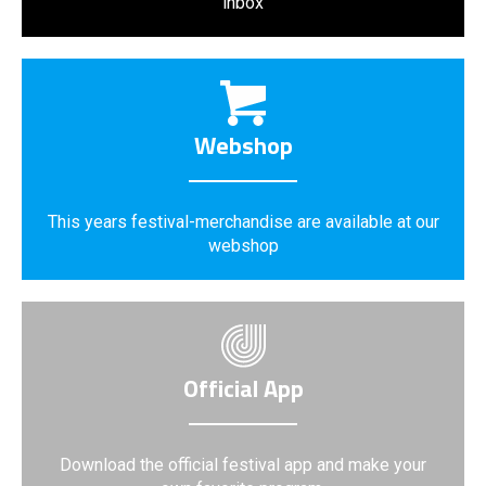
inbox
Webshop
This years festival-merchandise are available at our
webshop
Official App
Download the official festival app and make your