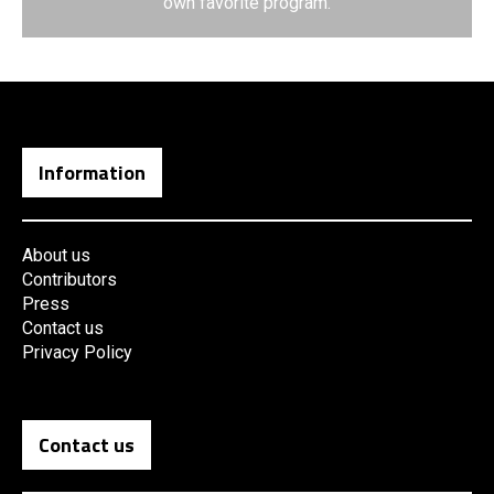
own favorite program.
Information
About us
Contributors
Press
Contact us
Privacy Policy
Contact us