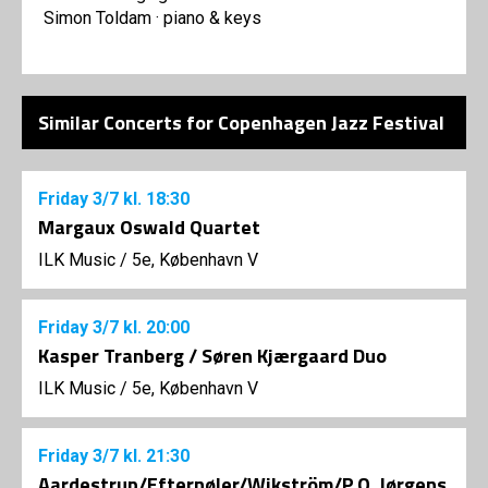
Simon Toldam · piano & keys
Similar Concerts for Copenhagen Jazz Festival
Friday
3/7
kl. 18:30
Margaux Oswald Quartet
ILK Music
/
5e, København V
Friday
3/7
kl. 20:00
Kasper Tranberg / Søren Kjærgaard Duo
ILK Music
/
5e, København V
Friday
3/7
kl. 21:30
Aardestrup/Efternøler/Wikström/P.O. Jørgens