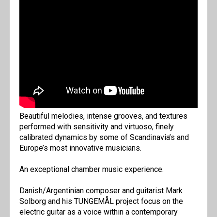
Beautiful melodies, intense grooves, and textures
performed with sensitivity and virtuoso, finely
calibrated dynamics by some of Scandinavia’s and
Europe’s most innovative musicians.
An exceptional chamber music experience.
Danish/Argentinian composer and guitarist Mark
Solborg and his TUNGEMÅL project focus on the
electric guitar as a voice within a contemporary