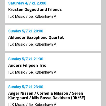
Saturday
4/7
kl. 23:00
Kresten Osgood and friends
ILK Music
/
5e, København V
Sunday
5/7
kl. 20:00
Ablunder Saxophone Quartet
ILK Music
/
5e, København V
Sunday
5/7
kl. 21:30
Anders Filipsen Trio
ILK Music
/
5e, København V
Sunday
5/7
kl. 23:00
Asger Nissen / Cornelia Nilsson / Søren
Kjærgaard / Nils Bosse Davidsen (DK/SE)
ILK Music
/
5e, København V