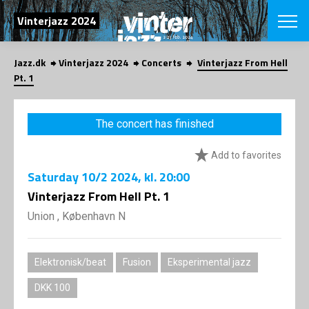
SEARCH
Vinterjazz 2024
Jazz.dk
Vinterjazz 2024
Concerts
Vinterjazz From Hell
Danish
Pt. 1
CHOOSE FES
COPENHAGEN JAZ
The concert has finished
PROGRAM
Concerts
VINTERJAZZ
Add to favorites
LOCATIONS
Themes
Saturday
10/2 2024
, kl. 20:00
Venues & or
App
INFORMATI
Vinterjazz From Hell Pt. 1
App
About us
Union , København N
ORGANIZAT
Contributors
Contact us
NEWSLETTE
Privacy Poli
Elektronisk/beat
Fusion
Eksperimental jazz
SHOP
DKK 100