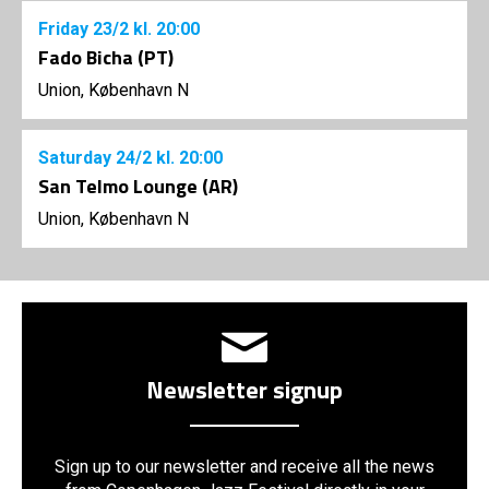
Friday
23/2
kl. 20:00
Fado Bicha (PT)
Union, København N
Saturday
24/2
kl. 20:00
San Telmo Lounge (AR)
Union, København N
Newsletter signup
Sign up to our newsletter and receive all the news