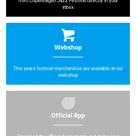
from Copenhagen Jazz Festival directly in your
inbox
Webshop
This years festival-merchandise are available at our
webshop
Official App