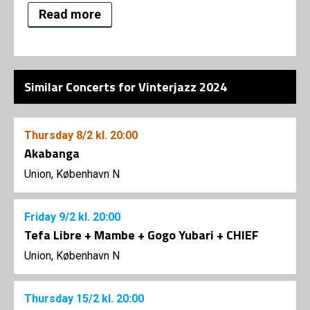
Read more
Similar Concerts for Vinterjazz 2024
Thursday
8/2
kl. 20:00
Akabanga
Union, København N
Friday
9/2
kl. 20:00
Tefa Libre + Mambe + Gogo Yubari + CHIEF
Union, København N
Thursday
15/2
kl. 20:00