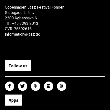
Copenhagen Jazz Festival Fonden
Slotsgade 2, 4. tv.
2200 København N
Tlf.: +45 3393 2013
CVR: 75892616
information@jazz.dk
Follow us
Apps