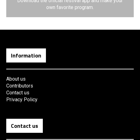
Download the official festival app and make your
own favorite program.
Information
About us
Contributors
Contact us
Privacy Policy
Contact us