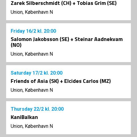
Zarek Silberschmidt (CH) + Tobias Grim (SE)
Union, København N
Friday
16/2
kl. 20:00
Salomon Jakobsson (SE) + Steinar Aadnekvam
(NO)
Union, København N
Saturday
17/2
kl. 20:00
Friends of Asia (SK) + Elcides Carlos (MZ)
Union, København N
Thursday
22/2
kl. 20:00
KaniBalkan
Union, København N