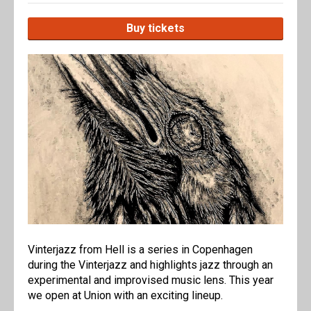
Buy tickets
Vinterjazz from Hell is a series in Copenhagen
during the Vinterjazz and highlights jazz through an
experimental and improvised music lens. This year
we open at Union with an exciting lineup.