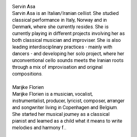
Servin Asa
Sarvin Asa is an Italian/Iranian cellist. She studied
classical performance in Italy, Norway and in
Denmark, where she currently resides. She is
currently playing in diﬀerent projects involving her as
both classical musician and improviser. She is also
leading interdisciplinary practices - mainly with
dancers - and developing her solo project, where her
unconventional cello sounds meets the Iranian roots
through a mix of improvisation and original
compositions.
Marijke Florien
Marijke Florien is a musician, vocalist,
instrumentalist, producer, lyricist, composer, arranger
and songwriter living in Copenhagen and Belgium.
She started her musical journey as a classical
pianist and learned as a child what it means to write
melodies and harmony f...